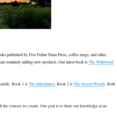
books published by Five Feline Farm Press, coffee mugs, and other
are routinely adding new products. Our latest book is
The Wildwood
cantile. Book 1 is
The Inheritance
, Book 2 is
The Sacred Woods
. Both
 all the courses we create. Our goal is to share our knowledge at an