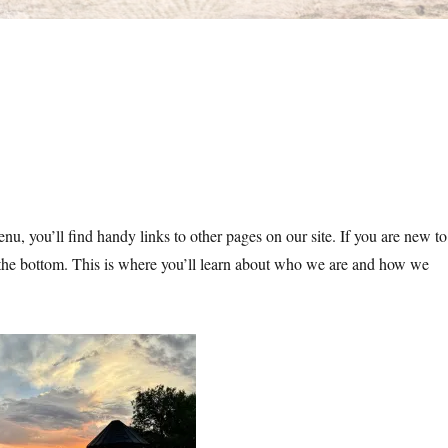
nu, you’ll find handy links to other pages on our site. If you are new to
t the bottom. This is where you’ll learn about who we are and how we