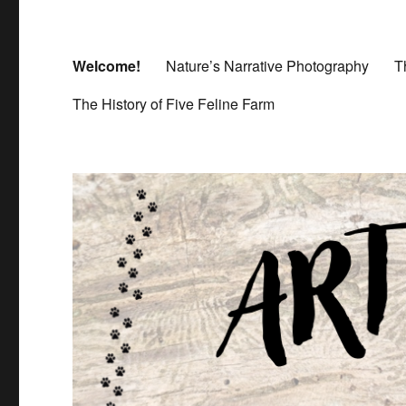
Welcome!
Nature’s Narrative Photography
T
The History of Five Feline Farm