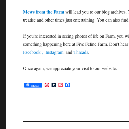
Mews from the Farm
will lead you to our blog archives. 
treatise and other times just entertaining. You can also fin
If you’re interested in seeing photos of life on Farm, you w
something happening here at Five Feline Farm. Don’t hear 
Facebook ,
Instagram
, and
Threads
.
Once again, we appreciate your visit to our website.
P
T
P
F
Share
i
u
o
a
n
m
c
c
t
b
k
e
e
l
e
b
r
r
t
o
e
o
s
k
t