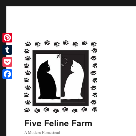
Pinterest
Tumblr
Pocket
Facebook
Five Feline Farm
A Modern Homestead