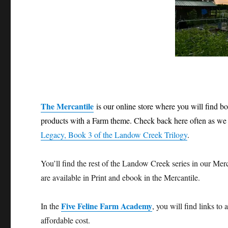
The Mercantile
is our online store where you will find 
products with a Farm theme. Check back here often as we 
Legacy, Book 3 of the Landow Creek Trilogy
.
You’ll find the rest of the Landow Creek series in our Mer
are available in Print and ebook in the Mercantile.
Five Feline Farm Academy
In the
, you will find links to
affordable cost.