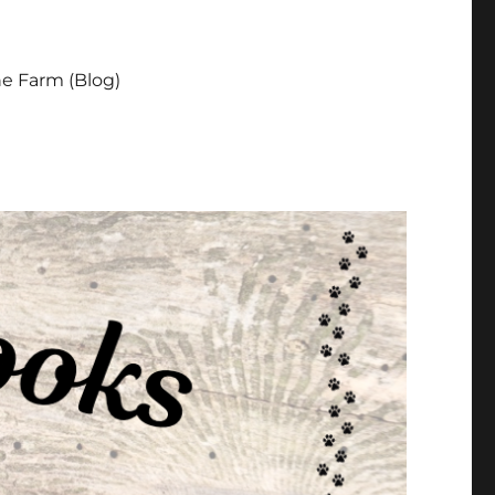
e Farm (Blog)