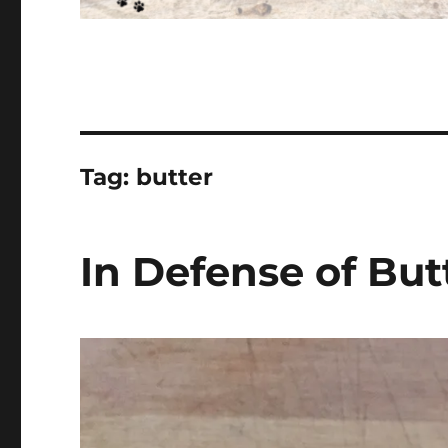
Tag:
butter
In Defense of But