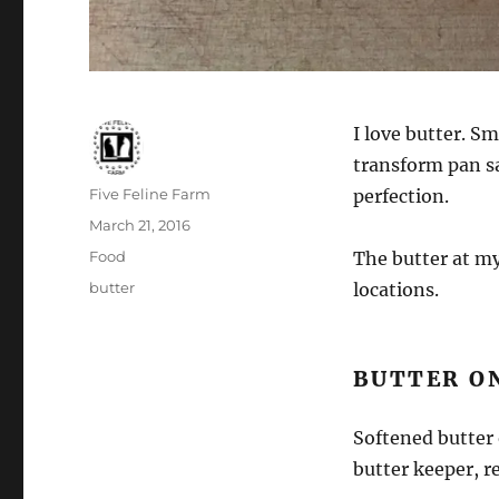
I love butter. Sm
transform pan sa
Author
Five Feline Farm
perfection.
Posted
March 21, 2016
on
Categories
Food
The butter at my
Tags
butter
locations.
BUTTER O
Softened butter 
butter keeper, r