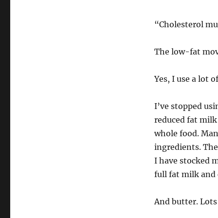
“Cholesterol mus
The low-fat mov
Yes, I use a lot 
I’ve stopped usin
reduced fat milk
whole food. Man
ingredients. Th
I have stocked my
full fat milk and
And butter. Lots