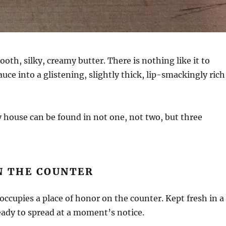
ooth, silky, creamy butter. There is nothing like it to
uce into a glistening, slightly thick, lip-smackingly rich
 house can be found in not one, not two, but three
N THE COUNTER
occupies a place of honor on the counter. Kept fresh in a
eady to spread at a moment’s notice.