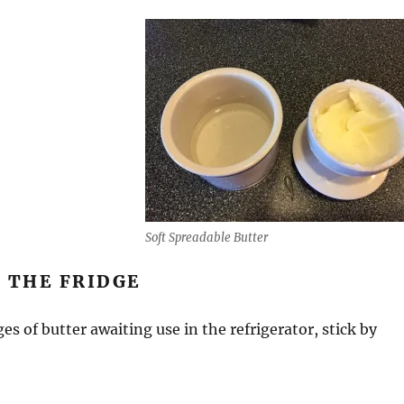
Soft Spreadable Butter
 THE FRIDGE
es of butter awaiting use in the refrigerator, stick by