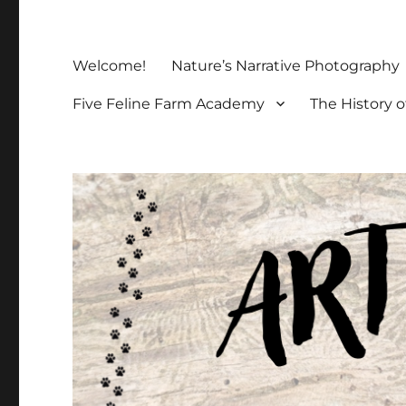
Welcome!
Nature’s Narrative Photography
Five Feline Farm Academy
The History o