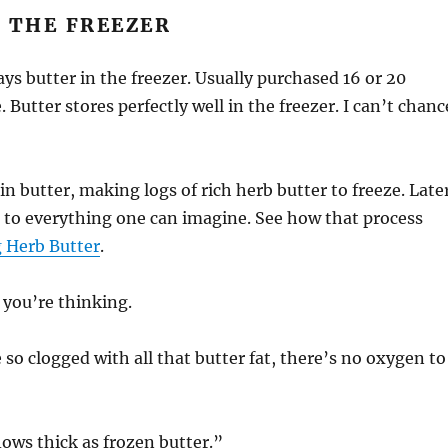
 THE FREEZER
ays butter in the freezer. Usually purchased 16 or 20
 Butter stores perfectly well in the freezer. I can’t chanc
in butter, making logs of rich herb butter to freeze. Late
 to everything one can imagine. See how that process
 Herb Butter
.
 you’re thinking.
 so clogged with all that butter fat, there’s no oxygen to
lows thick as frozen butter.”