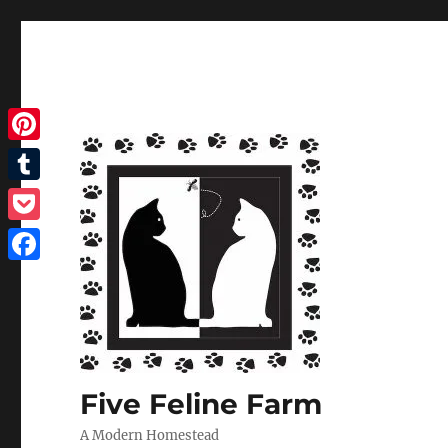
Pinterest
Tumblr
Pocket
Facebook
Five Feline Farm
A Modern Homestead