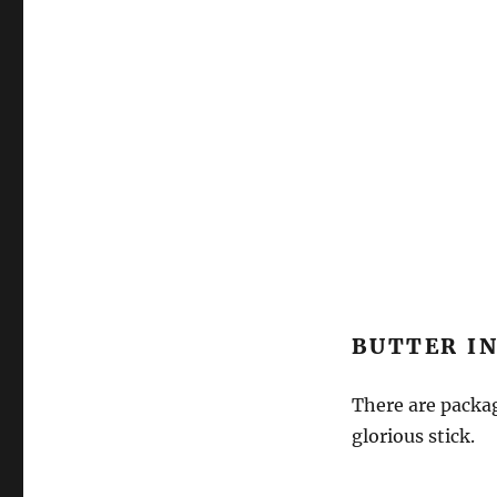
BUTTER IN
There are packag
glorious stick.