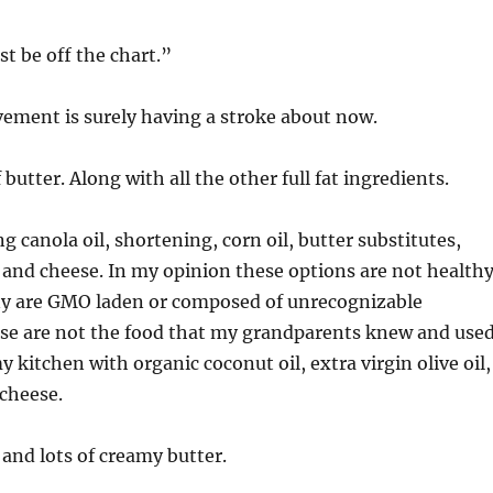
t be off the chart.”
ement is surely having a stroke about now.
of butter. Along with all the other full fat ingredients.
g canola oil, shortening, corn oil, butter substitutes,
 and cheese. In my opinion these options are not healthy
y are GMO laden or composed of unrecognizable
ese are not the food that my grandparents knew and used
 kitchen with organic coconut oil, extra virgin olive oil,
 cheese.
 and lots of creamy butter.