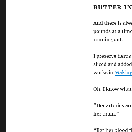
BUTTER IN
And there is alw
pounds at a time.
running out.
I preserve herbs 
sliced and added
works in
Making
Oh, I know what
“Her arteries are
her brain.”
“Bet her blood f