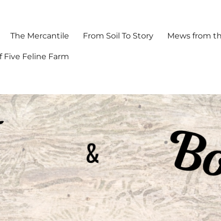
The Mercantile
From Soil To Story
Mews from th
f Five Feline Farm