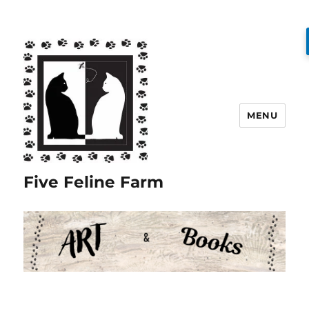
MENU
Five Feline Farm