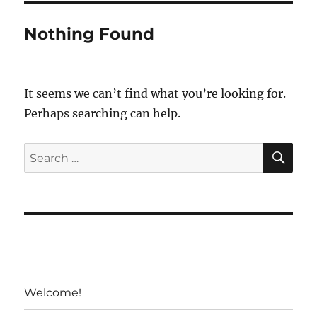
Nothing Found
It seems we can’t find what you’re looking for.
Perhaps searching can help.
SE
Search
for:
Welcome!