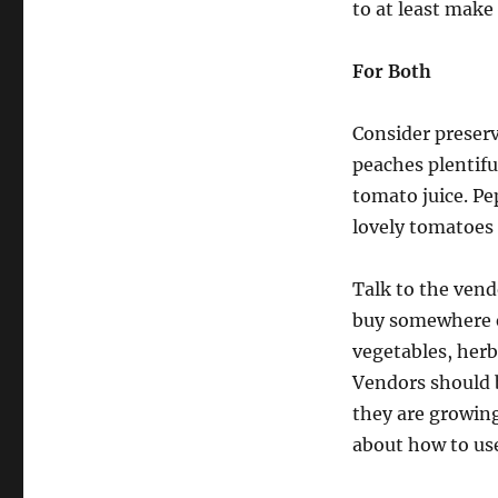
to at least make
For Both
Consider preserv
peaches plentif
tomato juice. Pe
lovely tomatoes 
Talk to the vend
buy somewhere e
vegetables, herb
Vendors should be
they are growing
about how to use