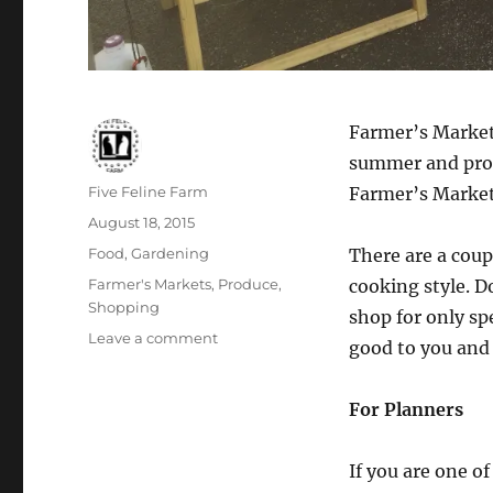
Farmer’s Markets
summer and prod
Author
Five Feline Farm
Farmer’s Marke
Posted
August 18, 2015
on
Categories
Food
,
Gardening
There are a cou
Tags
Farmer's Markets
,
Produce
,
cooking style. D
Shopping
shop for only sp
on
Leave a comment
good to you and
Shopping
the
Farmer’s
For Planners
Market
If you are one o