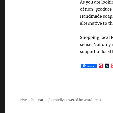
As you are looki
of non-produce o
Handmade soaps, 
alternative to t
Shopping local 
sense. Not only 
support of local
P
T
Share
i
u
n
m
t
b
e
l
r
r
e
s
t
Five Feline Farm
Proudly powered by WordPress