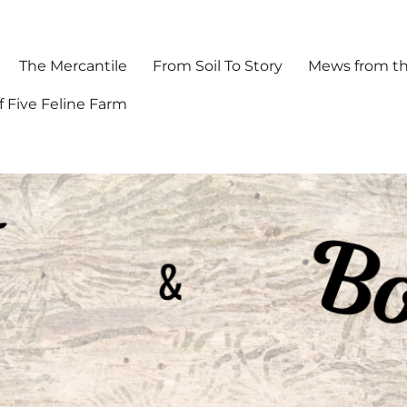
The Mercantile
From Soil To Story
Mews from th
f Five Feline Farm