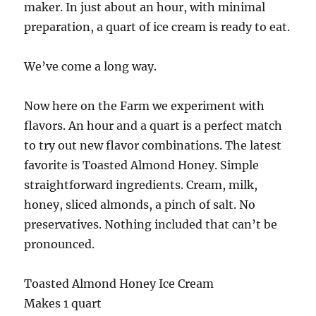
maker. In just about an hour, with minimal
preparation, a quart of ice cream is ready to eat.
We’ve come a long way.
Now here on the Farm we experiment with
flavors. An hour and a quart is a perfect match
to try out new flavor combinations. The latest
favorite is Toasted Almond Honey. Simple
straightforward ingredients. Cream, milk,
honey, sliced almonds, a pinch of salt. No
preservatives. Nothing included that can’t be
pronounced.
Toasted Almond Honey Ice Cream
Makes 1 quart