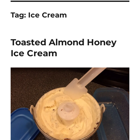
Tag:
Ice Cream
Toasted Almond Honey
Ice Cream