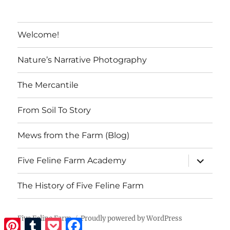
Welcome!
Nature’s Narrative Photography
The Mercantile
From Soil To Story
Mews from the Farm (Blog)
expand
Five Feline Farm Academy
child
menu
The History of Five Feline Farm
Five Feline Farm
Proudly powered by WordPress
Pinterest
Tumblr
Pocket
Facebook