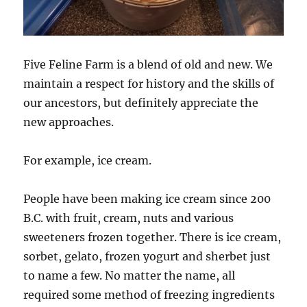
Five Feline Farm is a blend of old and new. We
maintain a respect for history and the skills of
our ancestors, but definitely appreciate the
new approaches.
For example, ice cream.
People have been making ice cream since 200
B.C. with fruit, cream, nuts and various
sweeteners frozen together. There is ice cream,
sorbet, gelato, frozen yogurt and sherbet just
to name a few. No matter the name, all
required some method of freezing ingredients