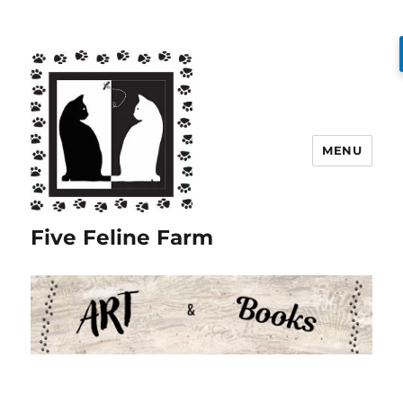
MENU
Five Feline Farm