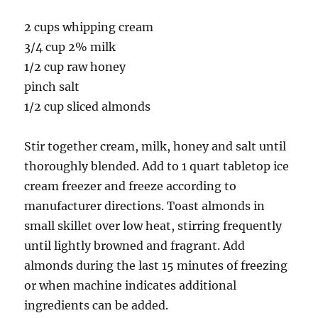
2 cups whipping cream
3/4 cup 2% milk
1/2 cup raw honey
pinch salt
1/2 cup sliced almonds
Stir together cream, milk, honey and salt until
thoroughly blended. Add to 1 quart tabletop ice
cream freezer and freeze according to
manufacturer directions. Toast almonds in
small skillet over low heat, stirring frequently
until lightly browned and fragrant. Add
almonds during the last 15 minutes of freezing
or when machine indicates additional
ingredients can be added.