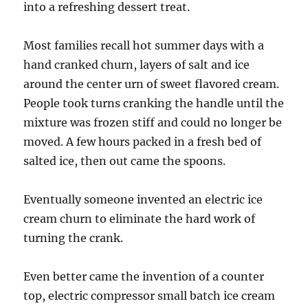
into a refreshing dessert treat.
Most families recall hot summer days with a
hand cranked churn, layers of salt and ice
around the center urn of sweet flavored cream.
People took turns cranking the handle until the
mixture was frozen stiff and could no longer be
moved. A few hours packed in a fresh bed of
salted ice, then out came the spoons.
Eventually someone invented an electric ice
cream churn to eliminate the hard work of
turning the crank.
Even better came the invention of a counter
top, electric compressor small batch ice cream