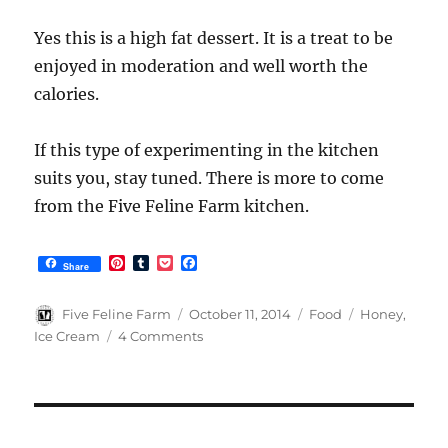
Yes this is a high fat dessert. It is a treat to be
enjoyed in moderation and well worth the
calories.
If this type of experimenting in the kitchen
suits you, stay tuned. There is more to come
from the Five Feline Farm kitchen.
P
T
P
F
Share
i
u
o
a
n
m
c
c
t
b
k
e
Author
Posted
Categories
Tags
Five Feline Farm
October 11, 2014
Food
Honey
,
e
l
e
b
on
on
Ice Cream
4 Comments
r
r
t
o
Toasted
e
o
s
k
Almond
t
Honey
Ice
Cream