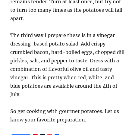
remains tender. Turn at least once, but try not
to turn too many times as the potatoes will fall
apart.
The third way I prepare these is in a vinegar
dressing-based potato salad. Add crispy
crumbled bacon, hard-boiled eggs, chopped dill
pickles, salt, and pepper to taste. Dress with a
combination of flavorful olive oil and tasty
vinegar. This is pretty when red, white, and
blue potatoes are available around the 4th of
July.
So get cooking with gourmet potatoes. Let us
know your favorite preparation.