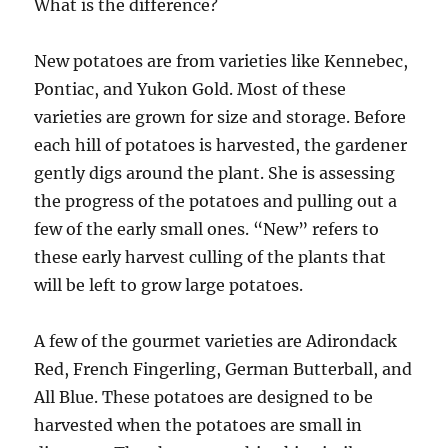
What is the difference?
New potatoes are from varieties like Kennebec,
Pontiac, and Yukon Gold. Most of these
varieties are grown for size and storage. Before
each hill of potatoes is harvested, the gardener
gently digs around the plant. She is assessing
the progress of the potatoes and pulling out a
few of the early small ones. “New” refers to
these early harvest culling of the plants that
will be left to grow large potatoes.
A few of the gourmet varieties are Adirondack
Red, French Fingerling, German Butterball, and
All Blue. These potatoes are designed to be
harvested when the potatoes are small in