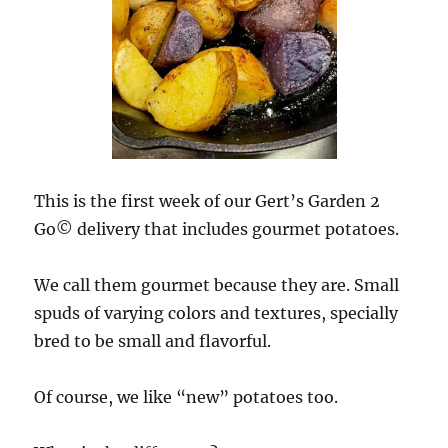
This is the first week of our Gert’s Garden 2
Go© delivery that includes gourmet potatoes.
We call them gourmet because they are. Small
spuds of varying colors and textures, specially
bred to be small and flavorful.
Of course, we like “new” potatoes too.