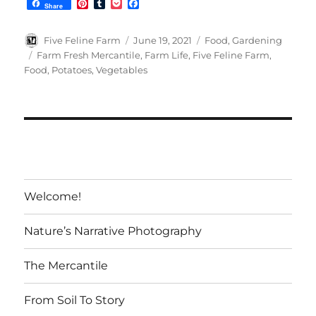
P
T
P
F
Share
i
u
o
a
n
m
c
c
t
b
k
e
Author
Posted
Categories
Five Feline Farm
June 19, 2021
Food
,
Gardening
e
l
e
b
on
Tags
Farm Fresh Mercantile
,
Farm Life
,
Five Feline Farm
,
r
r
t
o
Food
,
Potatoes
,
Vegetables
e
o
s
k
t
Welcome!
Nature’s Narrative Photography
The Mercantile
From Soil To Story