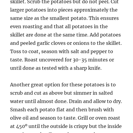
skillet. Scrub the potatoes but do not peel. Cut
larger potatoes into pieces approximately the
same size as the smallest potato. This ensures
even roasting and that all potatoes in the
skillet are done at the same time. Add potatoes
and peeled garlic cloves or onions to the skillet.
Toss to coat, season with salt and pepper to
taste. Roast uncovered for 30-35 minutes or
until done as tested with a sharp knife.
Another great option for these potatoes is to
scrub and cut as above but simmer in salted
water until almost done. Drain and allow to dry.
Smash each potato flat and then brush with
olive oil and season to taste. Grill or oven roast
at 450º until the outside is crispy but the inside