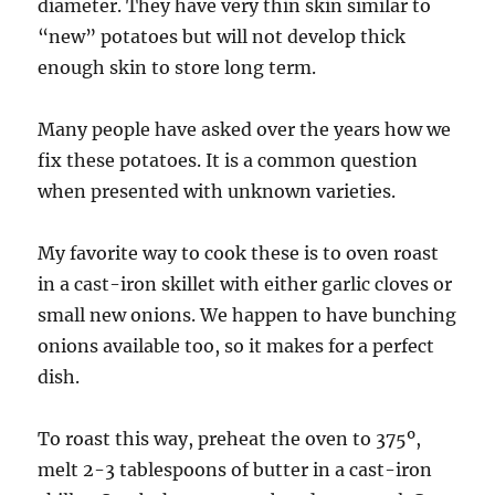
diameter. They have very thin skin similar to
“new” potatoes but will not develop thick
enough skin to store long term.
Many people have asked over the years how we
fix these potatoes. It is a common question
when presented with unknown varieties.
My favorite way to cook these is to oven roast
in a cast-iron skillet with either garlic cloves or
small new onions. We happen to have bunching
onions available too, so it makes for a perfect
dish.
To roast this way, preheat the oven to 375º,
melt 2-3 tablespoons of butter in a cast-iron