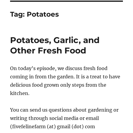
Tag:
Potatoes
Potatoes, Garlic, and
Other Fresh Food
On today’s episode, we discuss fresh food
coming in from the garden. It is a treat to have
delicious food grown only steps from the
kitchen.
You can send us questions about gardening or
writing through social media or email
(fivefelinefarm (at) gmail (dot) com