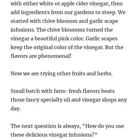
with either white or apple cider vinegar, then
add ingredients from our gardens to steep. We
started with chive blossom and garlic scape
infusions. The chive blossoms turned the
vinegar a beautiful pink color. Garlic scapes
keep the original color of the vinegar. But the
flavors are phenomenal!
Now we are trying other fruits and herbs.
Small batch with farm-fresh flavors beats
those fancy specialty oil and vinegar shops any
day.
The next question is always, “How do you use
these delicious vinegar infusions?”