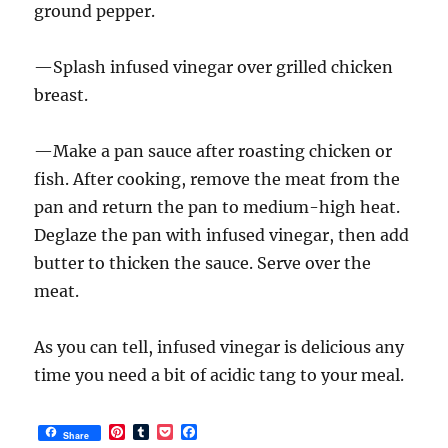
ground pepper.
—Splash infused vinegar over grilled chicken
breast.
—Make a pan sauce after roasting chicken or
fish. After cooking, remove the meat from the
pan and return the pan to medium-high heat.
Deglaze the pan with infused vinegar, then add
butter to thicken the sauce. Serve over the
meat.
As you can tell, infused vinegar is delicious any
time you need a bit of acidic tang to your meal.
P
T
P
F
Share
i
u
o
a