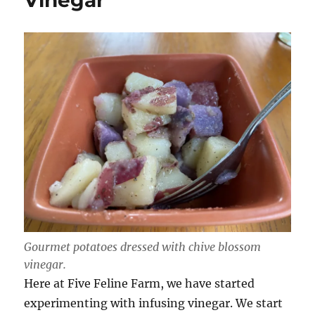
Vinegar
Gourmet potatoes dressed with chive blossom
vinegar.
Here at Five Feline Farm, we have started
experimenting with infusing vinegar. We start