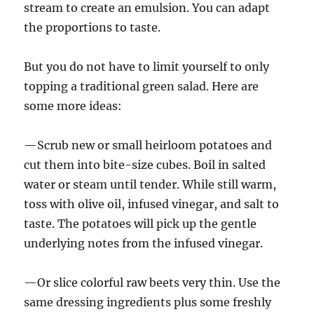
stream to create an emulsion. You can adapt
the proportions to taste.
But you do not have to limit yourself to only
topping a traditional green salad. Here are
some more ideas:
—Scrub new or small heirloom potatoes and
cut them into bite-size cubes. Boil in salted
water or steam until tender. While still warm,
toss with olive oil, infused vinegar, and salt to
taste. The potatoes will pick up the gentle
underlying notes from the infused vinegar.
—Or slice colorful raw beets very thin. Use the
same dressing ingredients plus some freshly