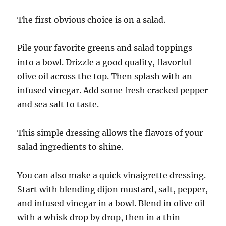
The first obvious choice is on a salad.
Pile your favorite greens and salad toppings
into a bowl. Drizzle a good quality, flavorful
olive oil across the top. Then splash with an
infused vinegar. Add some fresh cracked pepper
and sea salt to taste.
This simple dressing allows the flavors of your
salad ingredients to shine.
You can also make a quick vinaigrette dressing.
Start with blending dijon mustard, salt, pepper,
and infused vinegar in a bowl. Blend in olive oil
with a whisk drop by drop, then in a thin