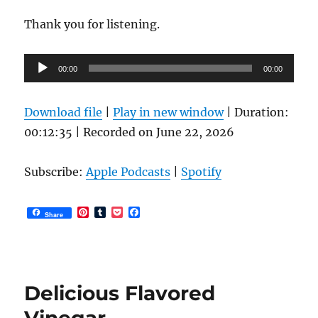
Thank you for listening.
Audio
00:00
00:00
Player
Download file
|
Play in new window
|
Duration:
00:12:35
|
Recorded on June 22, 2026
Subscribe:
Apple Podcasts
|
Spotify
P
T
P
F
Share
i
u
o
a
n
m
c
c
t
b
k
e
e
l
e
b
r
r
t
o
e
o
Delicious Flavored
s
k
t