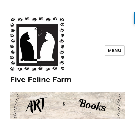
MENU
Five Feline Farm