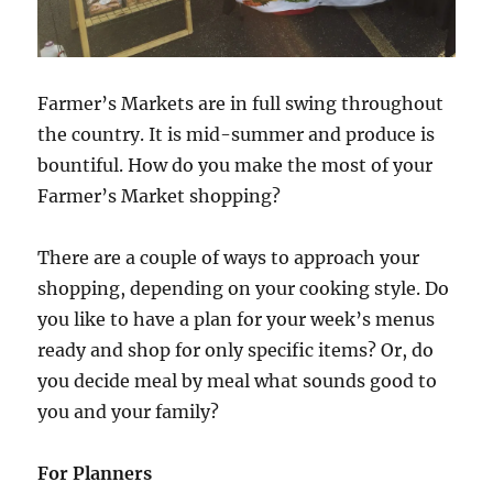
Farmer’s Markets are in full swing throughout
the country. It is mid-summer and produce is
bountiful. How do you make the most of your
Farmer’s Market shopping?
There are a couple of ways to approach your
shopping, depending on your cooking style. Do
you like to have a plan for your week’s menus
ready and shop for only specific items? Or, do
you decide meal by meal what sounds good to
you and your family?
For Planners