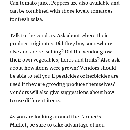
Can tomato juice. Peppers are also available and
can be combined with those lovely tomatoes
for fresh salsa.
Talk to the vendors. Ask about where their
produce originates. Did they buy somewhere
else and are re-selling? Did the vendor grow
their own vegetables, herbs and fruits? Also ask
about how items were grown? Vendors should
be able to tell you if pesticides or herbicides are
used if they are growing produce themselves?
Vendors will also give suggestions about how
to use different items.
As you are looking around the Farmer’s
Market, be sure to take advantage of non-