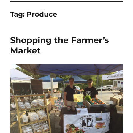
Tag:
Produce
Shopping the Farmer’s
Market