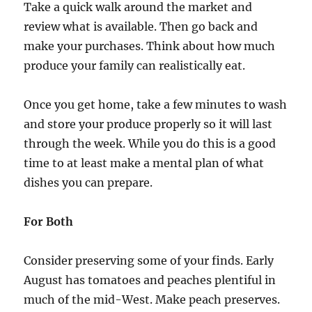
Take a quick walk around the market and
review what is available. Then go back and
make your purchases. Think about how much
produce your family can realistically eat.
Once you get home, take a few minutes to wash
and store your produce properly so it will last
through the week. While you do this is a good
time to at least make a mental plan of what
dishes you can prepare.
For Both
Consider preserving some of your finds. Early
August has tomatoes and peaches plentiful in
much of the mid-West. Make peach preserves.