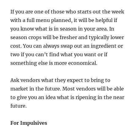
If you are one of those who starts out the week
with a full menu planned, it will be helpful if
you know what is in season in your area. In
season crops will be fresher and typically lower
cost. You can always swap out an ingredient or
two if you can’t find what you want or if
something else is more economical.
Ask vendors what they expect to bring to
market in the future. Most vendors will be able
to give you an idea what is ripening in the near
future.
For Impulsives