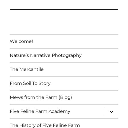
the
Farmer’s
Market
Welcome!
Nature’s Narrative Photography
The Mercantile
From Soil To Story
Mews from the Farm (Blog)
expand
Five Feline Farm Academy
child
menu
The History of Five Feline Farm