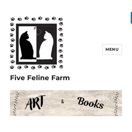
MENU
Five Feline Farm