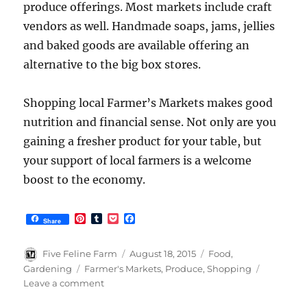
produce offerings. Most markets include craft
vendors as well. Handmade soaps, jams, jellies
and baked goods are available offering an
alternative to the big box stores.
Shopping local Farmer’s Markets makes good
nutrition and financial sense. Not only are you
gaining a fresher product for your table, but
your support of local farmers is a welcome
boost to the economy.
P
T
P
F
Share
i
u
o
a
n
m
c
c
t
b
k
e
Author
Posted
Categories
Five Feline Farm
August 18, 2015
Food
,
e
l
e
b
on
Tags
Gardening
Farmer's Markets
,
Produce
,
Shopping
r
r
t
o
on
Leave a comment
e
o
s
k
Shopping
t