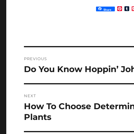
P
T
Share
i
u
n
m
t
b
e
l
r
r
e
s
t
Post
PREVIOUS
navigation
Do You Know Hoppin’ Jo
Previous
post:
NEXT
How To Choose Determin
Next
post:
Plants