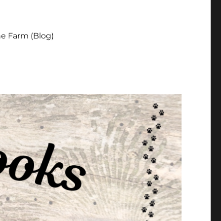
e Farm (Blog)