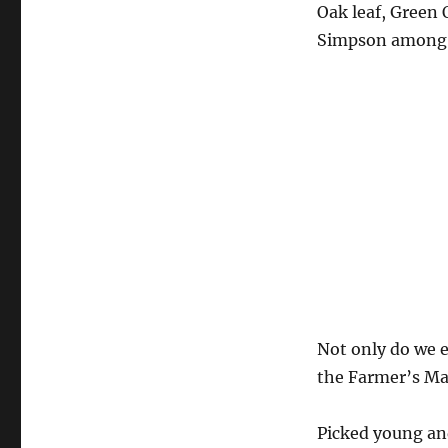
Oak leaf, Green
Simpson among ot
Not only do we e
the Farmer’s Ma
Picked young and 