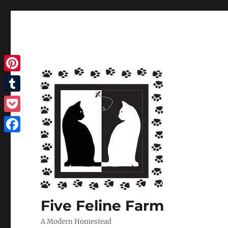
Pinterest
Tumblr
Pocket
Facebook
Five Feline Farm
A Modern Homestead