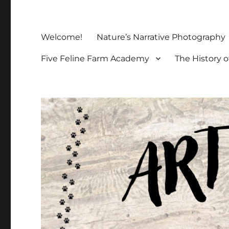
Welcome!
Nature’s Narrative Photography
Five Feline Farm Academy
The History o