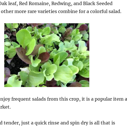
 Oak leaf, Red Romaine, Redwing, and Black Seeded
her more rare varieties combine for a colorful salad.
njoy frequent salads from this crop, it is a popular item 
rket.
tender, just a quick rinse and spin dry is all that is