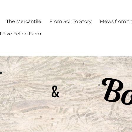
The Mercantile
From Soil To Story
Mews from th
f Five Feline Farm