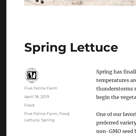
Spring Lettuce
Spring has finall
temperatures are
Author
Five Feline Farm
thunderstorms ro
Posted
April 18, 2019
begin the veget
on
Categories
Food
Tags
Five Feline Farm
,
Food
,
One of our favori
Lettuce
,
Spring
preferred variet
non-GMO seed b