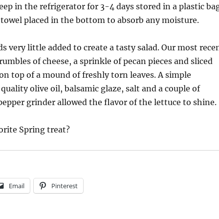
keep in the refrigerator for 3-4 days stored in a plastic ba
 towel placed in the bottom to absorb any moisture.
s very little added to create a tasty salad. Our most rece
rumbles of cheese, a sprinkle of pecan pieces and sliced
n top of a mound of freshly torn leaves. A simple
quality olive oil, balsamic glaze, salt and a couple of
pepper grinder allowed the flavor of the lettuce to shine.
orite Spring treat?
Email
Pinterest