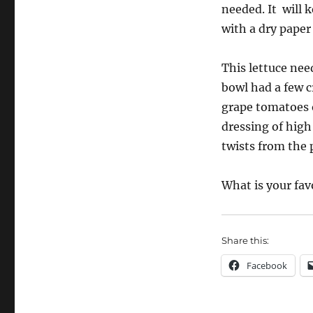
needed. It
will 
with a dry paper
This lettuce need
bowl had a few c
grape tomatoes o
dressing of high 
twists from the 
What is your fav
Share this:
Facebook