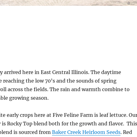
y arrived here in East Central Illinois. The daytime
 reaching the low 70’s and the sounds of spring
ll across the fields. The rain and warmth combine to
able growing season.
te early crops here at Five Feline Farm is leaf lettuce. Ou
y is Rocky Top blend both for the growth and flavor.
Thi
lend is sourced from
Baker Creek Heirloom Seeds
. Red