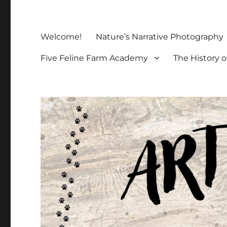
Welcome!
Nature’s Narrative Photography
Five Feline Farm Academy
The History o