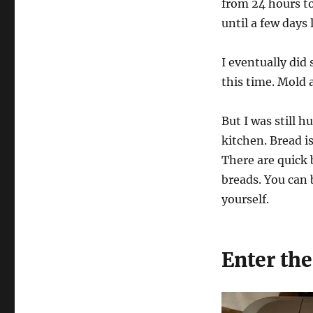
from 24 hours to
until a few days 
I eventually did 
this time. Mold 
But I was still 
kitchen. Bread is
There are quick 
breads. You can 
yourself.
Enter th