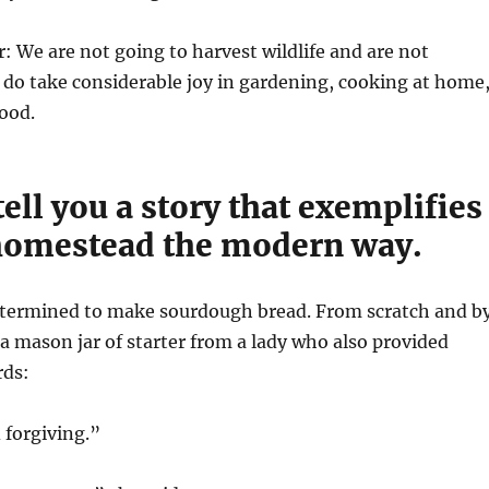
r: We are not going to harvest wildlife and are not
 do take considerable joy in gardening, cooking at home
ood.
 tell you a story that exemplifies
omestead the modern way.
 determined to make sourdough bread. From scratch and b
 a mason jar of starter from a lady who also provided
rds:
 forgiving.”