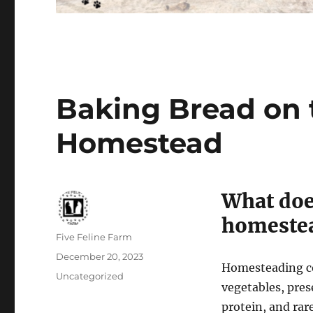
Baking Bread on
Homestead
What doe
homeste
Author
Five Feline Farm
Posted
December 20, 2023
Homesteading con
on
Categories
Uncategorized
vegetables, pres
protein, and rar