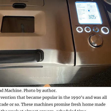
ad Machine. Photo by author.
nvention that became popular in the 1990’s and was all
decade or so. These machines promise fresh home made