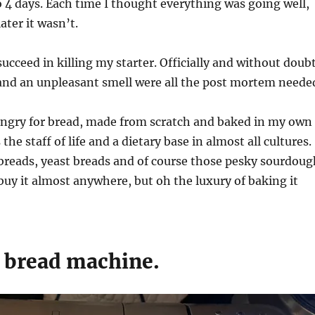
 4 days. Each time I thought everything was going well,
later it wasn’t.
succeed in killing my starter. Officially and without doub
and an unpleasant smell were all the post mortem neede
hungry for bread, made from scratch and baked in my own
 the staff of life and a dietary base in almost all cultures.
breads, yeast breads and of course those pesky sourdoug
buy it almost anywhere, but oh the luxury of baking it
e bread machine.