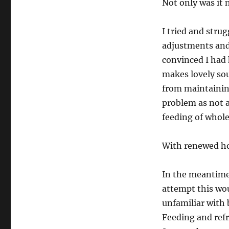
Not only was it n
I tried and stru
adjustments and 
convinced I had k
makes lovely so
from maintaining
problem as not a
feeding of whole
With renewed hop
In the meantime,
attempt this wou
unfamiliar with 
Feeding and refr