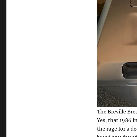
The Breville Bre
Yes, that 1986 i
the rage for a 