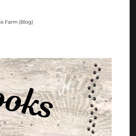
e Farm (Blog)