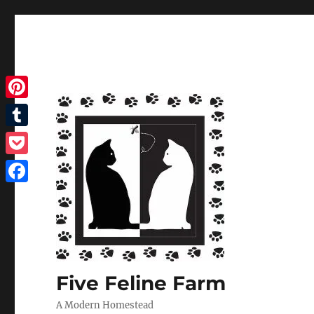
Pinterest
Tumblr
Pocket
Facebook
Five Feline Farm
A Modern Homestead