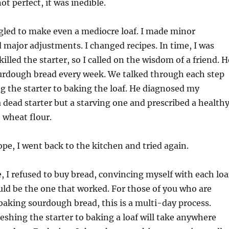
ot perfect, it was inedible.
ggled to make even a mediocre loaf. I made minor
major adjustments. I changed recipes. In time, I was
illed the starter, so I called on the wisdom of a friend. H
urdough bread every week. We talked through each step
 the starter to baking the loaf. He diagnosed my
 dead starter but a starving one and prescribed a health
 wheat flour.
e, I went back to the kitchen and tried again.
 I refused to buy bread, convincing myself with each loa
ld be the one that worked. For those of you who are
baking sourdough bread, this is a multi-day process.
eshing the starter to baking a loaf will take anywhere