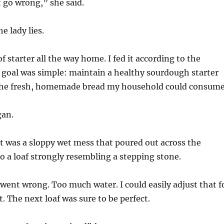
t go wrong,” she said.
he lady lies.
of starter all the way home. I fed it according to the
 goal was simple: maintain a healthy sourdough starter
 the fresh, homemade bread my household could consume
gan.
t was a sloppy wet mess that poured out across the
o a loaf strongly resembling a stepping stone.
went wrong. Too much water. I could easily adjust that f
. The next loaf was sure to be perfect.