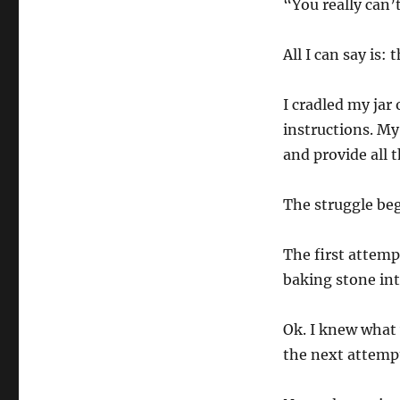
“You really can’
All I can say is: t
I cradled my jar 
instructions. My
and provide all
The struggle be
The first attemp
baking stone int
Ok. I knew what 
the next attempt