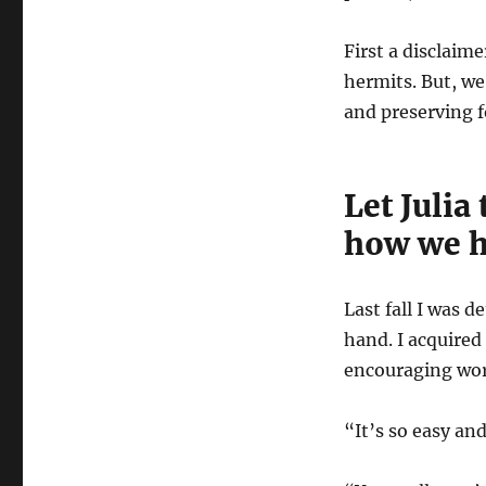
First a disclaime
hermits. But, we
and preserving f
Let Julia
how we h
Last fall I was
hand. I acquired
encouraging wo
“It’s so easy and