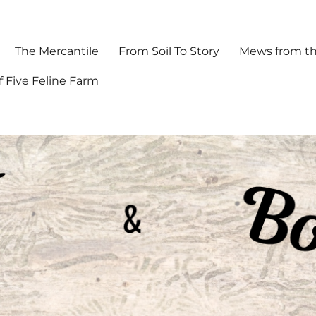
The Mercantile
From Soil To Story
Mews from th
f Five Feline Farm