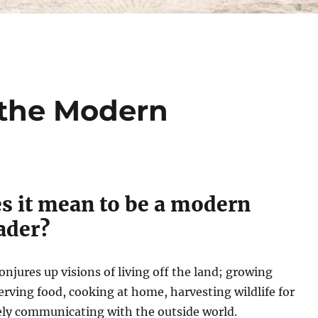
 the Modern
s it mean to be a modern
ader?
jures up visions of living off the land; growing
erving food, cooking at home, harvesting wildlife for
ely communicating with the outside world.