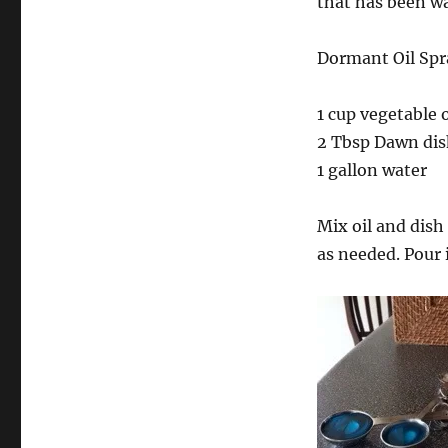
that has been wa
Dormant Oil Spr
1 cup vegetable o
2 Tbsp Dawn dis
1 gallon water
Mix oil and dish
as needed. Pour 