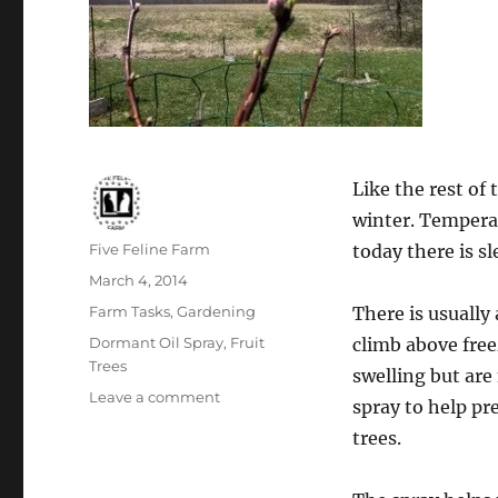
Like the rest of
winter. Tempera
Author
Five Feline Farm
today there is sl
Posted
March 4, 2014
on
Categories
Farm Tasks
,
Gardening
There is usuall
Tags
Dormant Oil Spray
,
Fruit
climb above free
Trees
swelling but are
on
Leave a comment
spray to help pr
Dormant
trees.
Oil
Spray