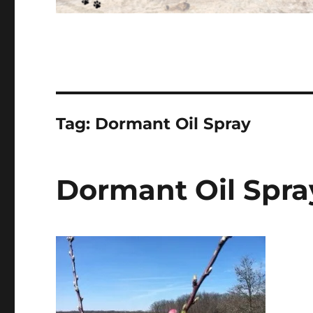
Tag:
Dormant Oil Spray
Dormant Oil Spra