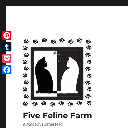
Pinterest
Tumblr
Pocket
Facebook
Five Feline Farm
A Modern Homestead