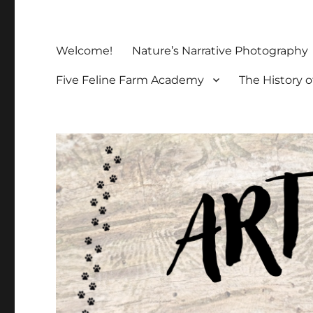
Welcome!
Nature’s Narrative Photography
Five Feline Farm Academy
The History o