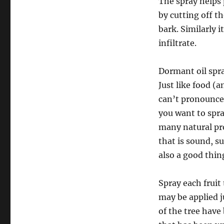
The spray helps 
by cutting off th
bark. Similarly 
infiltrate.
Dormant oil spra
Just like food (a
can’t pronounce 
you want to spra
many natural pro
that is sound, s
also a good thin
Spray each fruit
may be applied j
of the tree have 