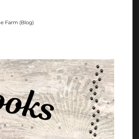
e Farm (Blog)