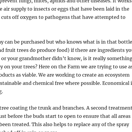
prevent fungi, mites, aphids and other diseases. It works
e air supply to insects or eggs that have been laid in the
it cuts off oxygen to pathogens that have attempted to
y can be purchased but who knows what is in that bottle
nd fruit trees do produce food) if there are ingredients y
or your grandmother didn’t know, is it really somethin
y on your trees? Here on the Farm we are trying to use a
ducts as viable. We are working to create an ecosystem
ustainable and chemical free where possible. Economical i
g.
 tree coating the trunk and branches. A second treatmen
ust before the buds start to open to ensure that all areas
been treated. This also helps to replace any of the spray