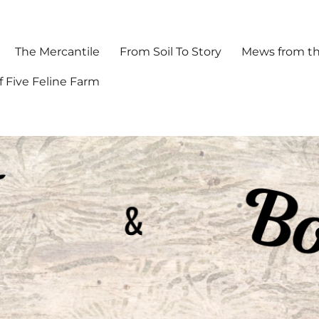
The Mercantile
From Soil To Story
Mews from th
f Five Feline Farm