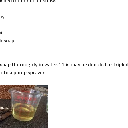
shed off in rain or snow.
ay
il
h soap
 soap thoroughly in water. This may be doubled or triple
into a pump sprayer.