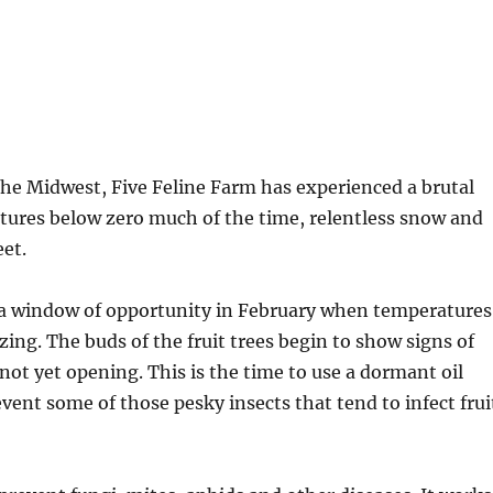
 the Midwest, Five Feline Farm has experienced a brutal
tures below zero much of the time, relentless snow and
eet.
y a window of opportunity in February when temperatures
zing. The buds of the fruit trees begin to show signs of
 not yet opening. This is the time to use a dormant oil
event some of those pesky insects that tend to infect frui