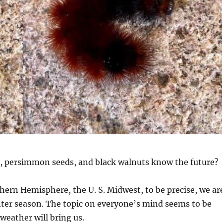
 persimmon seeds, and black walnuts know the future?
hern Hemisphere, the U. S. Midwest, to be precise, we ar
nter season. The topic on everyone’s mind seems to be
weather will bring us.