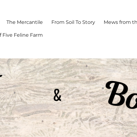
The Mercantile
From Soil To Story
Mews from th
f Five Feline Farm