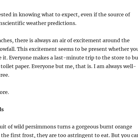
ested in knowing what to expect, even if the source of
nscientific weather predictions.
ches, there is always an air of excitement around the
nowfall. This excitement seems to be present whether yo
e it. Everyone makes a last-minute trip to the store to b
 toilet paper. Everyone but me, that is. I am always well-
ree.
ore.
ds
 fruit of wild persimmons turns a gorgeous burnt orange
r the first frost, they are too astringent to eat. But you ca