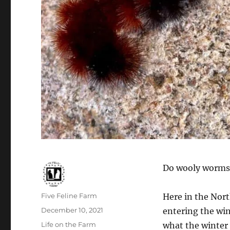
Do wooly worms,
Author
Five Feline Farm
Here in the Nort
Posted
December 10, 2021
entering the wi
on
Categories
Life on the Farm
what the winter 