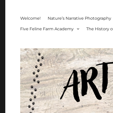
Welcome!
Nature’s Narrative Photography
Five Feline Farm Academy
The History o