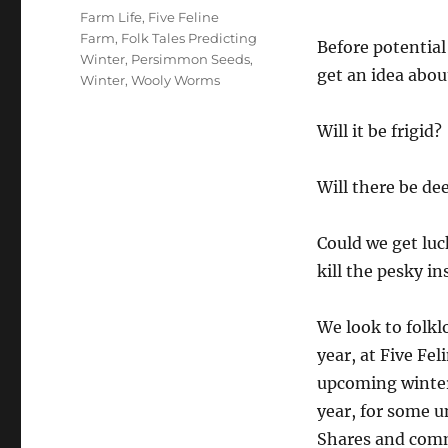
Tags
Farm Life
,
Five Feline
Farm
,
Folk Tales Predicting
Before potential
Winter
,
Persimmon Seeds
,
get an idea abou
Winter
,
Wooly Worms
Will it be frigid?
Will there be de
Could we get luc
kill the pesky in
We look to folkl
year, at Five Fe
upcoming winter 
year, for some u
Shares and comm