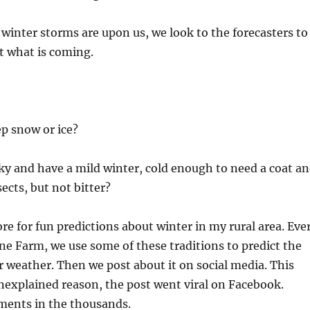
 winter storms are upon us, we look to the forecasters to
t what is coming.
ep snow or ice?
ky and have a mild winter, cold enough to need a coat a
sects, but not bitter?
ore for fun predictions about winter in my rural area. Eve
line Farm, we use some of these traditions to predict the
weather. Then we post about it on social media. This
nexplained reason, the post went viral on Facebook.
ents in the thousands.