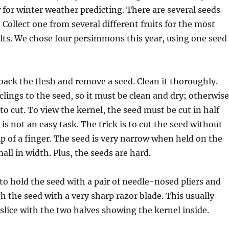
w for winter weather predicting. There are several seeds
. Collect one from several different fruits for the most
ults. We chose four persimmons this year, using one seed
back the flesh and remove a seed. Clean it thoroughly.
clings to the seed, so it must be clean and dry; otherwise
y to cut. To view the kernel, the seed must be cut in half
is not an easy task. The trick is to cut the seed without
tip of a finger. The seed is very narrow when held on the
all in width. Plus, the seeds are hard.
to hold the seed with a pair of needle-nosed pliers and
 the seed with a very sharp razor blade. This usually
t slice with the two halves showing the kernel inside.