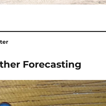
ter
ther Forecasting