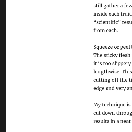
still gather a fe
inside each fruit
“scientific” res
from each.
Squeeze or peel 
The sticky flesh 
it is too slipper
lengthwise. This 
cutting off the 
edge and very sm
My technique is 
cut down through
results in a nea