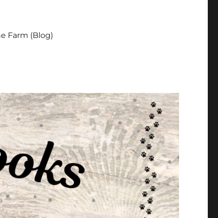
e Farm (Blog)