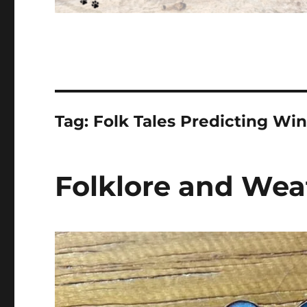
Tag:
Folk Tales Predicting Win
Folklore and Wea