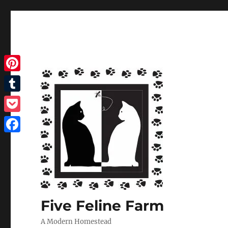
Pinterest
Tumblr
Pocket
Facebook
Five Feline Farm
A Modern Homestead