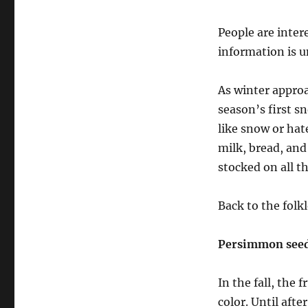
People are inter
information is u
As winter approa
season’s first s
like snow or hat
milk, bread, and
stocked on all th
Back to the folkl
Persimmon see
In the fall, the
color. Until afte