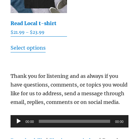
Read Local t-shirt
Price
$
21.99
–
$
23.99
range:
This
$21.99
Select options
product
through
has
$23.99
multiple
Thank you for listening and as always if you
variants.
have questions, comments, or topics you would
The
like for us to address, send a message through
options
email, replies, comments or on social media.
may
be
Audio
chosen
00:00
00:00
Player
on
the