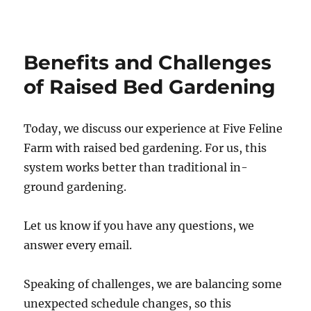
n
m
c
c
t
b
k
e
e
l
e
b
r
r
t
o
e
o
Benefits and Challenges
s
k
t
of Raised Bed Gardening
Today, we discuss our experience at Five Feline
Farm with raised bed gardening. For us, this
system works better than traditional in-
ground gardening.
Let us know if you have any questions, we
answer every email.
Speaking of challenges, we are balancing some
unexpected schedule changes, so this