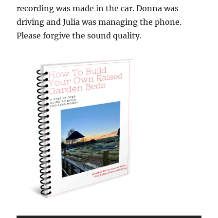
recording was made in the car. Donna was
driving and Julia was managing the phone.
Please forgive the sound quality.