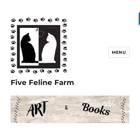
MENU
Five Feline Farm