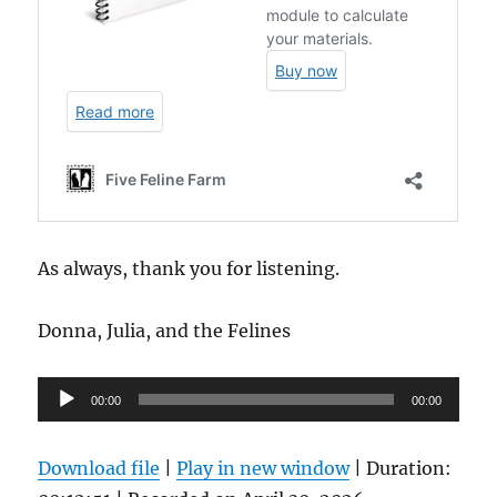
As always, thank you for listening.
Donna, Julia, and the Felines
Audio
00:00
00:00
Player
Download file
|
Play in new window
|
Duration: