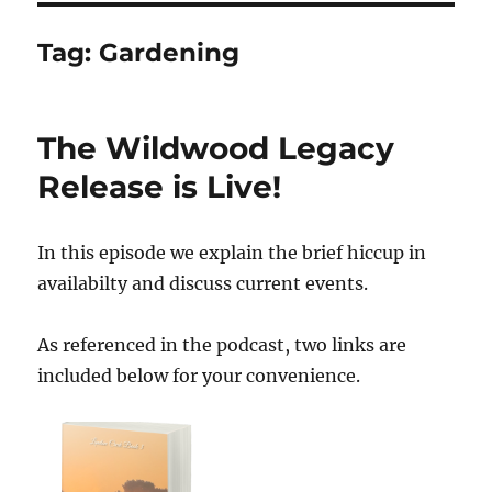
Tag:
Gardening
The Wildwood Legacy
Release is Live!
In this episode we explain the brief hiccup in
availabilty and discuss current events.
As referenced in the podcast, two links are
included below for your convenience.