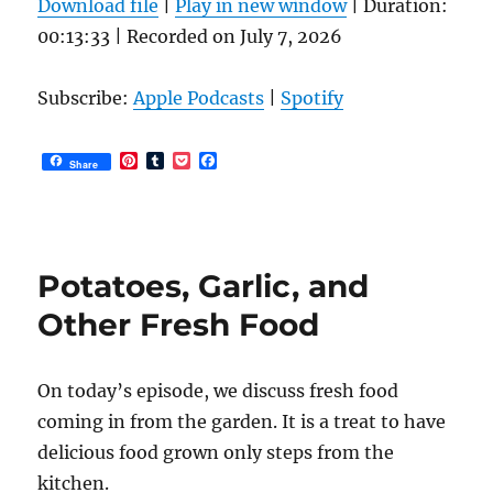
Download file
|
Play in new window
|
Duration:
product
00:13:33
|
Recorded on July 7, 2026
page
Subscribe:
Apple Podcasts
|
Spotify
P
T
P
F
Share
i
u
o
a
n
m
c
c
t
b
k
e
e
l
e
b
r
r
t
o
e
o
Potatoes, Garlic, and
s
k
t
Other Fresh Food
On today’s episode, we discuss fresh food
coming in from the garden. It is a treat to have
delicious food grown only steps from the
kitchen.