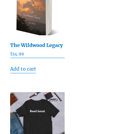
The Wildwood Legacy
$
14.99
Add to cart