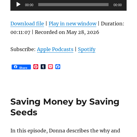
Audio
00:00
00:00
Player
Download file
|
Play in new window
|
Duration:
00:11:07
|
Recorded on May 28, 2026
Subscribe:
Apple Podcasts
|
Spotify
P
T
P
F
Share
i
u
o
a
n
m
c
c
t
b
k
e
e
l
e
b
r
r
t
o
e
o
Saving Money by Saving
s
k
t
Seeds
In this episode, Donna describes the why and