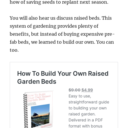
how of saving seeds to replant next season.
You will also hear us discuss raised beds. This
system of gardening provides plenty of
benefits, but instead of buying expensive pre-
fab beds, we learned to build our own. You can
too.