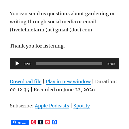
You can send us questions about gardening or
writing through social media or email
(fivefelinefarm (at) gmail (dot) com
Thank you for listening.
Audio
00:00
00:00
Player
Download file
|
Play in new window
|
Duration:
00:12:35
|
Recorded on June 22, 2026
Subscribe:
Apple Podcasts
|
Spotify
P
T
P
F
Share
i
u
o
a