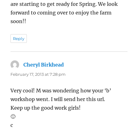
are starting to get ready for Spring. We look
forward to coming over to enjoy the farm
soon!!
Reply
Cheryl Birkhead
says:
February 17, 2013 at 7:28 pm
Very cool! M was wondering how your ‘b’
workshop went. I will send her this url.
Keep up the good work girls!
🙂
c