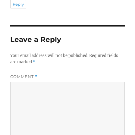
Reply
Leave a Reply
Your email address will not be published.
Required fields
are marked
*
COMMENT
*