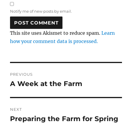
Notify me of new posts by email.
This site uses Akismet to reduce spam.
Learn
how your comment data is processed.
Post
PREVIOUS
navigation
A Week at the Farm
Previous
post:
NEXT
Preparing the Farm for Spring
Next
post: