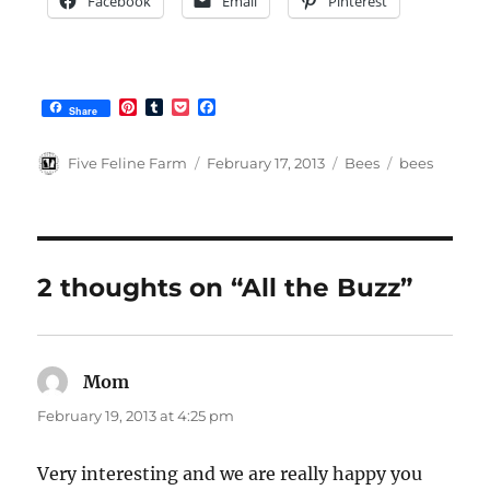
Facebook
Email
Pinterest
P
T
P
F
Share
i
u
o
a
n
m
c
c
t
b
k
e
Author
Posted
Categories
Tags
Five Feline Farm
February 17, 2013
Bees
bees
e
l
e
b
on
r
r
t
o
e
o
s
k
t
2 thoughts on “All the Buzz”
Mom
says:
February 19, 2013 at 4:25 pm
Very interesting and we are really happy you