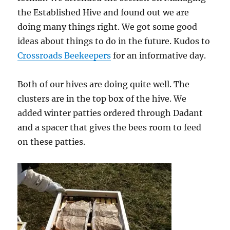
the Established Hive and found out we are
doing many things right. We got some good
ideas about things to do in the future. Kudos to
Crossroads Beekeepers
for an informative day.
Both of our hives are doing quite well. The
clusters are in the top box of the hive. We
added winter patties ordered through Dadant
and a spacer that gives the bees room to feed
on these patties.