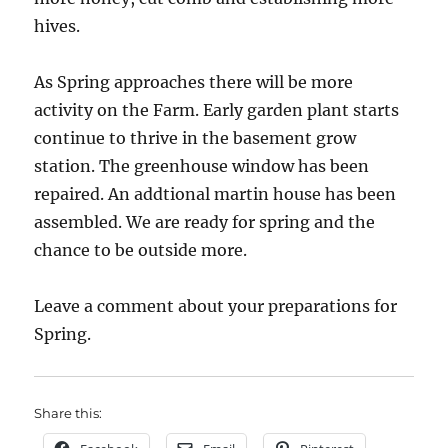
hives.
As Spring approaches there will be more
activity on the Farm. Early garden plant starts
continue to thrive in the basement grow
station. The greenhouse window has been
repaired. An addtional martin house has been
assembled. We are ready for spring and the
chance to be outside more.
Leave a comment about your preparations for
Spring.
Share this: