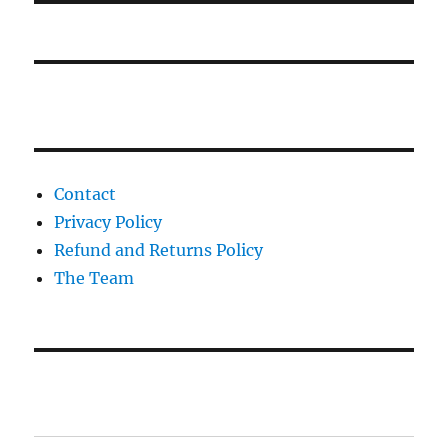
Contact
Privacy Policy
Refund and Returns Policy
The Team