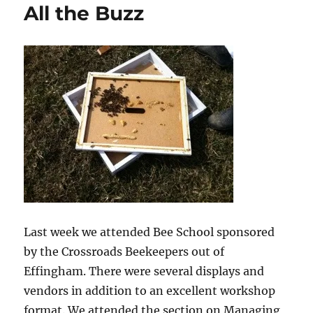
All the Buzz
Last week we attended Bee School sponsored
by the Crossroads Beekeepers out of
Effingham. There were several displays and
vendors in addition to an excellent workshop
format. We attended the section on Managing