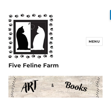
MENU
Five Feline Farm