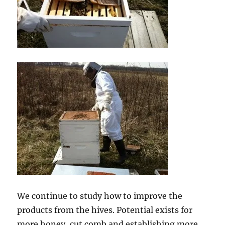
We continue to study how to improve the
products from the hives. Potential exists for
more honey, cut comb and establishing more