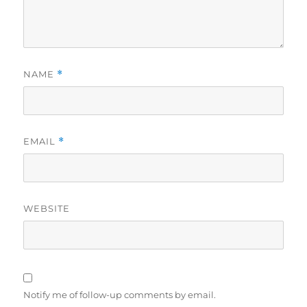
NAME
*
EMAIL
*
WEBSITE
Notify me of follow-up comments by email.