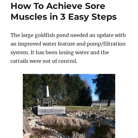
How To Achieve Sore
Muscles in 3 Easy Steps
The large goldfish pond needed an update with
an improved water feature and pump/filtration
system. It has been losing water and the
cattails were out of control.