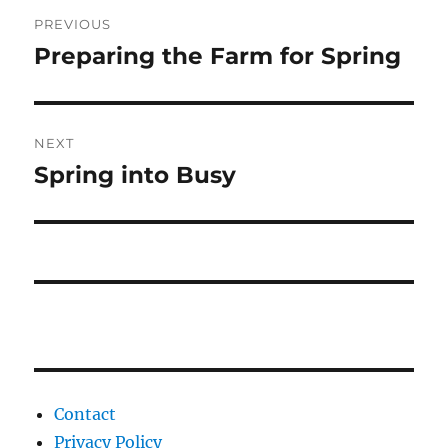
Post
PREVIOUS
navigation
Preparing the Farm for Spring
Previous
post:
NEXT
Spring into Busy
Next
post:
Contact
Privacy Policy