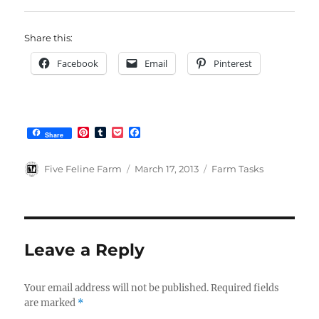
Share this:
Facebook
Email
Pinterest
P
T
P
F
Share
i
u
o
a
n
m
c
c
t
b
k
e
Author
Posted
Categories
Five Feline Farm
March 17, 2013
Farm Tasks
e
l
e
b
on
r
r
t
o
e
o
s
k
t
Leave a Reply
Your email address will not be published.
Required fields
are marked
*