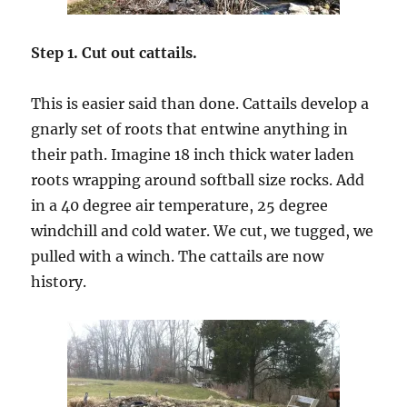
Step 1. Cut out cattails.
This is easier said than done. Cattails develop a
gnarly set of roots that entwine anything in
their path. Imagine 18 inch thick water laden
roots wrapping around softball size rocks. Add
in a 40 degree air temperature, 25 degree
windchill and cold water. We cut, we tugged, we
pulled with a winch. The cattails are now
history.