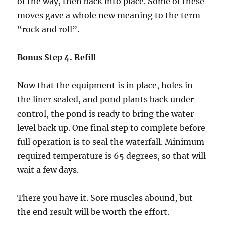
of the way, then back into place. Some of these
moves gave a whole new meaning to the term
“rock and roll”.
Bonus Step 4. Refill
Now that the equipment is in place, holes in
the liner sealed, and pond plants back under
control, the pond is ready to bring the water
level back up. One final step to complete before
full operation is to seal the waterfall. Minimum
required temperature is 65 degrees, so that will
wait a few days.
There you have it. Sore muscles abound, but
the end result will be worth the effort.