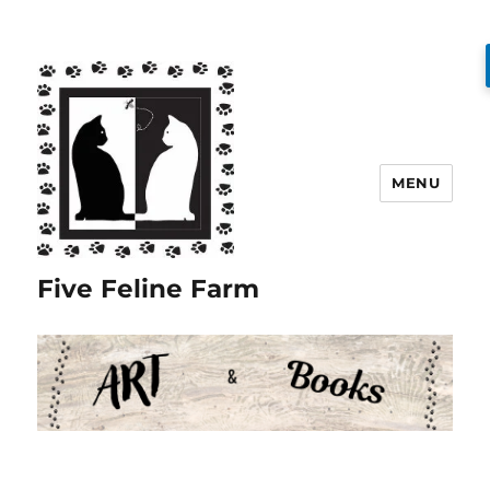
MENU
Five Feline Farm