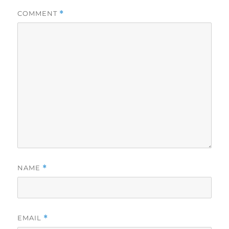
COMMENT
*
NAME
*
EMAIL
*