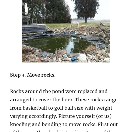
Step 3. Move rocks.
Rocks around the pond were replaced and
arranged to cover the liner. These rocks range
from basketball to golf ball size with weight
varying accordingly. Picture yourself (or us)
kneeling and bending to move rocks. First out