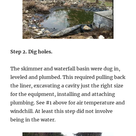
Step 2. Dig holes.
The skimmer and waterfall basin were dug in,
leveled and plumbed. This required pulling back
the liner, excavating a cavity just the right size
for the equipment, installing and attaching
plumbing. See #1 above for air temperature and
windchill. At least this step did not involve
being in the water.