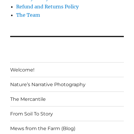
Refund and Returns Policy
The Team
Welcome!
Nature’s Narrative Photography
The Mercantile
From Soil To Story
Mews from the Farm (Blog)