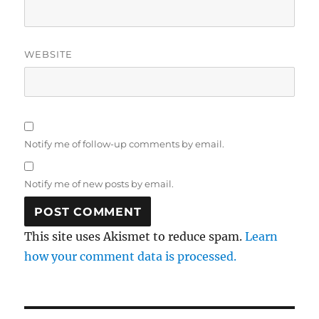
WEBSITE
Notify me of follow-up comments by email.
Notify me of new posts by email.
This site uses Akismet to reduce spam.
Learn
how your comment data is processed.