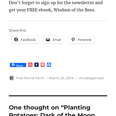
Don’t forget to sign up for the newsletter and
get your FREE ebook, Wisdom of the Bees.
Share this:
Facebook
Email
Pinterest
P
T
P
F
Share
i
u
o
a
n
m
c
c
t
b
k
e
Author
Posted
Categories
Five Feline Farm
March 24, 2014
Uncategorized
e
l
e
b
on
r
r
t
o
e
o
s
k
t
One thought on “Planting
Potatoes: Dark of the Moon,