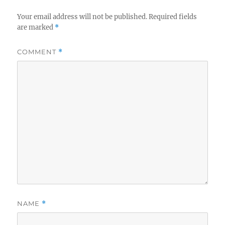
Your email address will not be published.
Required fields
are marked
*
COMMENT
*
NAME
*