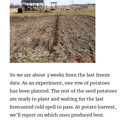
So we are about 3 weeks from the last freeze
date. As an experiment, one row of potatoes
has been planted. The rest of the seed potatoes
are ready to plant and waiting for the last
forecasted cold spell to pass. At potato harvest,
we’ll report on which ones produced best.