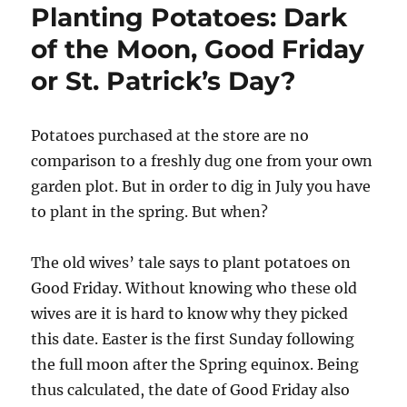
Planting Potatoes: Dark
of the Moon, Good Friday
or St. Patrick’s Day?
Potatoes purchased at the store are no
comparison to a freshly dug one from your own
garden plot. But in order to dig in July you have
to plant in the spring. But when?
The old wives’ tale says to plant potatoes on
Good Friday. Without knowing who these old
wives are it is hard to know why they picked
this date. Easter is the first Sunday following
the full moon after the Spring equinox. Being
thus calculated, the date of Good Friday also