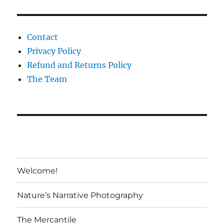
Contact
Privacy Policy
Refund and Returns Policy
The Team
Welcome!
Nature’s Narrative Photography
The Mercantile