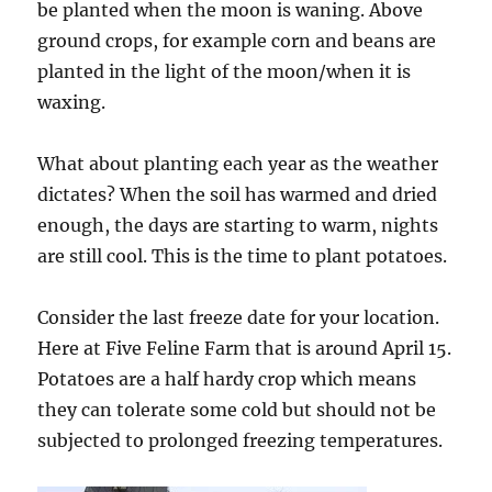
be planted when the moon is waning. Above
ground crops, for example corn and beans are
planted in the light of the moon/when it is
waxing.
What about planting each year as the weather
dictates? When the soil has warmed and dried
enough, the days are starting to warm, nights
are still cool. This is the time to plant potatoes.
Consider the last freeze date for your location.
Here at Five Feline Farm that is around April 15.
Potatoes are a half hardy crop which means
they can tolerate some cold but should not be
subjected to prolonged freezing temperatures.