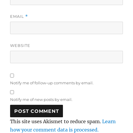
EMAIL
*
WEBSITE
Notify me of follow-up comments by email.
Notify me of new posts by email.
This site uses Akismet to reduce spam.
Learn
how your comment data is processed.