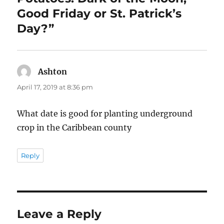
Good Friday or St. Patrick’s
Day?”
Ashton
says:
April 17, 2019 at 8:36 pm
What date is good for planting underground
crop in the Caribbean county
Reply
Leave a Reply