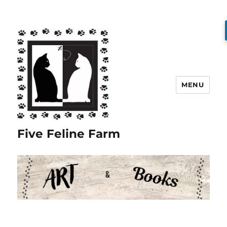
MENU
Five Feline Farm