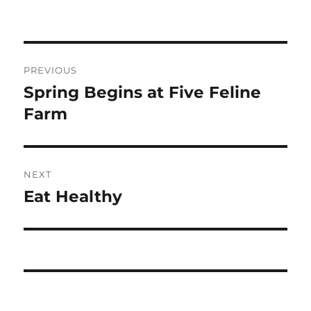
Post
PREVIOUS
navigation
Spring Begins at Five Feline
Previous
post:
Farm
NEXT
Eat Healthy
Next
post: