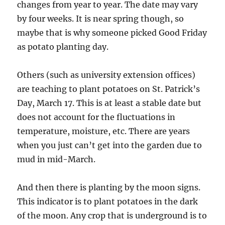
changes from year to year. The date may vary
by four weeks. It is near spring though, so
maybe that is why someone picked Good Friday
as potato planting day.
Others (such as university extension offices)
are teaching to plant potatoes on St. Patrick’s
Day, March 17. This is at least a stable date but
does not account for the fluctuations in
temperature, moisture, etc. There are years
when you just can’t get into the garden due to
mud in mid-March.
And then there is planting by the moon signs.
This indicator is to plant potatoes in the dark
of the moon. Any crop that is underground is to