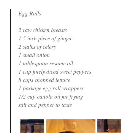
Egg Rolls
2 raw chicken breasts
1.5 inch piece of ginger
2 stalks of celery
1 small onion
1 tablespoon sesame oil
1 cup finely diced sweet peppers
8 cups chopped lettuce
1 package egg roll wrappers
1/2 cup canola oil for frying
salt and pepper to taste