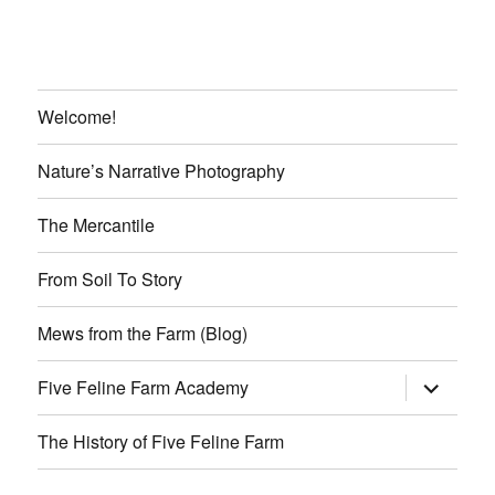
Welcome!
Nature’s Narrative Photography
The Mercantile
From Soil To Story
Mews from the Farm (Blog)
expand
Five Feline Farm Academy
child
menu
The History of Five Feline Farm