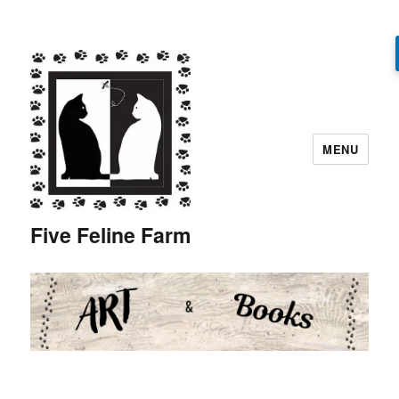
MENU
Five Feline Farm