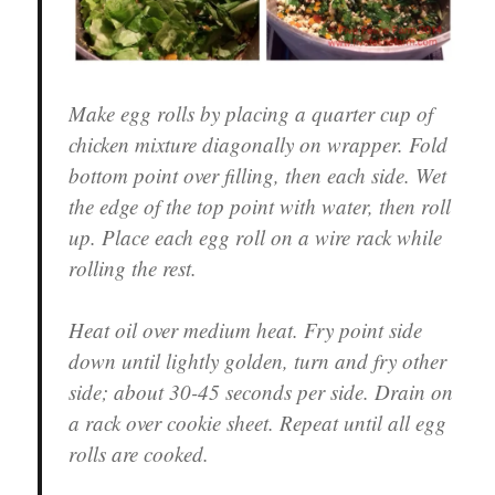
Make egg rolls by placing a quarter cup of
chicken mixture diagonally on wrapper. Fold
bottom point over filling, then each side. Wet
the edge of the top point with water, then roll
up. Place each egg roll on a wire rack while
rolling the rest.
Heat oil over medium heat. Fry point side
down until lightly golden, turn and fry other
side; about 30-45 seconds per side. Drain on
a rack over cookie sheet. Repeat until all egg
rolls are cooked.