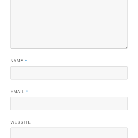
NAME
*
EMAIL
*
WEBSITE