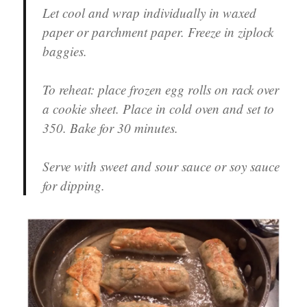
Let cool and wrap individually in waxed
paper or parchment paper. Freeze in ziplock
baggies.
To reheat: place frozen egg rolls on rack over
a cookie sheet. Place in cold oven and set to
350. Bake for 30 minutes.
Serve with sweet and sour sauce or soy sauce
for dipping.