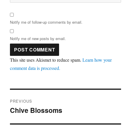
Notify me of follow-up comments by email.
Notify me of new posts by email.
This site uses Akismet to reduce spam.
Learn how your
comment data is processed.
Post
PREVIOUS
navigation
Chive Blossoms
Previous
post: