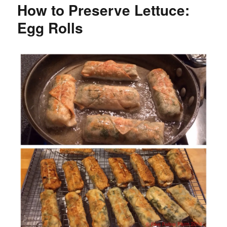
How to Preserve Lettuce:
Egg Rolls