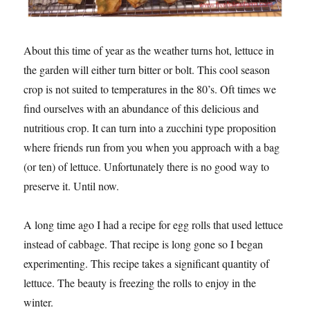
About this time of year as the weather turns hot, lettuce in
the garden will either turn bitter or bolt. This cool season
crop is not suited to temperatures in the 80’s. Oft times we
find ourselves with an abundance of this delicious and
nutritious crop. It can turn into a zucchini type proposition
where friends run from you when you approach with a bag
(or ten) of lettuce. Unfortunately there is no good way to
preserve it. Until now.
A long time ago I had a recipe for egg rolls that used lettuce
instead of cabbage. That recipe is long gone so I began
experimenting. This recipe takes a significant quantity of
lettuce. The beauty is freezing the rolls to enjoy in the
winter.