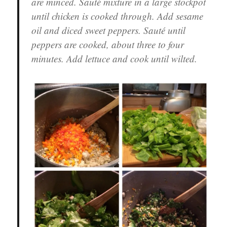
are minced. Sauté mixture in a large stockpot
until chicken is cooked through. Add sesame
oil and diced sweet peppers. Sauté until
peppers are cooked, about three to four
minutes. Add lettuce and cook until wilted.