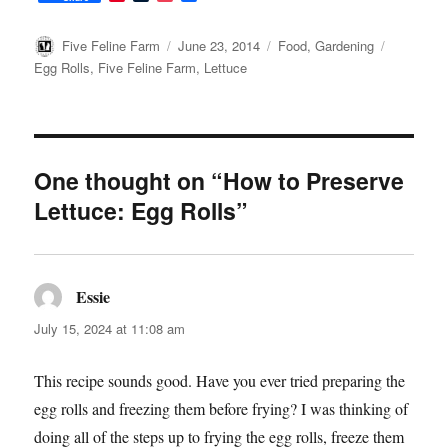
i
u
o
a
n
m
c
c
t
b
k
e
Author
Posted
Categories
Tags
Five Feline Farm
June 23, 2014
Food
,
Gardening
e
l
e
b
on
Egg Rolls
,
Five Feline Farm
,
Lettuce
r
r
t
o
e
o
s
k
t
One thought on “How to Preserve
Lettuce: Egg Rolls”
Essie
says:
July 15, 2024 at 11:08 am
This recipe sounds good. Have you ever tried preparing the
egg rolls and freezing them before frying? I was thinking of
doing all of the steps up to frying the egg rolls, freeze them