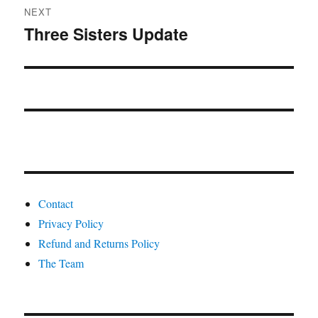
NEXT
Three Sisters Update
Next
post:
Contact
Privacy Policy
Refund and Returns Policy
The Team