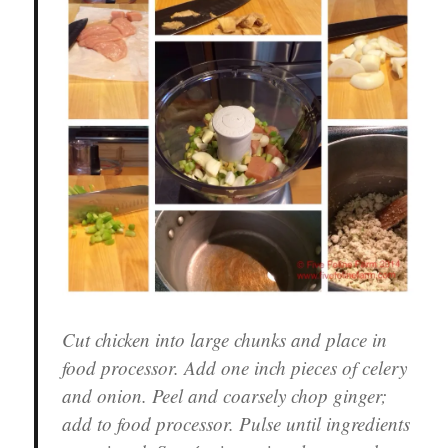
Cut chicken into large chunks and place in
food processor. Add one inch pieces of celery
and onion. Peel and coarsely chop ginger;
add to food processor. Pulse until ingredients