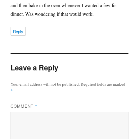
and then bake in the oven whenever I wanted a few for
dinner. Was wondering if that would work.
Reply
Leave a Reply
Your email address will not be published.
Required fields are marked
*
COMMENT
*