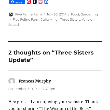
P
T
P
F
Share
i
u
o
a
n
m
c
c
t
b
k
e
Author
Posted
Categories
Five Feline Farm
July 30, 2014
Food
,
Gardening
e
l
e
b
on
Tags
Five Feline Farm
,
Julia Miller
,
Three Sisters
,
Yellow
r
r
t
o
Squash
e
o
s
k
t
2 thoughts on “Three Sisters
Update”
Frances Murphy
says:
September 7, 2014 at 7:37 pm
Hey girls – I am enjoying your website. Thank
you for sharing “The Wisdom of the Bees”