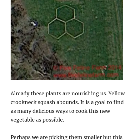
Already these plants are nourishing us. Yellow
crookneck squash abounds. It is a goal to find
as many delicious ways to cook this new
vegetable as possible.
Perhaps we are picking them smaller but this