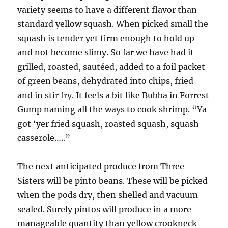
variety seems to have a different flavor than
standard yellow squash. When picked small the
squash is tender yet firm enough to hold up
and not become slimy. So far we have had it
grilled, roasted, sautéed, added to a foil packet
of green beans, dehydrated into chips, fried
and in stir fry. It feels a bit like Bubba in Forrest
Gump naming all the ways to cook shrimp. “Ya
got ‘yer fried squash, roasted squash, squash
casserole…..”
The next anticipated produce from Three
Sisters will be pinto beans. These will be picked
when the pods dry, then shelled and vacuum
sealed. Surely pintos will produce in a more
manageable quantity than yellow crookneck