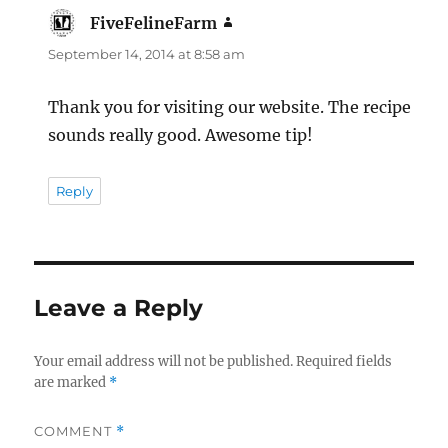
FiveFelineFarm
says:
September 14, 2014 at 8:58 am
Thank you for visiting our website. The recipe
sounds really good. Awesome tip!
Reply
Leave a Reply
Your email address will not be published.
Required fields
are marked
*
COMMENT
*