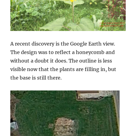
A recent discovery is the Google Earth view.
The design was to reflect a honeycomb and
without a doubt it does. The outline is less
visible now that the plants are filling in, but
the base is still there.