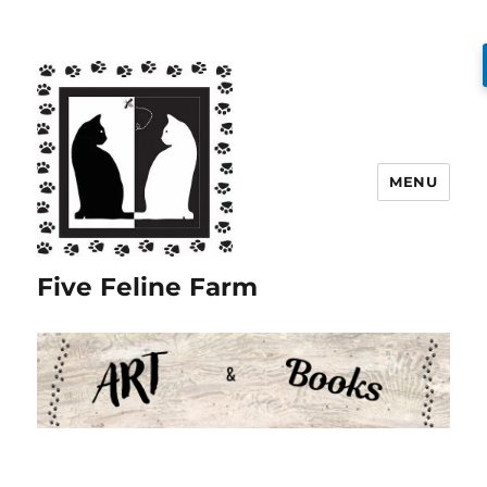
MENU
Five Feline Farm