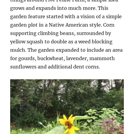
grows and expands into much more. This
garden feature started with a vision of a simple
garden plot in a Native American style. Corn
supporting climbing beans, surrounded by
yellow squash to double as a weed blocking
mulch. The garden expanded to include an area
for gourds, buckwheat, lavender, mammoth
sunflowers and additional dent corns.