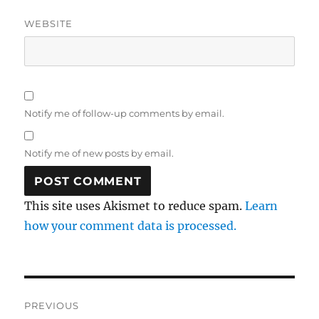
WEBSITE
Notify me of follow-up comments by email.
Notify me of new posts by email.
This site uses Akismet to reduce spam.
Learn
how your comment data is processed.
Post
PREVIOUS