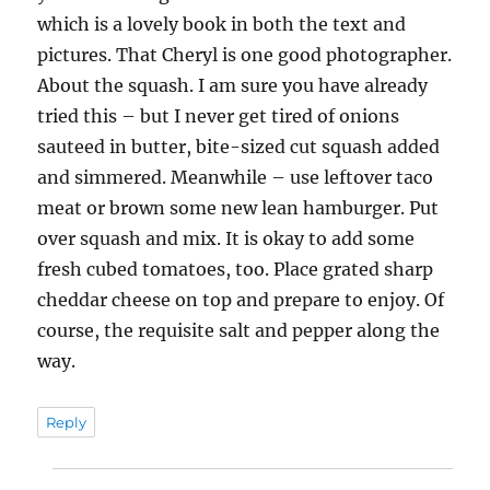
which is a lovely book in both the text and
pictures. That Cheryl is one good photographer.
About the squash. I am sure you have already
tried this – but I never get tired of onions
sauteed in butter, bite-sized cut squash added
and simmered. Meanwhile – use leftover taco
meat or brown some new lean hamburger. Put
over squash and mix. It is okay to add some
fresh cubed tomatoes, too. Place grated sharp
cheddar cheese on top and prepare to enjoy. Of
course, the requisite salt and pepper along the
way.
Reply