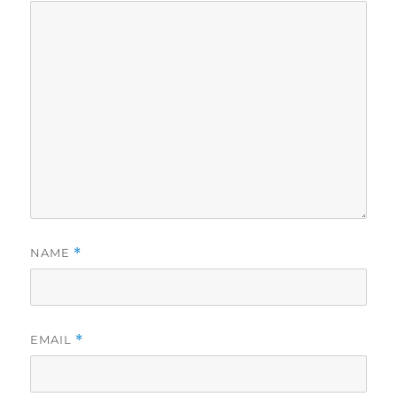
NAME
*
EMAIL
*