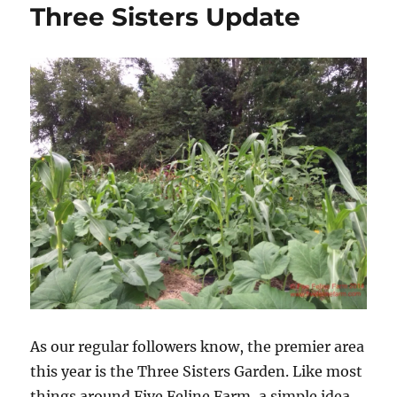
Three Sisters Update
As our regular followers know, the premier area
this year is the Three Sisters Garden. Like most
things around Five Feline Farm, a simple idea