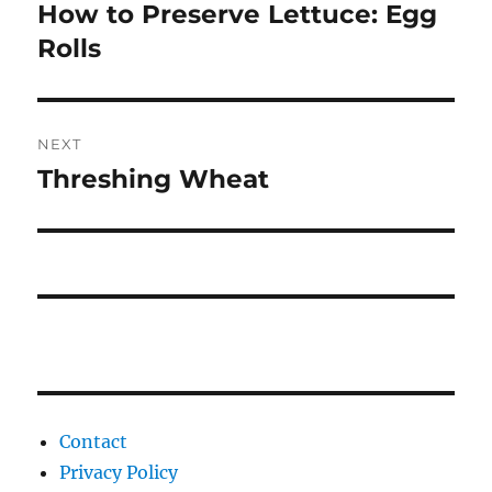
navigation
How to Preserve Lettuce: Egg
Previous
post:
Rolls
NEXT
Threshing Wheat
Next
post:
Contact
Privacy Policy