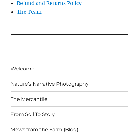
Refund and Returns Policy
The Team
Welcome!
Nature’s Narrative Photography
The Mercantile
From Soil To Story
Mews from the Farm (Blog)