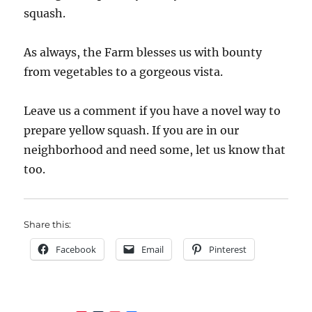
squash.
As always, the Farm blesses us with bounty
from vegetables to a gorgeous vista.
Leave us a comment if you have a novel way to
prepare yellow squash. If you are in our
neighborhood and need some, let us know that
too.
Share this:
Facebook
Email
Pinterest