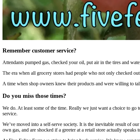
Remember customer service?
Attendants pumped gas, checked your oil, put air in the tires and water
The era when all grocery stores had people who not only checked out 
A time when shop owners knew their products and were willing to ta
Do you miss those times?
We do. At least some of the time. Really we just want a choice to go t
service.
We’ve moved into a self-serve society. It is the inevitable result of ou
own gas, and are shocked if a greeter at a retail store actually speak