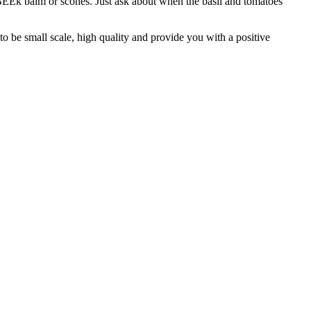
BEEk balm or scones. Just ask about when the basil and tomatoes
o be small scale, high quality and provide you with a positive