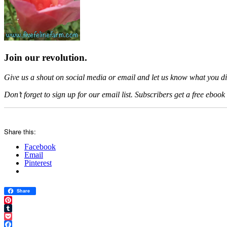
Join our revolution.
Give us a shout on social media or email and let us know what you did
Don’t forget to sign up for our email list. Subscribers get a free eb
Share this:
Facebook
Email
Pinterest
Share
Pinterest
Tumblr
Pocket