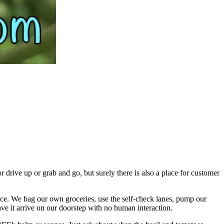
 drive up or grab and go, but surely there is also a place for customer
ervice. We bag our own groceries, use the self-check lanes, pump our
ave it arrive on our doorstep with no human interaction.