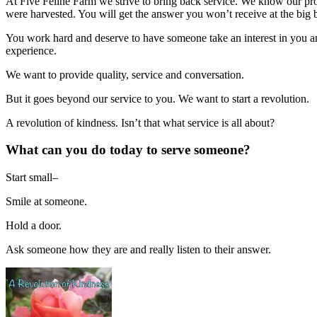
At Five Feline Farm we strive to bring back service. We know our pr
were harvested. You will get the answer you won’t receive at the big 
You work hard and deserve to have someone take an interest in you and
experience.
We want to provide quality, service and conversation.
But it goes beyond our service to you. We want to start a revolution.
A revolution of kindness. Isn’t that what service is all about?
What can you do today to serve someone?
Start small–
Smile at someone.
Hold a door.
Ask someone how they are and really listen to their answer.