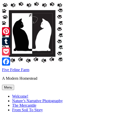
Skip
to
content
Pinterest
Tumblr
Pocket
Facebook
Five Feline Farm
A Modern Homestead
Menu
Welcome!
Nature’s Narrative Photography
The Mercantile
From Soil To Story