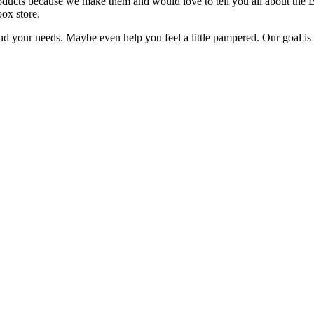
oducts because we make them and would love to tell you all about the 
box store.
 your needs. Maybe even help you feel a little pampered. Our goal is t