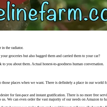
 in the radiator.
your groceries but also bagged them and carried them to your car?
lk to you about them. Actual honest-to-goodness human conversation.
o those places when we want. There is definitely a place in our world for
r desire for fast-pace and instant gratification. There is no more free s
s to us. We can even order the vast majority of our needs on Amazon to h