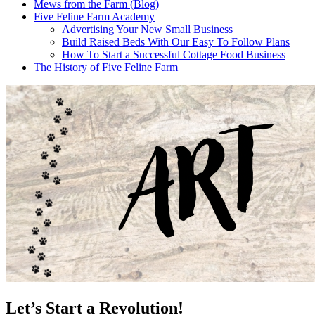
Mews from the Farm (Blog)
Five Feline Farm Academy
Advertising Your New Small Business
Build Raised Beds With Our Easy To Follow Plans
How To Start a Successful Cottage Food Business
The History of Five Feline Farm
Let’s Start a Revolution!