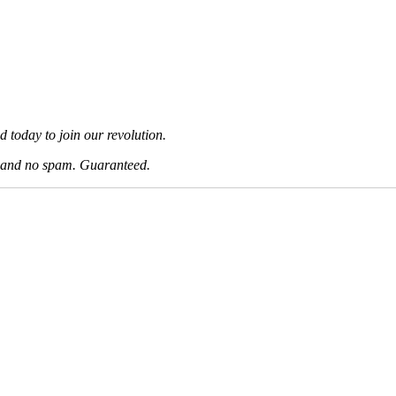
 today to join our revolution.
ook and no spam. Guaranteed.