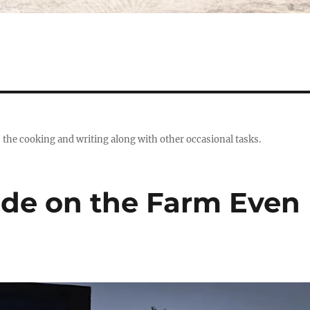
s the cooking and writing along with other occasional tasks.
tude on the Farm Even