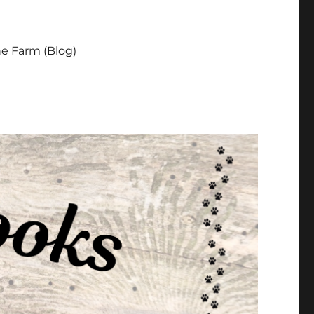
e Farm (Blog)