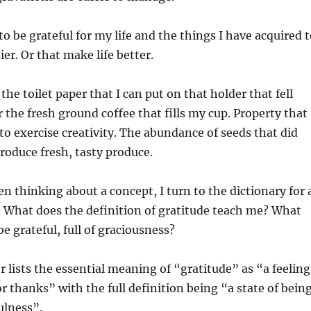
to be grateful for my life and the things I have acquired 
er. Or that make life better.
 the toilet paper that I can put on that holder that fell
r the fresh ground coffee that fills my cup. Property that
 to exercise creativity. The abundance of seeds that did
oduce fresh, tasty produce.
en thinking about a concept, I turn to the dictionary for 
 What does the definition of gratitude teach me? What
e grateful, full of graciousness?
lists the essential meaning of “gratitude” as “a feeling
or thanks” with the full definition being “a state of bein
ulness”.