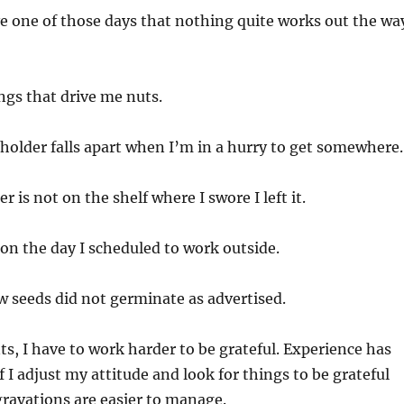
e one of those days that nothing quite works out the wa
hings that drive me nuts.
 holder falls apart when I’m in a hurry to get somewhere.
r is not on the shelf where I swore I left it.
e on the day I scheduled to work outside.
w seeds did not germinate as advertised.
, I have to work harder to be grateful. Experience has
f I adjust my attitude and look for things to be grateful
ggravations are easier to manage.