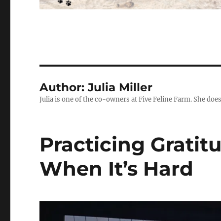
Author:
Julia Miller
Julia is one of the co-owners at Five Feline Farm. She doe
Practicing Grati
When It’s Hard