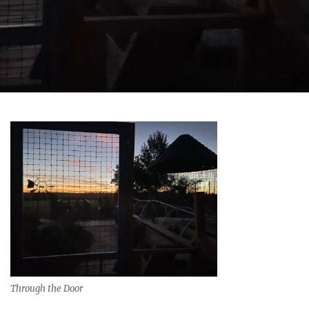
Through the Door