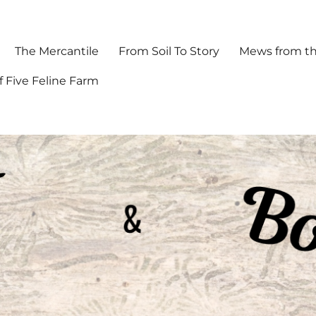
The Mercantile
From Soil To Story
Mews from th
f Five Feline Farm