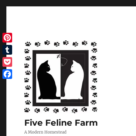
Pinterest
Tumblr
Pocket
Facebook
Five Feline Farm
A Modern Homestead