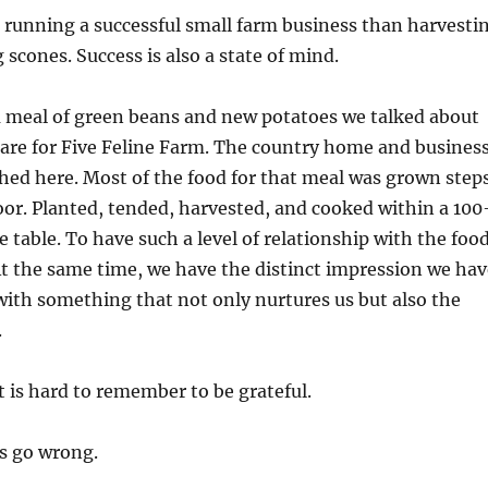
 running a successful small farm business than harvesti
 scones. Success is also a state of mind.
a meal of green beans and new potatoes we talked about
are for Five Feline Farm. The country home and busines
hed here. Most of the food for that meal was grown step
or. Planted, tended, harvested, and cooked within a 100
e table. To have such a level of relationship with the foo
. At the same time, we have the distinct impression we ha
ith something that not only nurtures us but also the
.
 is hard to remember to be grateful.
s go wrong.