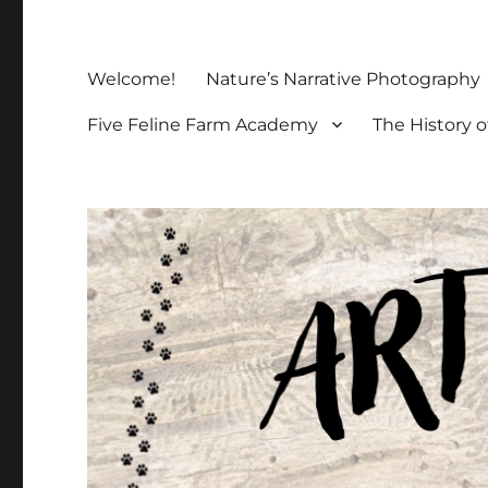
Welcome!
Nature’s Narrative Photography
Five Feline Farm Academy
The History o