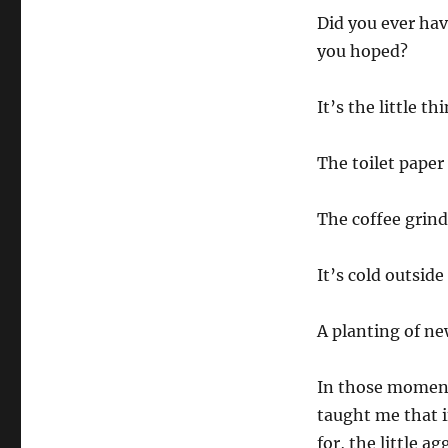
Did you ever hav
you hoped?
It’s the little t
The toilet paper
The coffee grinde
It’s cold outsid
A planting of ne
In those moments
taught me that i
for, the little a