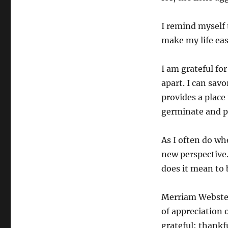
I remind myself 
make my life easi
I am grateful for
apart. I can savo
provides a place
germinate and pr
As I often do wh
new perspective.
does it mean to b
Merriam Webster 
of appreciation 
grateful: thankf