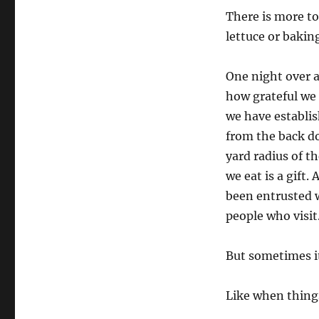
There is more to
lettuce or baking
One night over 
how grateful we 
we have establis
from the back do
yard radius of th
we eat is a gift
been entrusted w
people who visit
But sometimes it
Like when thing