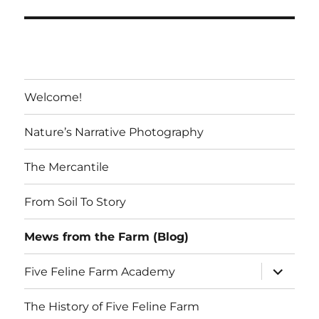
S
PAG
E
Welcome!
Nature’s Narrative Photography
The Mercantile
From Soil To Story
Mews from the Farm (Blog)
expand
Five Feline Farm Academy
child
menu
The History of Five Feline Farm