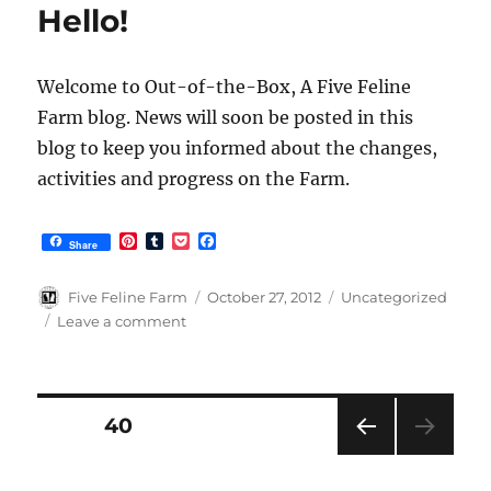
Blog
Hello!
Welcome to Out-of-the-Box, A Five Feline
Farm blog. News will soon be posted in this
blog to keep you informed about the changes,
activities and progress on the Farm.
P
T
P
F
Share
i
u
o
a
n
m
c
c
t
b
k
e
Author
Posted
Categories
Five Feline Farm
October 27, 2012
Uncategorized
e
l
e
b
on
on
Leave a comment
r
r
t
o
Hello!
e
o
s
k
t
Posts
PAGE
40
PRE
pagination
VIOU