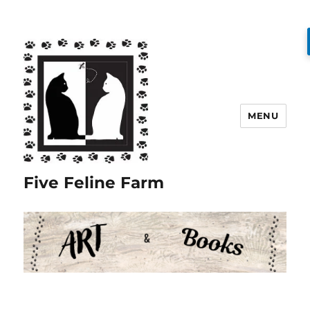
MENU
Five Feline Farm