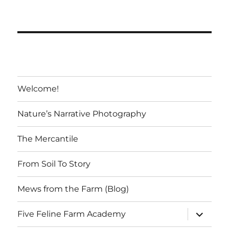
variants.
The
options
may
be
chosen
Welcome!
on
the
Nature’s Narrative Photography
product
page
The Mercantile
From Soil To Story
Mews from the Farm (Blog)
expand
Five Feline Farm Academy
child
menu