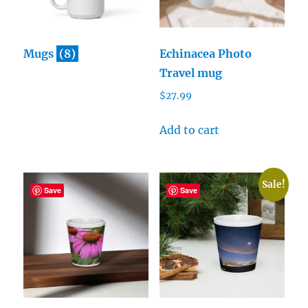
Mugs
(8)
Echinacea Photo
Travel mug
$
27.99
Add to cart
Sale!
Save
Save