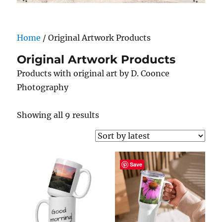
Home
/ Original Artwork Products
Original Artwork Products
Products with original art by D. Coonce
Photography
Sorted
Showing all 9 results
by
latest
Save