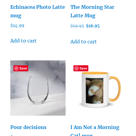
Echinacea Photo Latte
The Morning Star
mug
Latte Mug
Original
Current
$
14.99
$
19.95
$
16.95
price
price
was:
is:
Add to cart
Add to cart
$19.95.
$16.95.
Save
Save
Pour decisions
I Am Not a Morning
Cat! mug