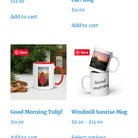
$
12.00
$
11.00
Add to cart
Add to cart
Save
Save
Good Morning Tulip!
Windmill Sunrise Mug
Price
$
11.00
$
8.50
–
$
13.00
range:
This
$8.50
Add to cart
Select options