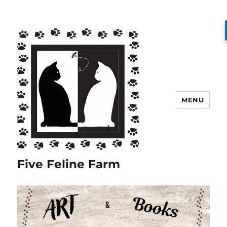
MENU
Five Feline Farm