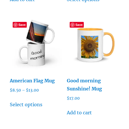
product
through
has
$13.00
multiple
Save
Save
variants.
The
options
may
be
chosen
on
American Flag Mug
Good morning
the
Sunshine! Mug
Price
$
8.50
–
$
13.00
product
range:
$
17.00
page
This
$8.50
Select options
product
through
Add to cart
has
$13.00
multiple