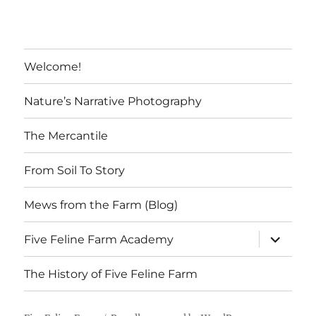
t
Welcome!
Nature’s Narrative Photography
The Mercantile
From Soil To Story
Mews from the Farm (Blog)
expand
Five Feline Farm Academy
child
menu
The History of Five Feline Farm