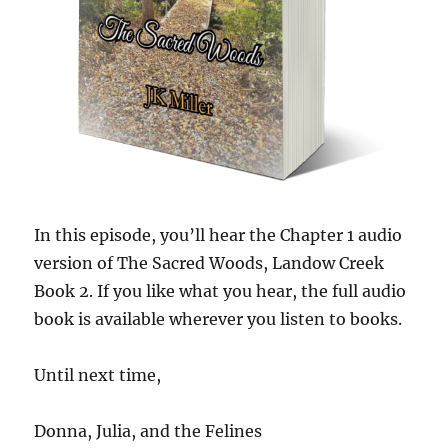
In this episode, you’ll hear the Chapter 1 audio
version of The Sacred Woods, Landow Creek
Book 2. If you like what you hear, the full audio
book is available wherever you listen to books.
Until next time,
Donna, Julia, and the Felines