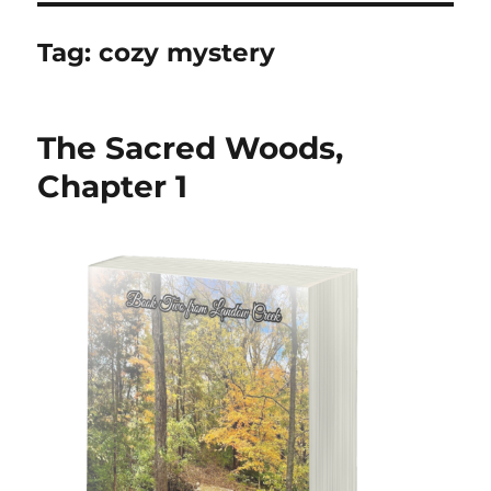
Tag:
cozy mystery
The Sacred Woods,
Chapter 1