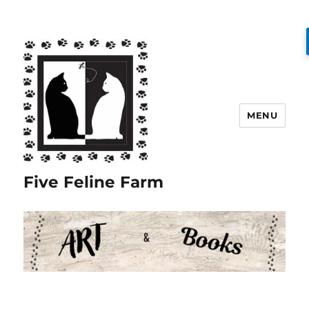
MENU
Five Feline Farm