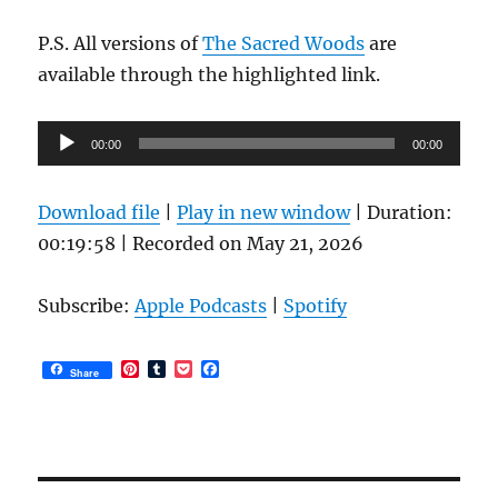
P.S. All versions of
The Sacred Woods
are
available through the highlighted link.
Audio
00:00
00:00
Player
Download file
|
Play in new window
|
Duration:
00:19:58
|
Recorded on May 21, 2026
Subscribe:
Apple Podcasts
|
Spotify
P
T
P
F
Share
i
u
o
a
n
m
c
c
t
b
k
e
e
l
e
b
r
r
t
o
e
o
s
k