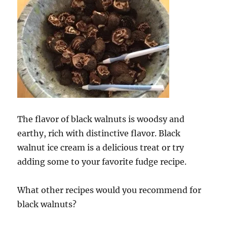
The flavor of black walnuts is woodsy and
earthy, rich with distinctive flavor. Black
walnut ice cream is a delicious treat or try
adding some to your favorite fudge recipe.
What other recipes would you recommend for
black walnuts?