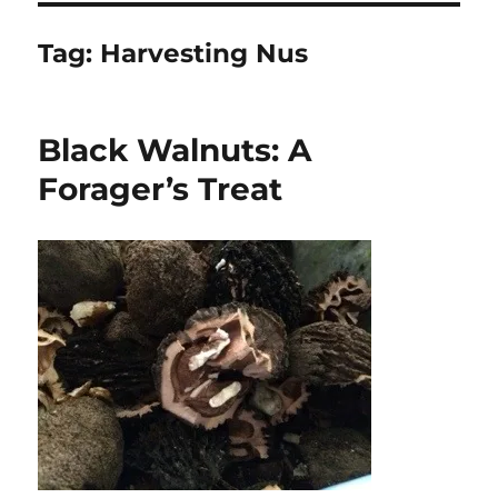
Tag:
Harvesting Nus
Black Walnuts: A
Forager’s Treat