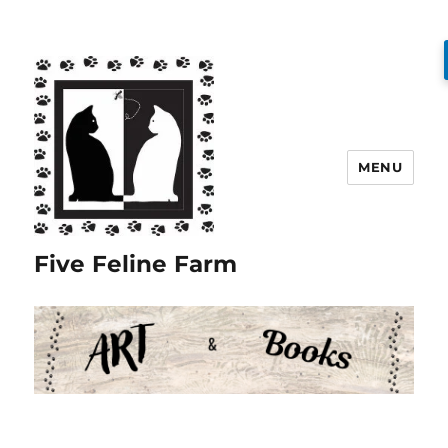
MENU
Five Feline Farm