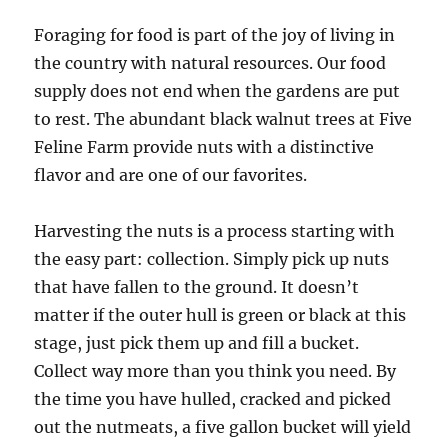
Foraging for food is part of the joy of living in
the country with natural resources. Our food
supply does not end when the gardens are put
to rest. The abundant black walnut trees at Five
Feline Farm provide nuts with a distinctive
flavor and are one of our favorites.
Harvesting the nuts is a process starting with
the easy part: collection. Simply pick up nuts
that have fallen to the ground. It doesn’t
matter if the outer hull is green or black at this
stage, just pick them up and fill a bucket.
Collect way more than you think you need. By
the time you have hulled, cracked and picked
out the nutmeats, a five gallon bucket will yield