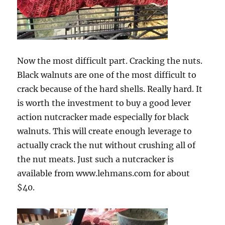
Now the most difficult part. Cracking the nuts.
Black walnuts are one of the most difficult to
crack because of the hard shells. Really hard. It
is worth the investment to buy a good lever
action nutcracker made especially for black
walnuts. This will create enough leverage to
actually crack the nut without crushing all of
the nut meats. Just such a nutcracker is
available from www.lehmans.com for about
$40.