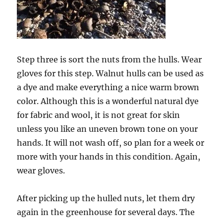
Step three is sort the nuts from the hulls. Wear
gloves for this step. Walnut hulls can be used as
a dye and make everything a nice warm brown
color. Although this is a wonderful natural dye
for fabric and wool, it is not great for skin
unless you like an uneven brown tone on your
hands. It will not wash off, so plan for a week or
more with your hands in this condition. Again,
wear gloves.
After picking up the hulled nuts, let them dry
again in the greenhouse for several days. The