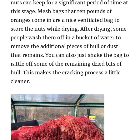
nuts can keep for a significant period of time at
this stage. Mesh bags that ten pounds of
oranges come in are a nice ventilated bag to
store the nuts while drying. After drying, some
people wash them off in a bucket of water to
remove the additional pieces of hull or dust
that remains. You can also just shake the bag to
rattle off some of the remaining dried bits of
hull. This makes the cracking process a little
cleaner.