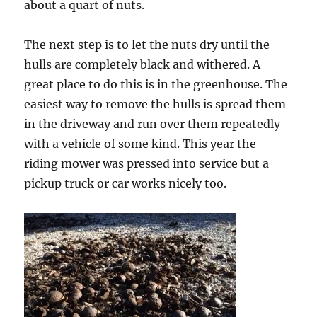
about a quart of nuts.
The next step is to let the nuts dry until the
hulls are completely black and withered. A
great place to do this is in the greenhouse. The
easiest way to remove the hulls is spread them
in the driveway and run over them repeatedly
with a vehicle of some kind. This year the
riding mower was pressed into service but a
pickup truck or car works nicely too.