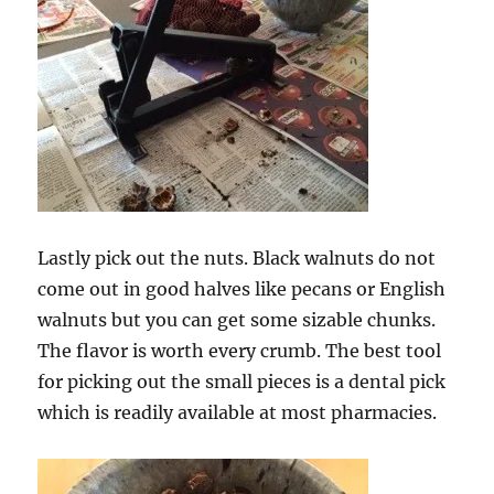
Lastly pick out the nuts. Black walnuts do not
come out in good halves like pecans or English
walnuts but you can get some sizable chunks.
The flavor is worth every crumb. The best tool
for picking out the small pieces is a dental pick
which is readily available at most pharmacies.