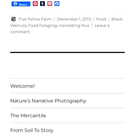
P
T
P
F
Share
i
u
o
a
n
m
c
c
t
b
k
e
Author
Posted
Categories
Tags
Five Feline Farm
December 1, 2013
Food
Black
e
l
e
b
on
Walnuts
,
Food Foraging
,
Harvesting Nus
Leave a
r
r
t
o
on
comment
e
o
s
k
Black
t
Walnuts:
A
Forager’s
Treat
Welcome!
Nature’s Narrative Photography
The Mercantile
From Soil To Story