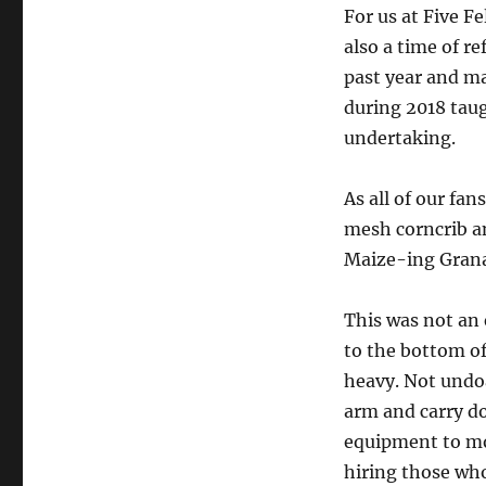
For us at Five F
also a time of r
past year and ma
during 2018 taug
undertaking.
As all of our fa
mesh corncrib an
Maize-ing Grana
This was not an e
to the bottom of 
heavy. Not undo
arm and carry d
equipment to mov
hiring those wh