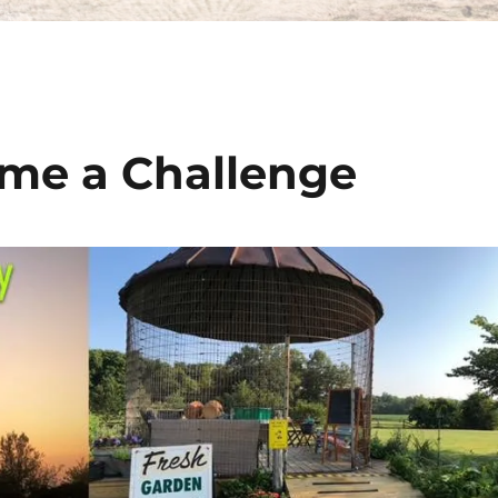
me a Challenge