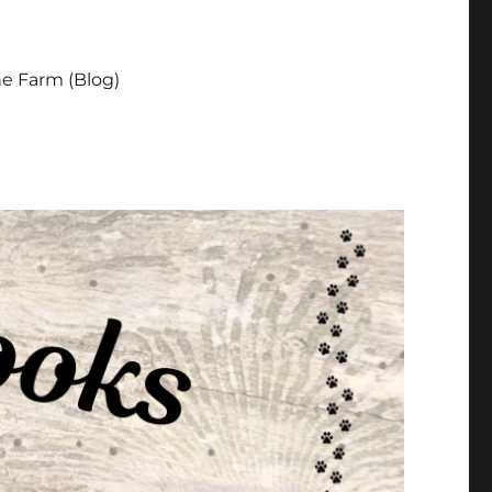
e Farm (Blog)