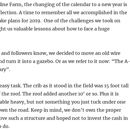
eline Farm, the changing of the calendar to a new year is
eflection. A time to remember all we accomplished in the
ke plans for 2019.
One of the challenges we took on
ht us valuable lessons about how to face a huge
ns and followers know, we decided to move an old wire
d turn it into a gazebo. Or as we refer to it now: “The A
ry”.
asy task. The crib as it stood in the field was 15 foot tall
the roof. The roof added another 10’ or so. Plus it is
able heavy, but not something you just tuck under one
own the road. Keep in mind, we don’t own the proper
e such a structure and hoped not to invest the cash in
o do.