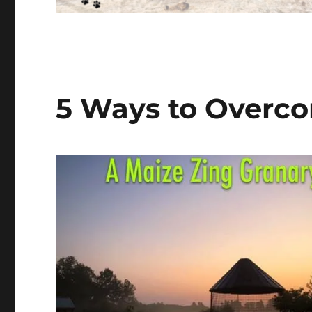
5 Ways to Overco