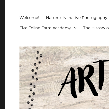
Welcome!
Nature’s Narrative Photography
Five Feline Farm Academy
The History o