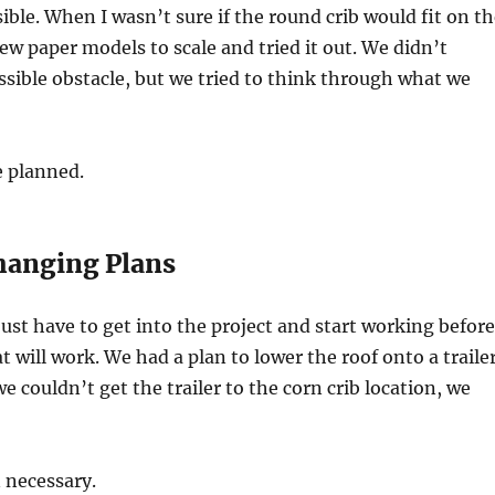
sible. When I wasn’t sure if the round crib would fit on t
rew paper models to scale and tried it out. We didn’t
ssible obstacle, but we tried to think through what we
e planned.
Changing Plans
st have to get into the project and start working before
t will work. We had a plan to lower the roof onto a traile
 couldn’t get the trailer to the corn crib location, we
 necessary.