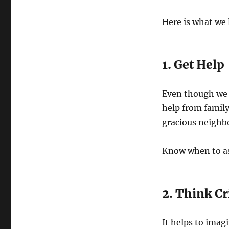
Here is what we 
1. Get Help
Even though we t
help from family
gracious neighbo
Know when to ask
2. Think Cr
It helps to imag