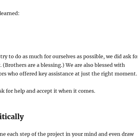
learned:
ry to do as much for ourselves as possible, we did ask fo
. (Brothers are a blessing.) We are also blessed with
rs who offered key assistance at just the right moment.
 for help and accept it when it comes.
itically
ine each step of the project in your mind and even draw