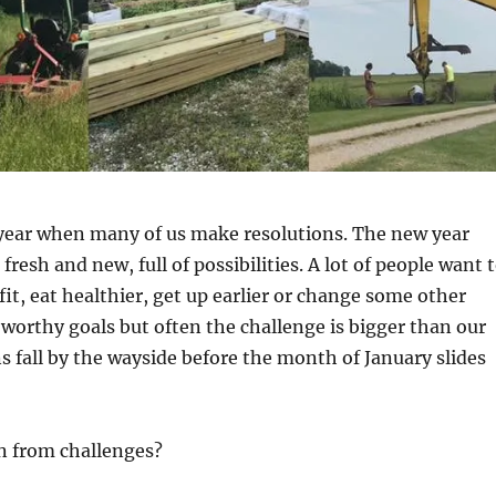
f year when many of us make resolutions. The new year
fresh and new, full of possibilities. A lot of people want 
fit, eat healthier, get up earlier or change some other
 worthy goals but often the challenge is bigger than our
ns fall by the wayside before the month of January slides
n from challenges?