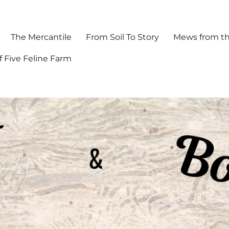
The Mercantile
From Soil To Story
Mews from th
f Five Feline Farm