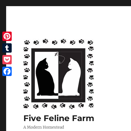
Pinterest
Tumblr
Pocket
Facebook
Five Feline Farm
A Modern Homestead