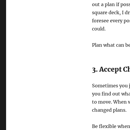
out a plan if pos
square deck, I d
foresee every po
could.
Plan what can b
3. Accept 
Sometimes you ju
you find out wha
to move. When we
changed plans.
Be flexible when