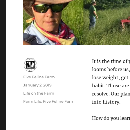
It is the time o
looms before us, 
Author
Five Feline Farm
lose weight, get 
Posted
January 2, 2019
habit. Those are
on
Categories
Life on the Farm
resolve. Our pla
Tags
Farm Life
,
Five Feline Farm
into history.
How do you lear