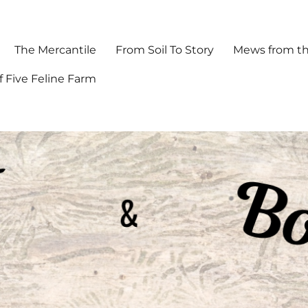
The Mercantile
From Soil To Story
Mews from th
f Five Feline Farm