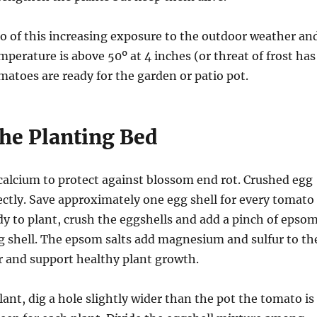
so of this increasing exposure to the outdoor weather an
mperature is above 50º at 4 inches (or threat of frost has
matoes are ready for the garden or patio pot.
the Planting Bed
alcium to protect against blossom end rot. Crushed egg
ectly. Save approximately one egg shell for every tomato
y to plant, crush the eggshells and add a pinch of epso
gg shell. The epsom salts add magnesium and sulfur to th
zer and support healthy plant growth.
ant, dig a hole slightly wider than the pot the tomato is