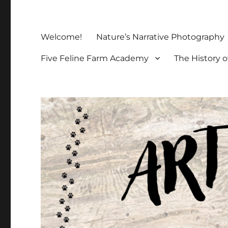
Welcome!
Nature’s Narrative Photography
Five Feline Farm Academy
The History o