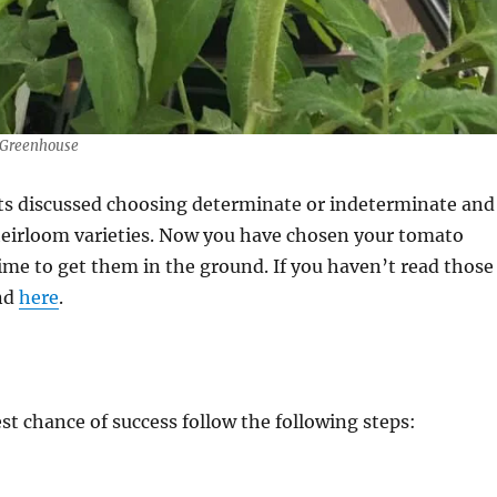
 Greenhouse
sts discussed choosing determinate or indeterminate and
 heirloom varieties. Now you have chosen your tomato
 time to get them in the ground. If you haven’t read those
nd
here
.
st chance of success follow the following steps: