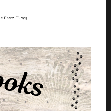
e Farm (Blog)