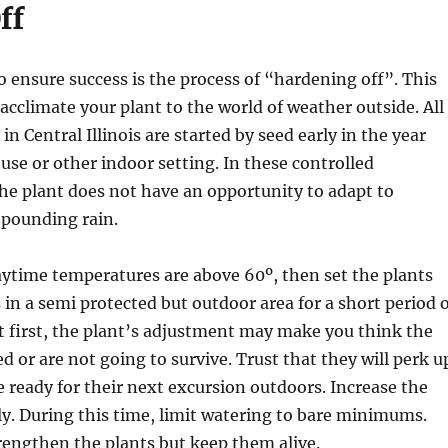
ff
to ensure success is the process of “hardening off”. This
acclimate your plant to the world of weather outside. All
n Central Illinois are started by seed early in the year
use or other indoor setting. In these controlled
he plant does not have an opportunity to adapt to
 pounding rain.
aytime temperatures are above 60º, then set the plants
ts in a semi protected but outdoor area for a short period 
t first, the plant’s adjustment may make you think the
d or are not going to survive. Trust that they will perk u
 ready for their next excursion outdoors. Increase the
ly. During this time, limit watering to bare minimums.
trengthen the plants but keep them alive.