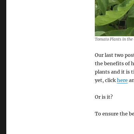
Tomato Plants in the
Our last two po
the benefits of
plants and it is
yet, click
here
a
Or is it?
To ensure the be