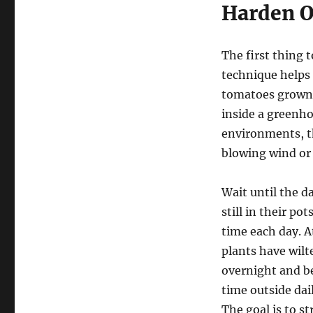
Harden O
The first thing 
technique helps 
tomatoes grown i
inside a greenho
environments, t
blowing wind or
Wait until the d
still in their po
time each day. A
plants have wilte
overnight and be
time outside dai
The goal is to s