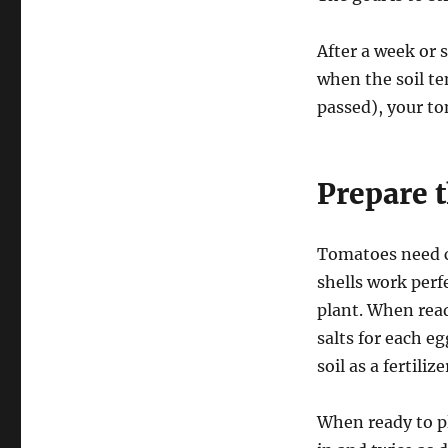
After a week or 
when the soil te
passed), your to
Prepare 
Tomatoes need c
shells work perf
plant. When read
salts for each e
soil as a fertili
When ready to pl