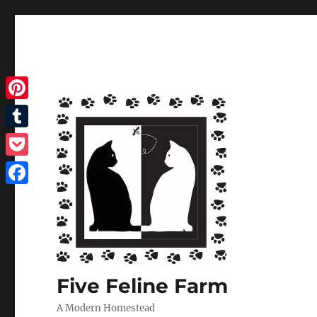
Pinterest
Tumblr
Pocket
Facebook
Five Feline Farm
A Modern Homestead