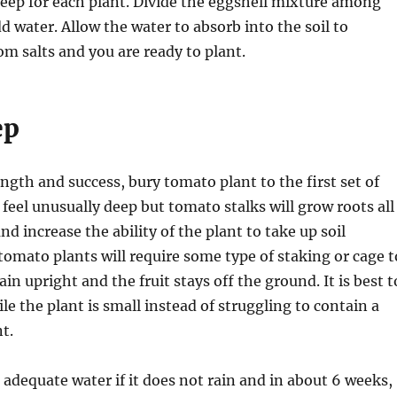
deep for each plant. Divide the eggshell mixture among
d water. Allow the water to absorb into the soil to
om salts and you are ready to plant.
ep
ength and success, bury tomato plant to the first set of
 feel unusually deep but tomato stalks will grow roots all
nd increase the ability of the plant to take up soil
tomato plants will require some type of staking or cage t
n upright and the fruit stays off the ground. It is best t
le the plant is small instead of struggling to contain a
t.
e adequate water if it does not rain and in about 6 weeks,