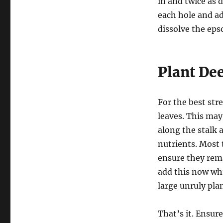
in and twice as 
each hole and ad
dissolve the eps
Plant De
For the best str
leaves. This may
along the stalk a
nutrients. Most 
ensure they remai
add this now whi
large unruly plan
That’s it. Ensur