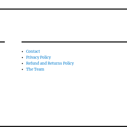
Contact
Privacy Policy
Refund and Returns Policy
The Team