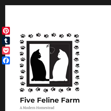
Pinterest
Tumblr
Pocket
Facebook
Five Feline Farm
A Modern Homestead