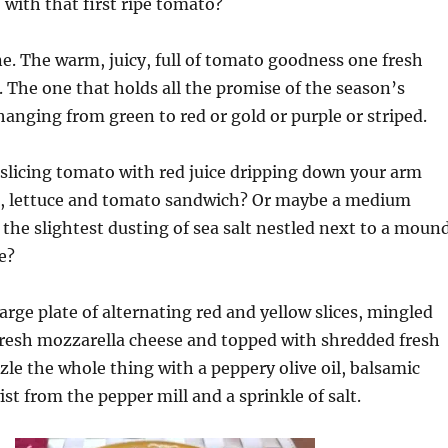
 with that first ripe tomato?
. The warm, juicy, full of tomato goodness one fresh
 The one that holds all the promise of the season’s
hanging from green to red or gold or purple or striped.
ge slicing tomato with red juice dripping down your arm
, lettuce and tomato sandwich? Or maybe a medium
h the slightest dusting of sea salt nestled next to a moun
e?
large plate of alternating red and yellow slices, mingled
fresh mozzarella cheese and topped with shredded fresh
zzle the whole thing with a peppery olive oil, balsamic
ist from the pepper mill and a sprinkle of salt.