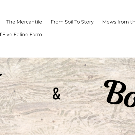
The Mercantile
From Soil To Story
Mews from th
f Five Feline Farm