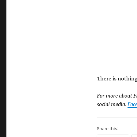
There is nothing
For more about Fi
social media:
Fac
Share this: