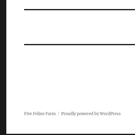
post:
Five Feline Farm
Proudly powered by WordPress