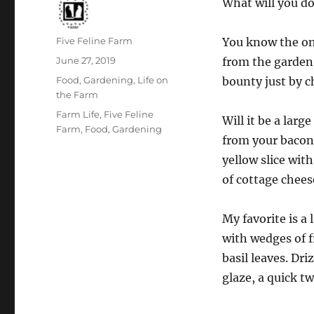
What will you do
Author
Five Feline Farm
You know the one
Posted
June 27, 2019
from the garden.
on
Categories
Food
,
Gardening
,
Life on
bounty just by c
the Farm
Tags
Farm Life
,
Five Feline
Will it be a lar
Farm
,
Food
,
Gardening
from your bacon
yellow slice wit
of cottage chees
My favorite is a 
with wedges of 
basil leaves. Dri
glaze, a quick tw