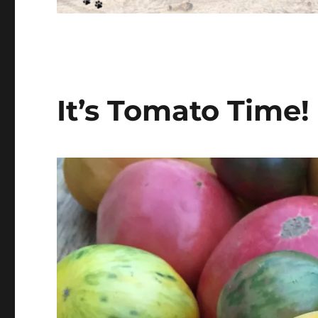
It’s Tomato Time!