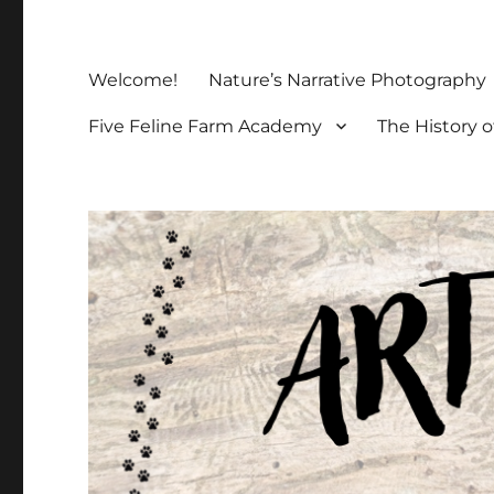
Welcome!
Nature’s Narrative Photography
Five Feline Farm Academy
The History o