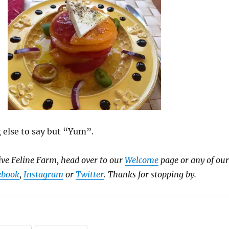
 else to say but “Yum”.
ve Feline Farm, head over to our
Welcome
page or any of our
ebook
,
Instagram
or
Twitter
. Thanks for stopping by.