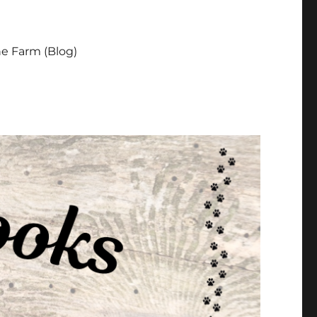
e Farm (Blog)