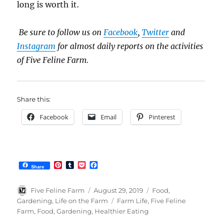
long is worth it.
Be sure to follow us on
Facebook
,
Twitter
and
Instagram
for almost daily reports on the activities
of Five Feline Farm.
Share this:
Facebook
Email
Pinterest
P
T
P
F
Share
i
u
o
a
n
m
c
c
t
b
k
e
Author
Posted
Categories
Five Feline Farm
August 29, 2019
Food
,
e
l
e
b
on
Tags
Gardening
,
Life on the Farm
Farm Life
,
Five Feline
r
r
t
o
Farm
,
Food
,
Gardening
,
Healthier Eating
e
o
s
k