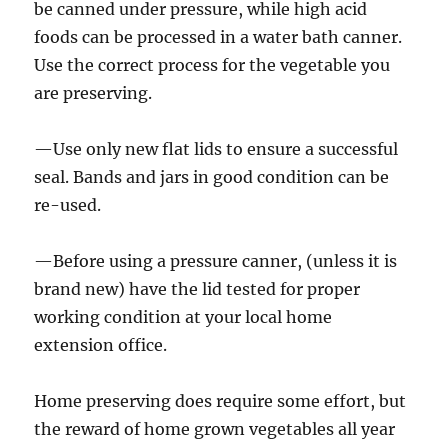
be canned under pressure, while high acid
foods can be processed in a water bath canner.
Use the correct process for the vegetable you
are preserving.
—Use only new flat lids to ensure a successful
seal. Bands and jars in good condition can be
re-used.
—Before using a pressure canner, (unless it is
brand new) have the lid tested for proper
working condition at your local home
extension office.
Home preserving does require some effort, but
the reward of home grown vegetables all year