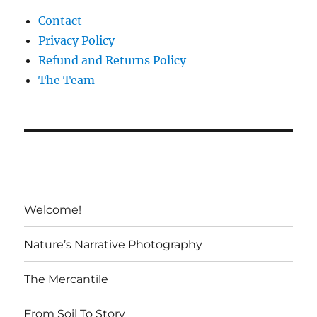
Contact
Privacy Policy
Refund and Returns Policy
The Team
Welcome!
Nature’s Narrative Photography
The Mercantile
From Soil To Story