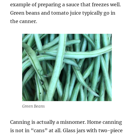
example of preparing a sauce that freezes well.
Green beans and tomato juice typically go in
the canner.
Green Beans
Canning is actually a misnomer. Home canning
is not in “cans” at all. Glass jars with two-piece