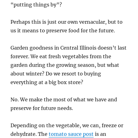
“putting things by”?
Perhaps this is just our own vernacular, but to
us it means to preserve food for the future.
Garden goodness in Central Illinois doesn’t last
forever. We eat fresh vegetables from the
garden during the growing season, but what
about winter? Do we resort to buying
everything at a big box store?
No. We make the most of what we have and
preserve for future needs.
Depending on the vegetable, we can, freeze or
dehydrate. The
tomato sauce post
is an