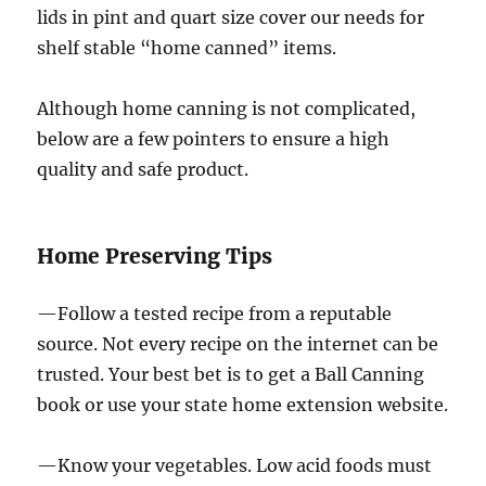
lids in pint and quart size cover our needs for
shelf stable “home canned” items.
Although home canning is not complicated,
below are a few pointers to ensure a high
quality and safe product.
Home Preserving Tips
—Follow a tested recipe from a reputable
source. Not every recipe on the internet can be
trusted. Your best bet is to get a Ball Canning
book or use your state home extension website.
—Know your vegetables. Low acid foods must