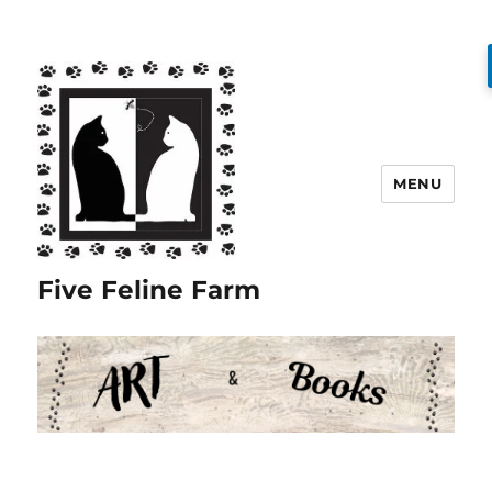
MENU
Five Feline Farm