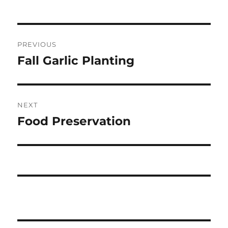
t
Post
PREVIOUS
navigation
Fall Garlic Planting
Previous
post:
NEXT
Food Preservation
Next
post: