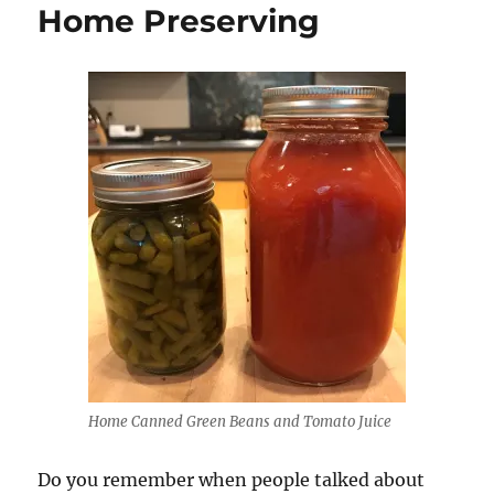
Home Preserving
Home Canned Green Beans and Tomato Juice
Do you remember when people talked about