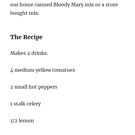
our home canned Bloody Mary mix or a store
bought mix.
The Recipe
Makes 2 drinks.
4 medium yellow tomatoes
2 small hot peppers
1 stalk celery
1/2 lemon