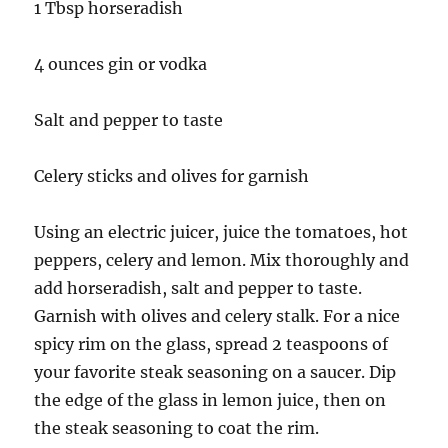
1 Tbsp horseradish
4 ounces gin or vodka
Salt and pepper to taste
Celery sticks and olives for garnish
Using an electric juicer, juice the tomatoes, hot
peppers, celery and lemon. Mix thoroughly and
add horseradish, salt and pepper to taste.
Garnish with olives and celery stalk. For a nice
spicy rim on the glass, spread 2 teaspoons of
your favorite steak seasoning on a saucer. Dip
the edge of the glass in lemon juice, then on
the steak seasoning to coat the rim.