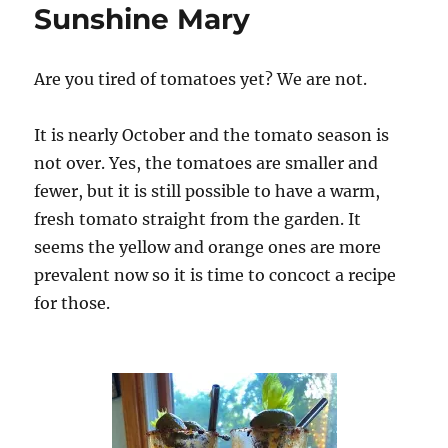
Sunshine Mary
Are you tired of tomatoes yet? We are not.
It is nearly October and the tomato season is
not over. Yes, the tomatoes are smaller and
fewer, but it is still possible to have a warm,
fresh tomato straight from the garden. It
seems the yellow and orange ones are more
prevalent now so it is time to concoct a recipe
for those.