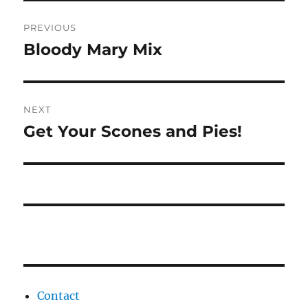
Post
PREVIOUS
navigation
Bloody Mary Mix
Previous
post:
NEXT
Get Your Scones and Pies!
Next
post:
Contact