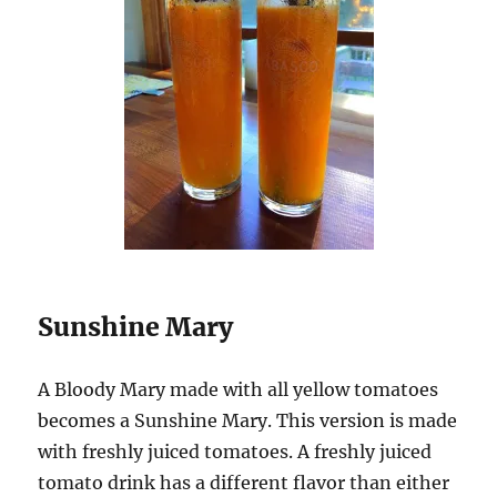
Sunshine Mary
A Bloody Mary made with all yellow tomatoes
becomes a Sunshine Mary. This version is made
with freshly juiced tomatoes. A freshly juiced
tomato drink has a different flavor than either