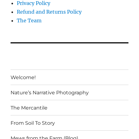
Privacy Policy
Refund and Returns Policy
The Team
Welcome!
Nature’s Narrative Photography
The Mercantile
From Soil To Story
Mews from the Farm (Blog)