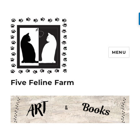
MENU
Five Feline Farm