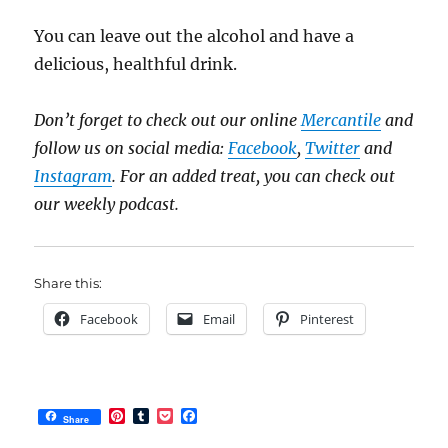
You can leave out the alcohol and have a
delicious, healthful drink.
Don’t forget to check out our online
Mercantile
and
follow us on social media:
Facebook
,
Twitter
and
Instagram
. For an added treat, you can check out
our weekly podcast.
Share this:
Facebook
Email
Pinterest
P
T
P
F
Share
i
u
o
a
n
m
c
c