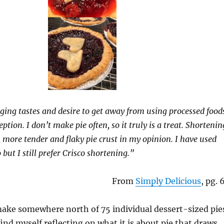
ing tastes and desire to get away from using processed food
eption. I don’t make pie often, so it truly is a treat. Shortenin
, more tender and flaky pie crust in my opinion. I have used
 but I still prefer Crisco shortening.”
From
Simply Delicious
, pg. 
make somewhere north of 75 individual dessert-sized pie
find myself reflecting on what it is about pie that draws