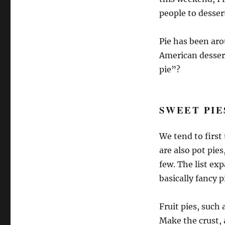
people to desser
Pie has been ar
American desser
pie”?
SWEET PIE
We tend to first 
are also pot pie
few. The list ex
basically fancy p
Fruit pies, such 
Make the crust, 