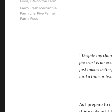
Categories
Food
,
Life on the Farm
Tags
Farm Fresh Mercantile
,
Farm Life
,
Five Feline
Farm
,
Food
“
Despite my chang
pie crust is an exc
just makes better
lard a time or two
As I prepare to 
this weekend, I 