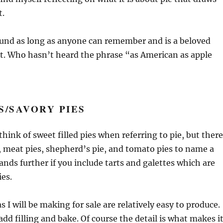
t.
ound as long as anyone can remember and is a beloved
t. Who hasn’t heard the phrase “as American as apple
S/SAVORY PIES
think of sweet filled pies when referring to pie, but there
s, meat pies, shepherd’s pie, and tomato pies to name a
pands further if you include tarts and galettes which are
ies.
as I will be making for sale are relatively easy to produce.
add filling and bake. Of course the detail is what makes i