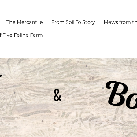
The Mercantile
From Soil To Story
Mews from th
f Five Feline Farm