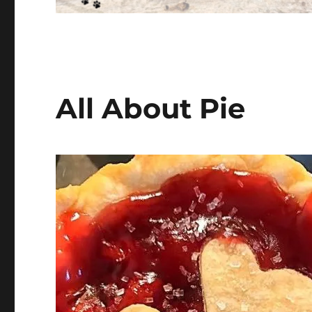
All About Pie