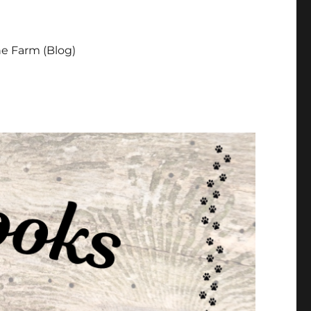
e Farm (Blog)