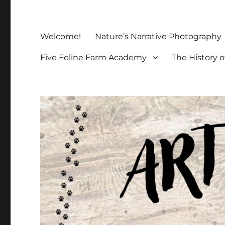
Welcome!
Nature’s Narrative Photography
Five Feline Farm Academy
The History o