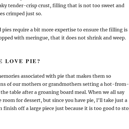
laky tender-crisp crust, filling that is not too sweet and
es crimped just so.
pies require a bit more expertise to ensure the filling is
opped with meringue, that it does not shrink and weep.
 LOVE PIE?
 memories associated with pie that makes them so
ions of our mothers or grandmothers setting a hot-from-
the table after a groaning board meal. When we all say
 room for dessert, but since you have pie, I’ll take just a
n finish off a large piece just because it is too good to st