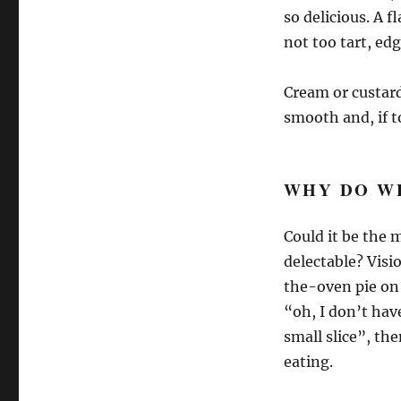
so delicious. A f
not too tart, edg
Cream or custard 
smooth and, if t
WHY DO WE
Could it be the
delectable? Vis
the-oven pie on 
“oh, I don’t have
small slice”, the
eating.