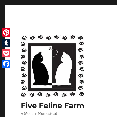
Pinterest
Tumblr
Pocket
Facebook
Five Feline Farm
A Modern Homestead