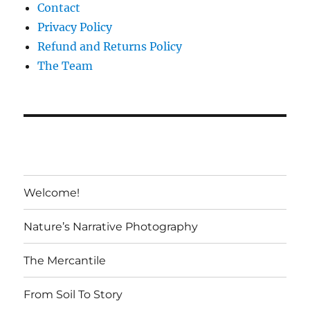
Contact
Privacy Policy
Refund and Returns Policy
The Team
Welcome!
Nature’s Narrative Photography
The Mercantile
From Soil To Story