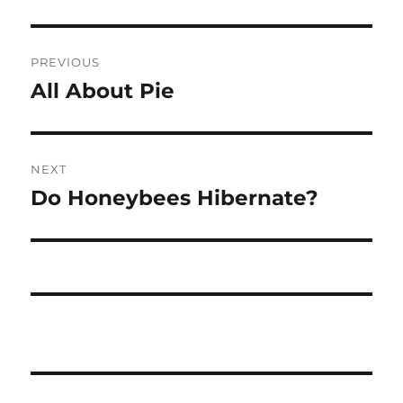
Post
PREVIOUS
navigation
All About Pie
Previous
post:
NEXT
Do Honeybees Hibernate?
Next
post: