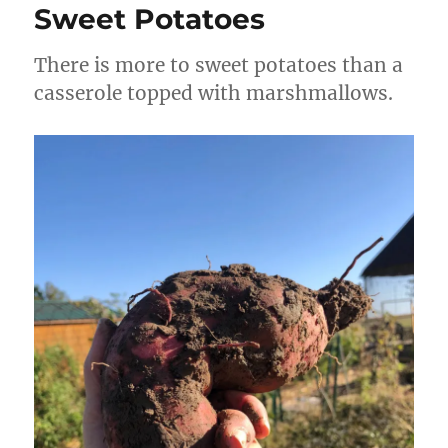
Sweet Potatoes
There is more to sweet potatoes than a
casserole topped with marshmallows.