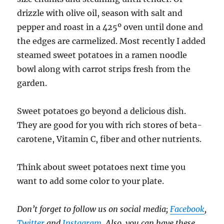
drizzle with olive oil, season with salt and
pepper and roast in a 425º oven until done and
the edges are carmelized. Most recently I added
steamed sweet potatoes in a ramen noodle
bowl along with carrot strips fresh from the
garden.
Sweet potatoes go beyond a delicious dish.
They are good for you with rich stores of beta-
carotene, Vitamin C, fiber and other nutrients.
Think about sweet potatoes next time you
want to add some color to your plate.
Don’t forget to follow us on social media;
Facebook
,
Twitter
and
Instagram
. Also, you can have these