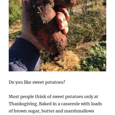
Do you like sweet potatoes?
Most people think of sweet potatoes only at
Thanksgiving. Baked in a casserole with loads
of brown sugar, butter and marshmallows