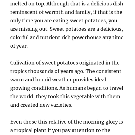
melted on top. Although that is a delicious dish
reminscent of warmth and family, if that is the
only time you are eating sweet potatoes, you
are missing out. Sweet potatoes are a delicious,
colorful and nutrient rich powerhouse any time
of year.
Culivation of sweet potatoes originated in the
tropics thousands of years ago. The consistent
warm and humid weather provides ideal
growing conditions. As humans began to travel
the world, they took this vegetable with them
and created new varieties.
Even those this relative of the morning glory is
a tropical plant if you pay attention to the