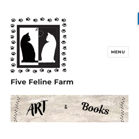
MENU
Five Feline Farm