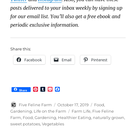
posts delivered to your inbox weekly by signing up
for our email list. You’ll also get a free ebook and
periodic exclusive information.
Share this:
Facebook
Email
Pinterest
P
T
P
F
Share
i
u
o
a
n
m
c
c
t
b
k
e
Author
Posted
Categories
Five Feline Farm
October 17, 2019
Food
,
e
l
e
b
on
Tags
Gardening
,
Life on the Farm
Farm Life
,
Five Feline
r
r
t
o
Farm
,
Food
,
Gardening
,
Healthier Eating
,
naturally grown
,
e
o
s
k
sweet potatoes
,
Vegetables
t