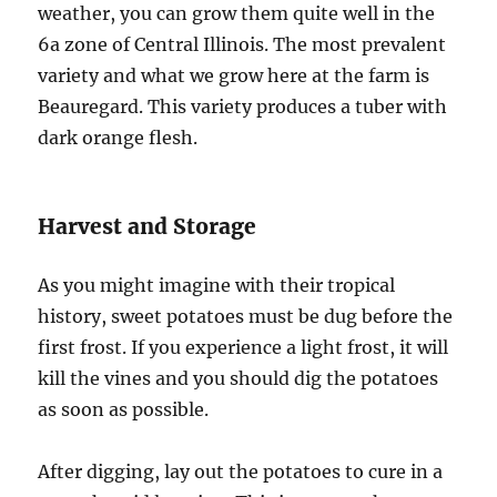
weather, you can grow them quite well in the
6a zone of Central Illinois. The most prevalent
variety and what we grow here at the farm is
Beauregard. This variety produces a tuber with
dark orange flesh.
Harvest and Storage
As you might imagine with their tropical
history, sweet potatoes must be dug before the
first frost. If you experience a light frost, it will
kill the vines and you should dig the potatoes
as soon as possible.
After digging, lay out the potatoes to cure in a