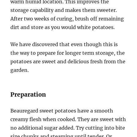
warm humid location. This improves the
storage capability and makes them sweeter.
After two weeks of curing, brush off remaining
dirt and store as you would white potatoes.
We have discovered that even though this is
the way to prepare for longer term storage, the
potatoes are sweet and delicious fresh from the
garden.
Preparation
Beauregard sweet potatoes have a smooth
creamy flesh when cooked. They are sweet with
no additional sugar added. Try cutting into bite
size chunks and steaming until tender. Or