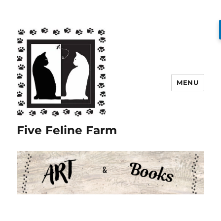
MENU
Five Feline Farm