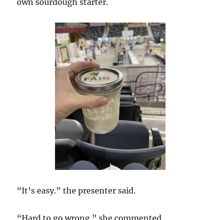
own sourdough starter.
“It’s easy.” the presenter said.
“Hard to go wrong.” she commented.