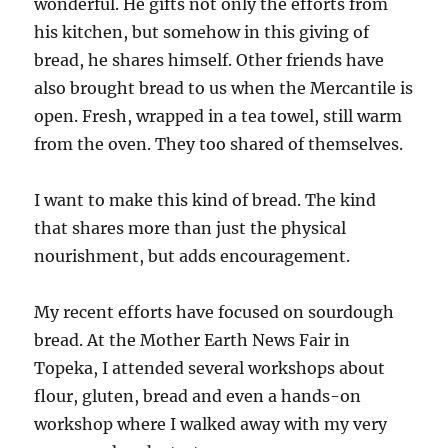
wonderful. He gifts not only the efforts from
his kitchen, but somehow in this giving of
bread, he shares himself. Other friends have
also brought bread to us when the Mercantile is
open. Fresh, wrapped in a tea towel, still warm
from the oven. They too shared of themselves.
I want to make this kind of bread. The kind
that shares more than just the physical
nourishment, but adds encouragement.
My recent efforts have focused on sourdough
bread. At the Mother Earth News Fair in
Topeka, I attended several workshops about
flour, gluten, bread and even a hands-on
workshop where I walked away with my very