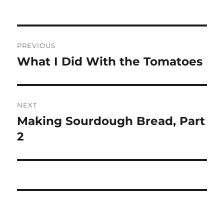
Post
PREVIOUS
navigation
What I Did With the Tomatoes
Previous
post:
NEXT
Making Sourdough Bread, Part
Next
post:
2