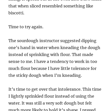
that when sliced resembled something like
biscotti.
Time to try again.
The sourdough instructor suggested dipping
one’s hand in water when kneading the dough
instead of sprinkling with flour. That made
sense to me. I have a tendency to work in too
much flour because I have little tolerance for
the sticky dough when I’m kneading.
It’s time to get over that intolerance. This time
I lightly sprinkled flour instead of using the
water. It was still a very soft dough but felt
much more likely to hold it’s shape. I prayed