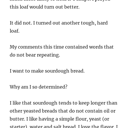
this loaf would turn out better.
It did not. I turned out another tough, hard
loaf.
My comments this time contained words that
do not bear repeating.
I want to make sourdough bread.
Why am I so determined?
I like that sourdough tends to keep longer than
other yeasted breads that do not contain oil or
butter. I like having a simple flour, yeast (or
starter), water and salt bread. I love the flavor. I