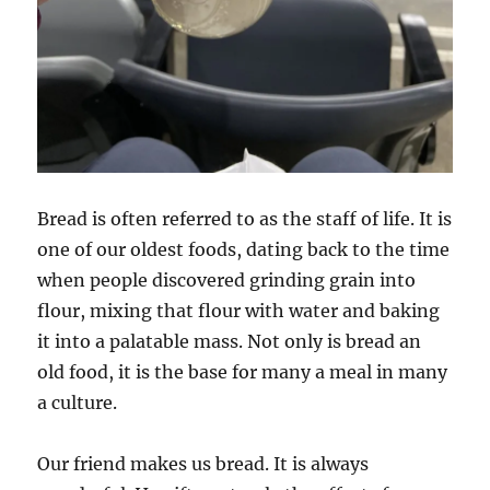
Bread is often referred to as the staff of life. It is
one of our oldest foods, dating back to the time
when people discovered grinding grain into
flour, mixing that flour with water and baking
it into a palatable mass. Not only is bread an
old food, it is the base for many a meal in many
a culture.
Our friend makes us bread. It is always