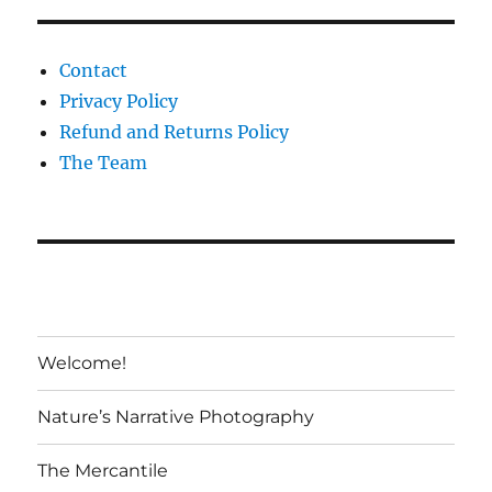
Contact
Privacy Policy
Refund and Returns Policy
The Team
Welcome!
Nature’s Narrative Photography
The Mercantile