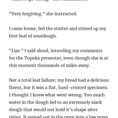
“Very forgiving.” she instructed.
I came home, fed the starter and stirred up my
first loaf of sourdough.
“Liar.” I said aloud, intending my comments
for the Topeka presenter, even though she is at
this moment thousands of miles away.
Not a total loaf failure; my bread had a delicious
flavor, but it was a flat, hard-crusted specimen.
I thought I knew what went wrong. Too much
water in the dough led to an extremely slack
dough that would not hold it’s shape after
rising. It spread out in the oven into a low mass