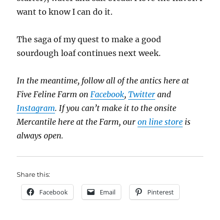
want to know I can do it.
The saga of my quest to make a good
sourdough loaf continues next week.
In the meantime, follow all of the antics here at
Five Feline Farm on
Facebook
,
Twitter
and
Instagram
. If you can’t make it to the onsite
Mercantile here at the Farm, our
on line store
is
always open.
Share this:
Facebook
Email
Pinterest