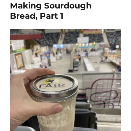
Making Sourdough
Bread, Part 1