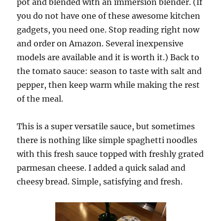
pot and blended with an immersion blender. (If
you do not have one of these awesome kitchen
gadgets, you need one. Stop reading right now
and order on Amazon. Several inexpensive
models are available and it is worth it.) Back to
the tomato sauce: season to taste with salt and
pepper, then keep warm while making the rest
of the meal.
This is a super versatile sauce, but sometimes
there is nothing like simple spaghetti noodles
with this fresh sauce topped with freshly grated
parmesan cheese. I added a quick salad and
cheesy bread. Simple, satisfying and fresh.