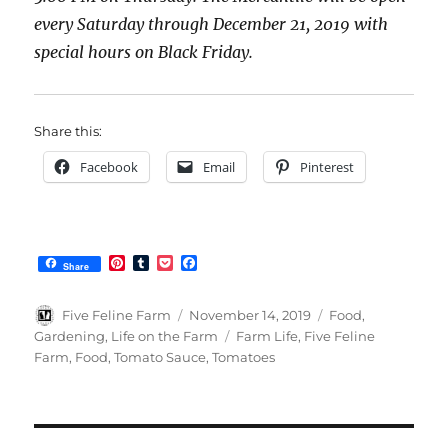
every Saturday through December 21, 2019 with
special hours on Black Friday.
Share this:
Facebook
Email
Pinterest
P
T
P
F
Share
i
u
o
a
n
m
c
c
t
b
k
e
Author
Posted
Categories
Five Feline Farm
November 14, 2019
Food
,
e
l
e
b
on
Tags
Gardening
,
Life on the Farm
Farm Life
,
Five Feline
r
r
t
o
Farm
,
Food
,
Tomato Sauce
,
Tomatoes
e
o
s
k
t
Post