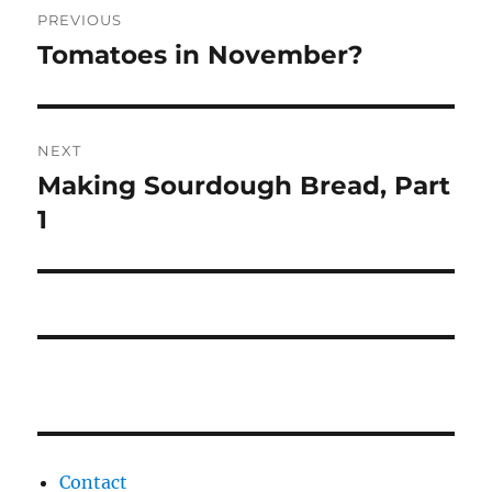
PREVIOUS
navigation
Tomatoes in November?
Previous
post:
NEXT
Making Sourdough Bread, Part
Next
post:
1
Contact