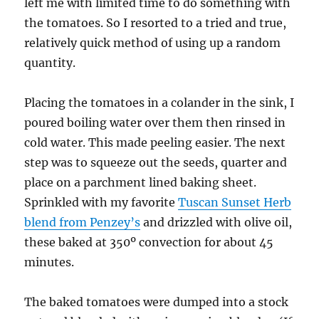
left me with limited time to do something with
the tomatoes. So I resorted to a tried and true,
relatively quick method of using up a random
quantity.
Placing the tomatoes in a colander in the sink, I
poured boiling water over them then rinsed in
cold water. This made peeling easier. The next
step was to squeeze out the seeds, quarter and
place on a parchment lined baking sheet.
Sprinkled with my favorite
Tuscan Sunset Herb
blend from Penzey’s
and drizzled with olive oil,
these baked at 350º convection for about 45
minutes.
The baked tomatoes were dumped into a stock