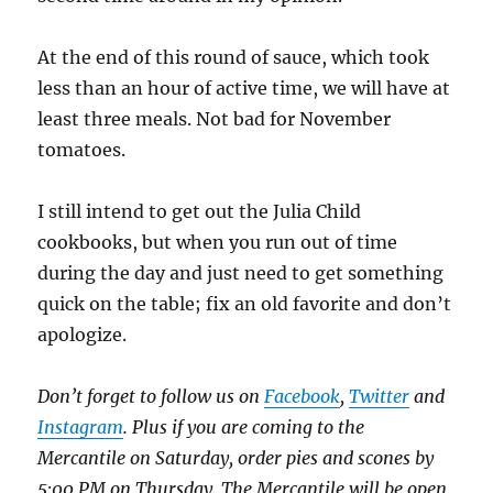
At the end of this round of sauce, which took
less than an hour of active time, we will have at
least three meals. Not bad for November
tomatoes.
I still intend to get out the Julia Child
cookbooks, but when you run out of time
during the day and just need to get something
quick on the table; fix an old favorite and don’t
apologize.
Don’t forget to follow us on
Facebook
,
Twitter
and
Instagram
. Plus if you are coming to the
Mercantile on Saturday, order pies and scones by
5:00 PM on Thursday. The Mercantile will be open