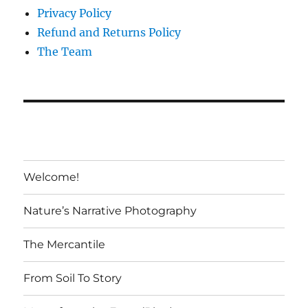
Privacy Policy
Refund and Returns Policy
The Team
Welcome!
Nature’s Narrative Photography
The Mercantile
From Soil To Story