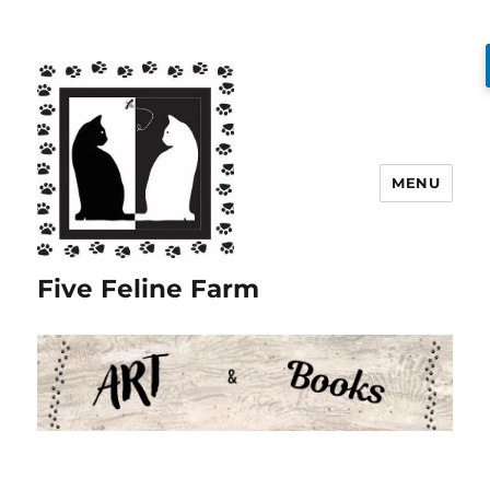
MENU
Five Feline Farm