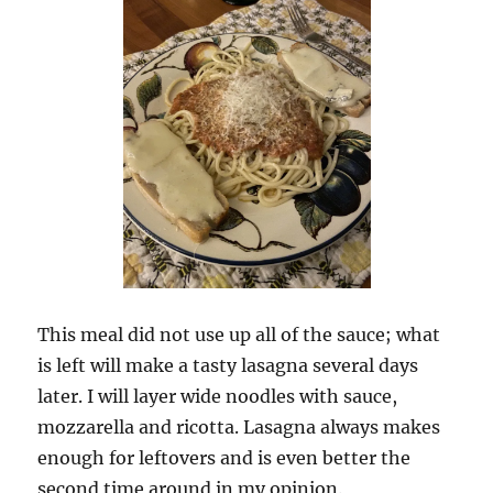
This meal did not use up all of the sauce; what
is left will make a tasty lasagna several days
later. I will layer wide noodles with sauce,
mozzarella and ricotta. Lasagna always makes
enough for leftovers and is even better the
second time around in my opinion.