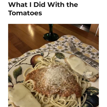
What I Did With the
Tomatoes