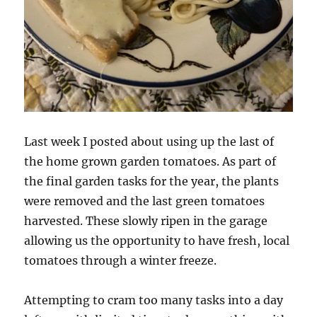
Last week I posted about using up the last of
the home grown garden tomatoes. As part of
the final garden tasks for the year, the plants
were removed and the last green tomatoes
harvested. These slowly ripen in the garage
allowing us the opportunity to have fresh, local
tomatoes through a winter freeze.
Attempting to cram too many tasks into a day