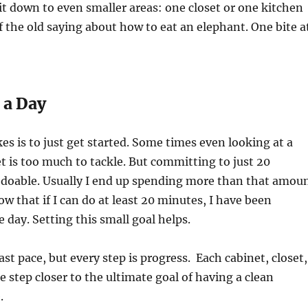
t down to even smaller areas: one closet or one kitchen
f the old saying about how to eat an elephant. One bite a
 a Day
kes is to just get started. Some times even looking at a
t is too much to tackle. But committing to just 20
s doable. Usually I end up spending more than that amou
ow that if I can do at least 20 minutes, I have been
e day. Setting this small goal helps.
ast pace, but every step is progress.
Each cabinet, closet,
e step closer to the ultimate goal of having a clean
.