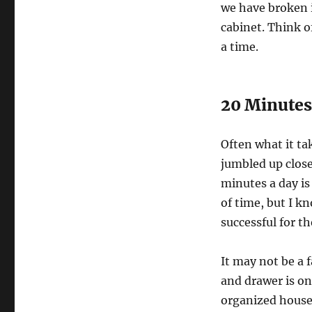
we have broken i
cabinet. Think o
a time.
20 Minutes
Often what it ta
jumbled up close
minutes a day i
of time, but I kn
successful for th
It may not be a f
and drawer is on
organized house