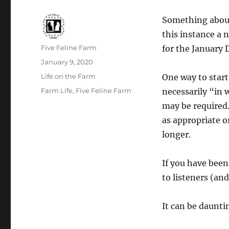
Something about 
this instance a 
Author
Five Feline Farm
for the January 
Posted
January 9, 2020
on
Categories
Life on the Farm
One way to start
Tags
Farm Life
,
Five Feline Farm
necessarily “in
may be required.
as appropriate o
longer.
If you have been
to listeners (and
It can be daunti