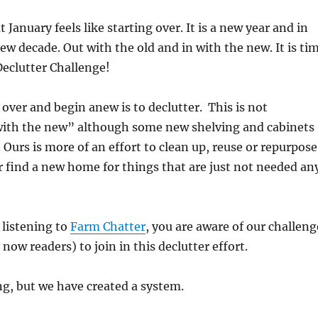
January feels like starting over. It is a new year and in
new decade. Out with the old and in with the new. It is ti
Declutter Challenge!
 over and begin anew is to declutter.
This is not
 with the new” although some new shelving and cabinets
 Ours is more of an effort to clean up, reuse or repurpose
r find a new home for things that are just not needed an
 listening to
Farm Chatter
, you are aware of our challeng
 now readers) to join in this declutter effort.
ng, but we have created a system.