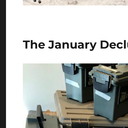
The January Decl