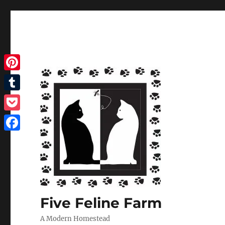
Pinterest
Tumblr
Pocket
Facebook
Five Feline Farm
A Modern Homestead