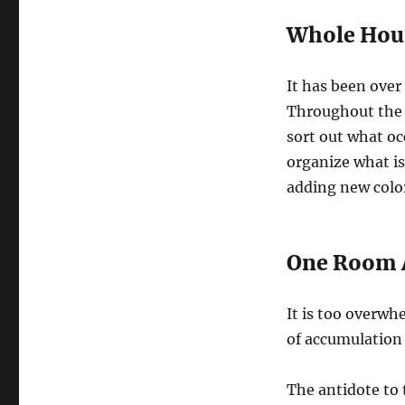
Whole Hou
It has been over
Throughout the 
sort out what o
organize what is
adding new color
One Room 
It is too overwh
of accumulation o
The antidote to 