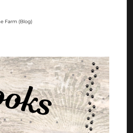
e Farm (Blog)