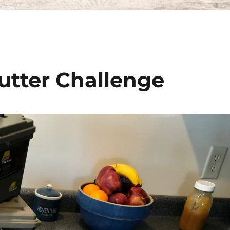
utter Challenge