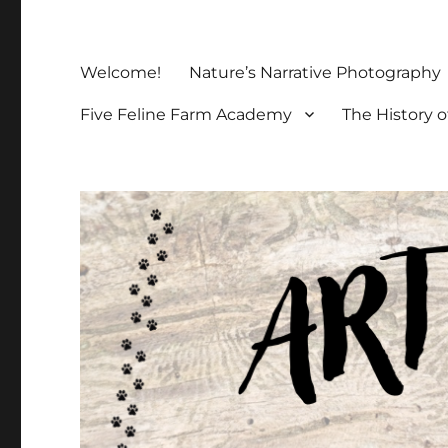
Welcome!
Nature’s Narrative Photography
Five Feline Farm Academy
The History o