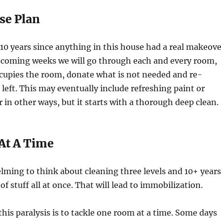
se Plan
 10 years since anything in this house had a real makeove
coming weeks we will go through each and every room,
ccupies the room, donate what is not needed and re-
 left. This may eventually include refreshing paint or
 in other ways, but it starts with a thorough deep clean.
At A Time
elming to think about cleaning three levels and 10+ years
f stuff all at once. That will lead to immobilization.
this paralysis is to tackle one room at a time. Some days