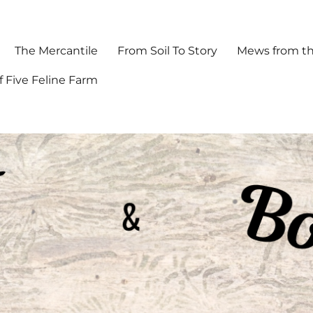
The Mercantile
From Soil To Story
Mews from th
f Five Feline Farm