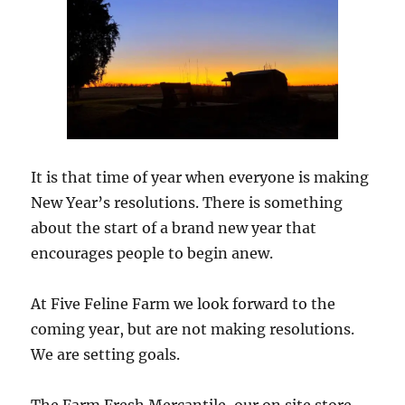
It is that time of year when everyone is making
New Year’s resolutions. There is something
about the start of a brand new year that
encourages people to begin anew.
At Five Feline Farm we look forward to the
coming year, but are not making resolutions.
We are setting goals.