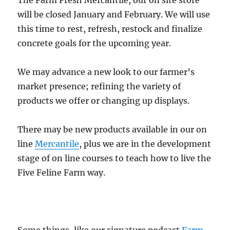
The Farm Fresh Mercantile, our on site store
will be closed January and February. We will use
this time to rest, refresh, restock and finalize
concrete goals for the upcoming year.
We may advance a new look to our farmer’s
market presence; refining the variety of
products we offer or changing up displays.
There may be new products available in our on
line
Mercantile
, plus we are in the development
stage of on line courses to teach how to live the
Five Feline Farm way.