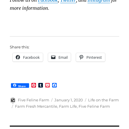
Follow us on
Facebook
,
Twitter
, and
Instagram
for
more information.
Share this:
Facebook
Email
Pinterest
P
T
P
F
Share
i
u
o
a
n
m
c
c
t
b
k
e
Author
Posted
Categories
Five Feline Farm
January 1, 2020
Life on the Farm
e
l
e
b
on
Tags
Farm Fresh Mercantile
,
Farm Life
,
Five Feline Farm
r
r
t
o
e
o
s
k
t