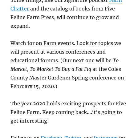
Some things, like our signature podcast
Farm
Chatter
and the catalog of books from Five
Feline Farm Press, will continue to grow and
expand.
Watch for on Farm events. Look for topics we
will present at various conferences and
educational forums. (Our next one will be
To
Market, To Market To Buy a Fat Fig
at the Coles
County Master Gardener Spring conference on
February 15, 2020.)
The year 2020 holds exciting prospects for Five
Feline Farm. Keep coming back….it’s going to
get interesting!