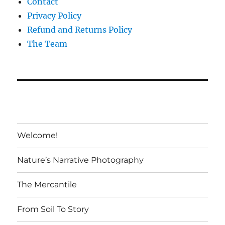
Contact
Privacy Policy
Refund and Returns Policy
The Team
Welcome!
Nature’s Narrative Photography
The Mercantile
From Soil To Story