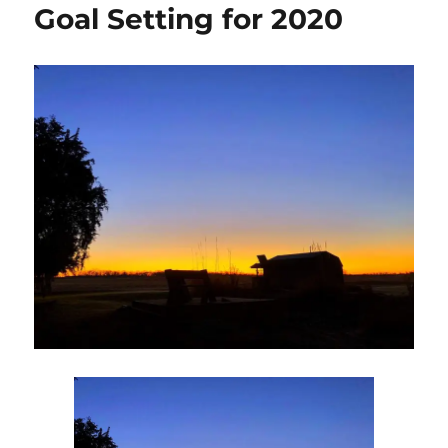
Goal Setting for 2020