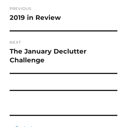
Post
PREVIOUS
navigation
2019 in Review
Previous
post:
NEXT
The January Declutter
Next
post:
Challenge