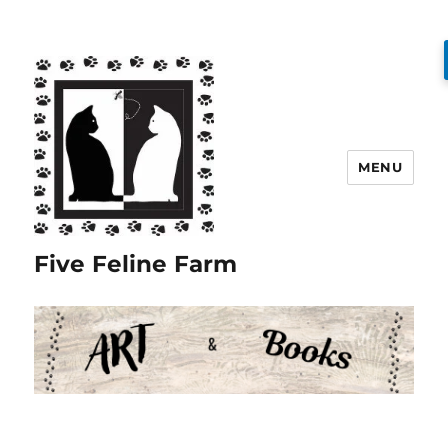
MENU
Five Feline Farm