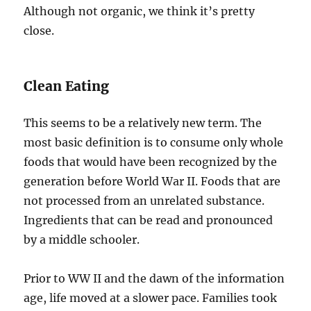
Although not organic, we think it’s pretty
close.
Clean Eating
This seems to be a relatively new term. The
most basic definition is to consume only whole
foods that would have been recognized by the
generation before World War II. Foods that are
not processed from an unrelated substance.
Ingredients that can be read and pronounced
by a middle schooler.
Prior to WW II and the dawn of the information
age, life moved at a slower pace. Families took