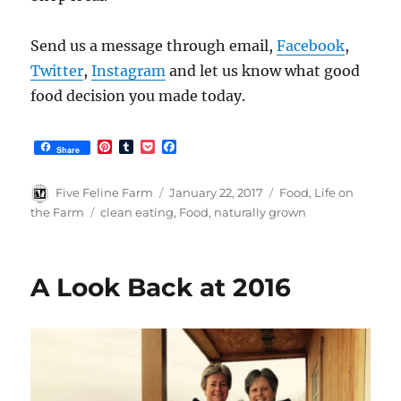
Send us a message through email,
Facebook
,
Twitter
,
Instagram
and let us know what good
food decision you made today.
P
T
P
F
Share
i
u
o
a
n
m
c
c
t
b
k
e
Author
Posted
Categories
Five Feline Farm
January 22, 2017
Food
,
Life on
e
l
e
b
on
Tags
the Farm
clean eating
,
Food
,
naturally grown
r
r
t
o
e
o
s
k
t
A Look Back at 2016