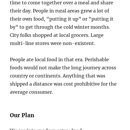
time to come together over a meal and share
their day. People in rural areas grew a lot of
their own food, “putting it up” or “putting it
by” to get through the cold winter months.
City folks shopped at local grocers. Large
multi-line stores were non-existent.
People ate local food in that era. Perishable
foods would not make the long journey across
country or continents. Anything that was
shipped a distance was cost prohibitive for the
average consumer.
Our Plan