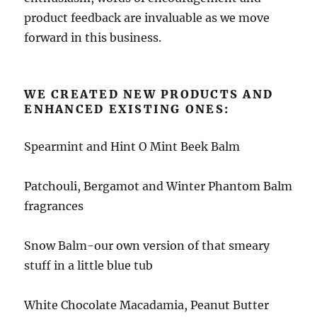
product feedback are invaluable as we move
forward in this business.
WE CREATED NEW PRODUCTS AND
ENHANCED EXISTING ONES:
Spearmint and Hint O Mint Beek Balm
Patchouli, Bergamot and Winter Phantom Balm
fragrances
Snow Balm-our own version of that smeary
stuff in a little blue tub
White Chocolate Macadamia, Peanut Butter