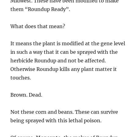
Midwest. These have been modified to make
them “Roundup Ready”.
What does that mean?
It means the plant is modified at the gene level
in such a way that it can be sprayed with the
herbicide Roundup and not be affected.
Otherwise Roundup kills any plant matter it
touches.
Brown. Dead.
Not these corn and beans. These can survive
being sprayed with this lethal poison.