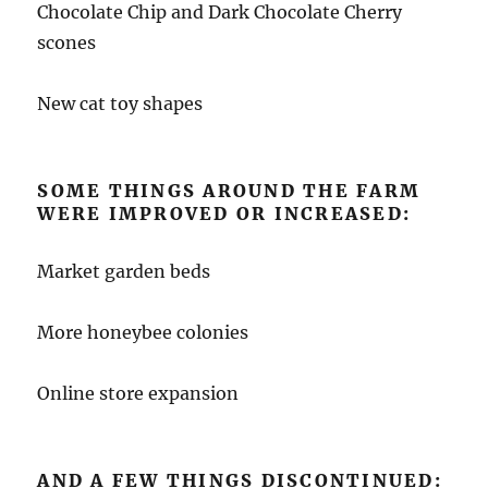
Chocolate Chip and Dark Chocolate Cherry
scones
New cat toy shapes
SOME THINGS AROUND THE FARM
WERE IMPROVED OR INCREASED:
Market garden beds
More honeybee colonies
Online store expansion
AND A FEW THINGS DISCONTINUED: