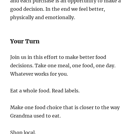
and each purchase is an opportunity to make a
good decision. In the end we feel better,
physically and emotionally.
Your Turn
Join us in this effort to make better food
decisions. Take one meal, one food, one day.
Whatever works for you.
Eat a whole food. Read labels.
Make one food choice that is closer to the way
Grandma used to eat.
Shop local.