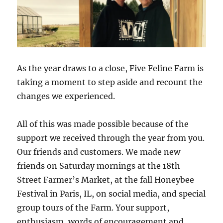
As the year draws to a close, Five Feline Farm is
taking a moment to step aside and recount the
changes we experienced.
All of this was made possible because of the
support we received through the year from you.
Our friends and customers. We made new
friends on Saturday mornings at the 18th
Street Farmer’s Market, at the fall Honeybee
Festival in Paris, IL, on social media, and special
group tours of the Farm. Your support,
enthusiasm, words of encouragement and