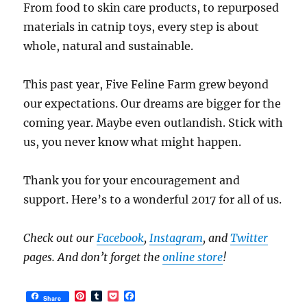
From food to skin care products, to repurposed
materials in catnip toys, every step is about
whole, natural and sustainable.
This past year, Five Feline Farm grew beyond
our expectations. Our dreams are bigger for the
coming year. Maybe even outlandish. Stick with
us, you never know what might happen.
Thank you for your encouragement and
support. Here’s to a wonderful 2017 for all of us.
Check out our
Facebook
,
Instagram
, and
Twitter
pages. And don’t forget the
online store
!
P
T
P
F
Share
i
u
o
a