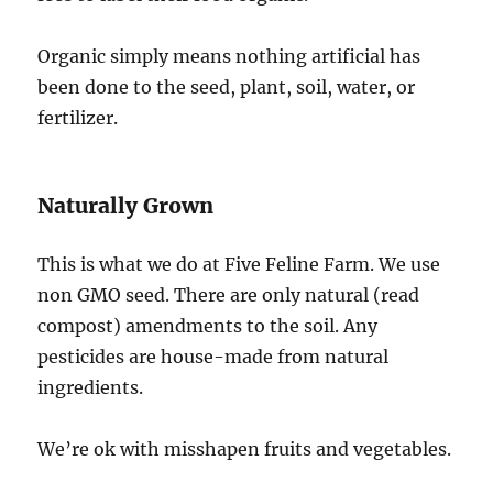
Organic simply means nothing artificial has
been done to the seed, plant, soil, water, or
fertilizer.
Naturally Grown
This is what we do at Five Feline Farm. We use
non GMO seed. There are only natural (read
compost) amendments to the soil. Any
pesticides are house-made from natural
ingredients.
We’re ok with misshapen fruits and vegetables.