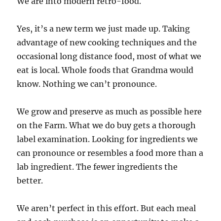
We are into modern retro-food.
Yes, it’s a new term we just made up. Taking
advantage of new cooking techniques and the
occasional long distance food, most of what we
eat is local. Whole foods that Grandma would
know. Nothing we can’t pronounce.
We grow and preserve as much as possible here
on the Farm. What we do buy gets a thorough
label examination. Looking for ingredients we
can pronounce or resembles a food more than a
lab ingredient. The fewer ingredients the
better.
We aren’t perfect in this effort. But each meal