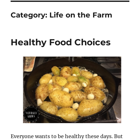
Category:
Life on the Farm
Healthy Food Choices
Everyone wants to be healthy these days. But