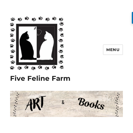
MENU
Five Feline Farm