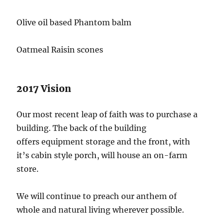
Olive oil based Phantom balm
Oatmeal Raisin scones
2017 Vision
Our most recent leap of faith was to purchase a
building. The back of the building
offers equipment storage and the front, with
it’s cabin style porch, will house an on-farm
store.
We will continue to preach our anthem of
whole and natural living wherever possible.