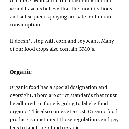
Of course, Monsanto, the maker of Roundup
would have us believe that the modifications
and subsequent spraying are safe for human
consumption.
It doesn’t stop with corn and soybeans. Many
of our food crops also contain GMO’s.
Organic
Organic food has a special designation and
oversight. There are strict standards that must
be adhered to if one is going to label a food
organic. This also comes at a cost. Organic food
producers must meet these regulations and pay
fees to label their food organic.