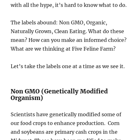
with all the hype, it’s hard to know what to do.
The labels abound: Non GMO, Organic,
Naturally Grown, Clean Eating. What do these
mean? How can you make an informed choice?
What are we thinking at Five Feline Farm?
Let’s take the labels one at a time as we see it.
Non GMO (Genetically Modified
Organism)
Scientists have genetically modified some of
our food crops to enhance production.
Corn
and soybeans are primary cash crops in the