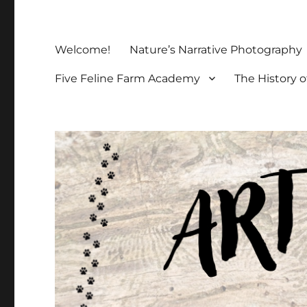
Welcome!
Nature’s Narrative Photography
Five Feline Farm Academy
The History o