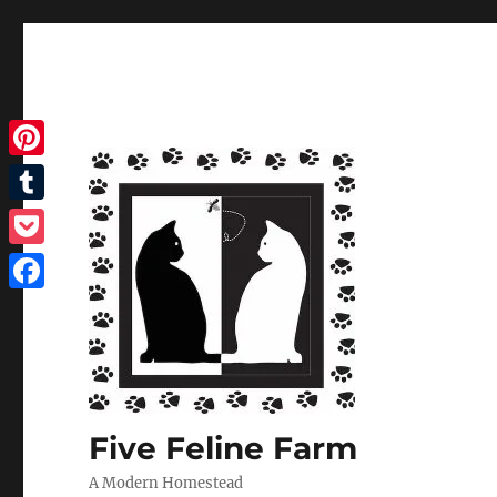
Pinterest
Tumblr
Pocket
Facebook
Five Feline Farm
A Modern Homestead