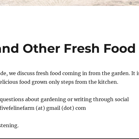
 and Other Fresh Food
de, we discuss fresh food coming in from the garden. It i
delicious food grown only steps from the kitchen.
questions about gardening or writing through social
fivefelinefarm (at) gmail (dot) com
stening.