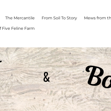
The Mercantile
From Soil To Story
Mews from th
f Five Feline Farm