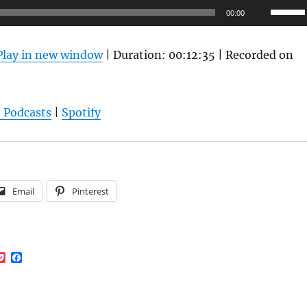
Use
00:00
Up/Do
Arrow
Play in new window
|
Duration: 00:12:35
|
Recorded on
keys
to
increas
 Podcasts
|
Spotify
or
decrea
volume
Email
Pinterest
P
F
o
a
c
c
k
e
e
b