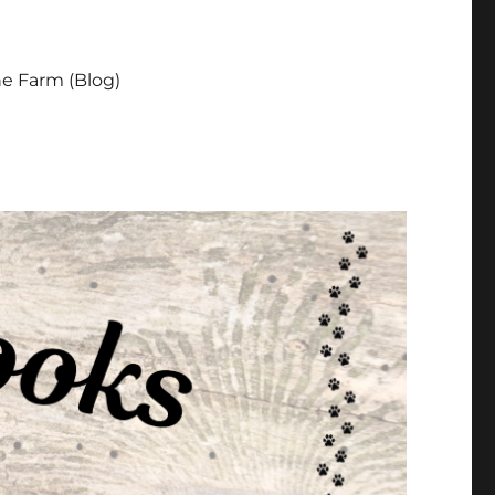
e Farm (Blog)