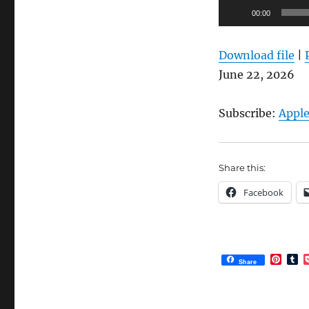
Audio
00:00
Player
Download file
|
June 22, 2026
Subscribe:
Apple
Share this:
Facebook
P
T
Share
i
u
n
m
t
b
e
l