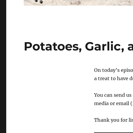
Potatoes, Garlic,
On today’s episo
a treat to have 
You can send us 
media or email (
Thank you for li