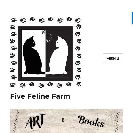
MENU
Five Feline Farm