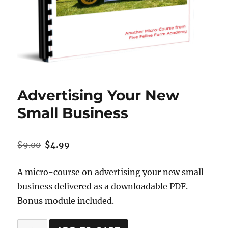
Advertising Your New
Small Business
Original
Current
$
9.00
$
4.99
price
price
was:
is:
A micro-course on advertising your new small
$9.00.
$4.99.
business delivered as a downloadable PDF.
Bonus module included.
Advertising