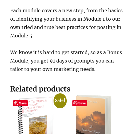
Each module covers a new step, from the basics
of identifying your business in Module 1 to our
own tried and true best practices for posting in
Module 5.
We know it is hard to get started, so as a Bonus
Module, you get 91 days of prompts you can
tailor to your own marketing needs.
Related products
Sale!
Save
Save