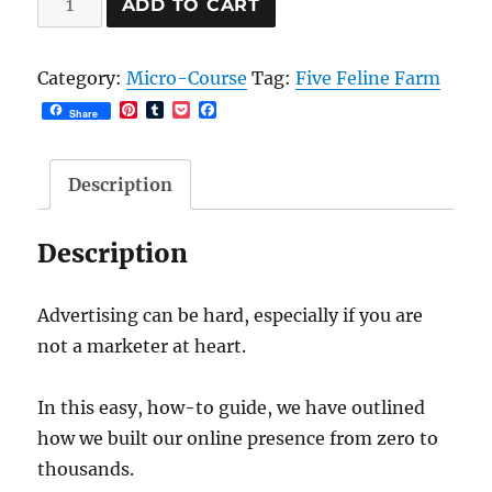
ADD TO CART
Your
New
Category:
Micro-Course
Tag:
Five Feline Farm
Small
P
T
P
F
Share
Business
i
u
o
a
n
m
c
c
quantity
t
b
k
e
e
l
e
b
Description
r
r
t
o
e
o
s
k
Description
t
Advertising can be hard, especially if you are
not a marketer at heart.
In this easy, how-to guide, we have outlined
how we built our online presence from zero to
thousands.