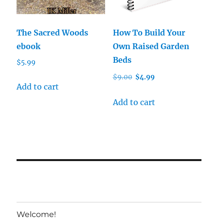
The Sacred Woods
How To Build Your
ebook
Own Raised Garden
Beds
$
5.99
Original
Current
$
9.00
$
4.99
Add to cart
price
price
was:
is:
Add to cart
$9.00.
$4.99.
Welcome!