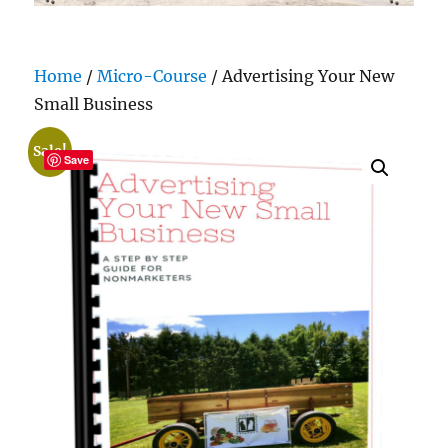
Home
/
Micro-Course
/ Advertising Your New
Small Business
Sale!
Save