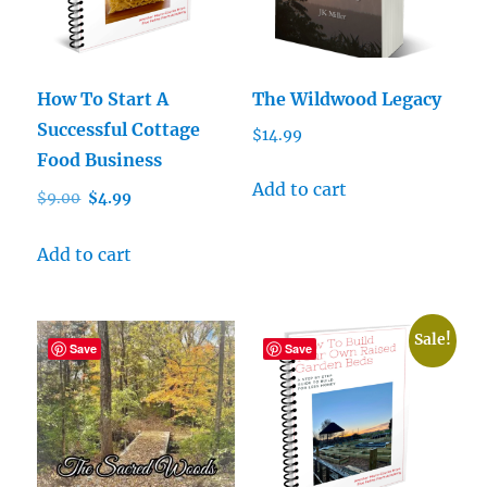
How To Start A
The Wildwood Legacy
Successful Cottage
$
14.99
Food Business
Add to cart
Original
Current
$
9.00
$
4.99
price
price
was:
is:
Add to cart
$9.00.
$4.99.
Sale!
Save
Save