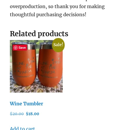
overproduction, so thank you for making
thoughtful purchasing decisions!
Related products
Sale!
Save
Wine Tumbler
Original
Current
$
20.00
$
18.00
price
price
was:
is:
Add to cart