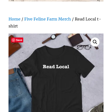
Home
/
Five Feline Farm Merch
/ Read Local t-
shirt
Save