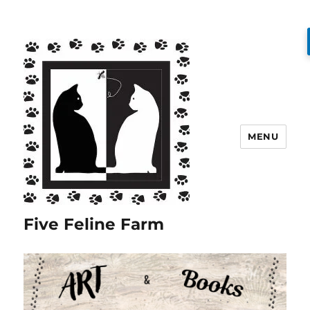
MENU
Five Feline Farm