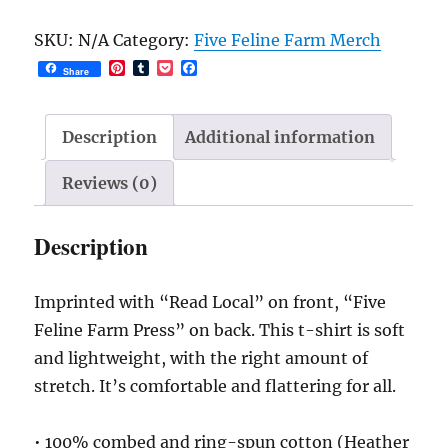
t-
SKU:
N/A
Category:
Five Feline Farm Merch
shirt
P
T
P
F
Share
quantity
i
u
o
a
n
m
c
c
t
b
k
e
e
l
e
b
Description
Additional information
r
r
t
o
e
o
s
k
Reviews (0)
t
Description
Imprinted with “Read Local” on front, “Five
Feline Farm Press” on back. This t-shirt is soft
and lightweight, with the right amount of
stretch. It’s comfortable and flattering for all.
• 100% combed and ring-spun cotton (Heather