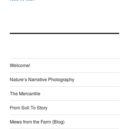
$20.00.
$18.00.
Welcome!
Nature’s Narrative Photography
The Mercantile
From Soil To Story
Mews from the Farm (Blog)