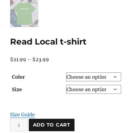
Read Local t-shirt
Price
$
21.99
–
$
23.99
range:
$21.99
Color
through
Size
$23.99
Size Guide
Read
ADD TO CART
Local