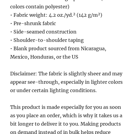
colors contain polyester)
• Fabric weight: 4.2 oz./yd.² (142 g/m²)
• Pre-shrunk fabric
• Side-seamed construction
• Shoulder-to-shoulder taping
• Blank product sourced from Nicaragua,
Mexico, Honduras, or the US
Disclaimer: The fabric is slightly sheer and may
appear see-through, especially in lighter colors
or under certain lighting conditions.
This product is made especially for you as soon
as you place an order, which is why it takes us a
bit longer to deliver it to you. Making products
on demand instead of in bulk helps reduce