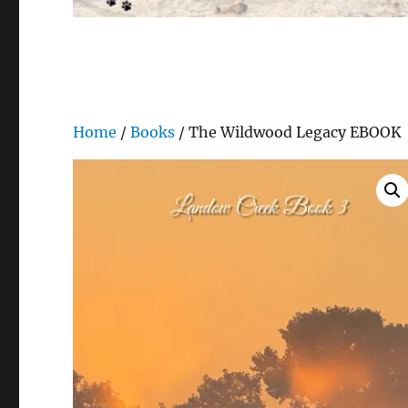
Home
/
Books
/ The Wildwood Legacy EBOOK