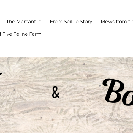
The Mercantile
From Soil To Story
Mews from th
f Five Feline Farm