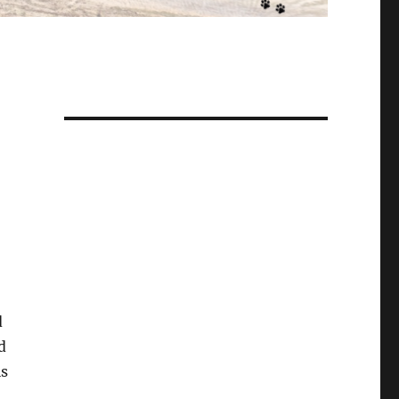
d
d
ls