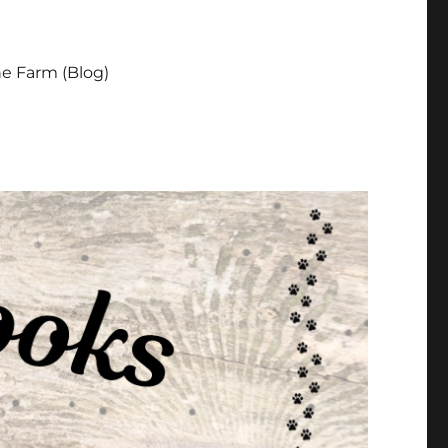
e Farm (Blog)