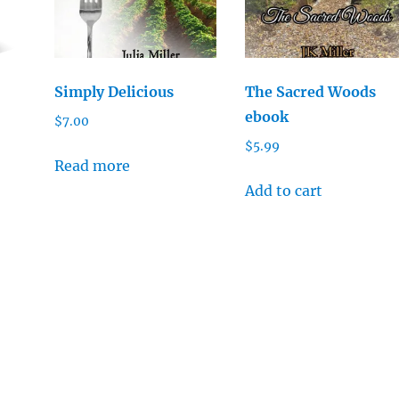
Simply Delicious
The Sacred Woods
ebook
$
7.00
$
5.99
Read more
Add to cart