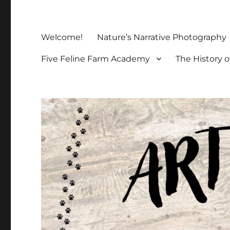
Welcome!
Nature’s Narrative Photography
Five Feline Farm Academy
The History o