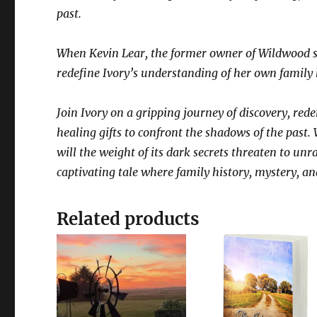
past.
When Kevin Lear, the former owner of Wildwood su
redefine Ivory’s understanding of her own family
Join Ivory on a gripping journey of discovery, re
healing gifts to confront the shadows of the past. 
will the weight of its dark secrets threaten to unra
captivating tale where family history, mystery, an
Related products