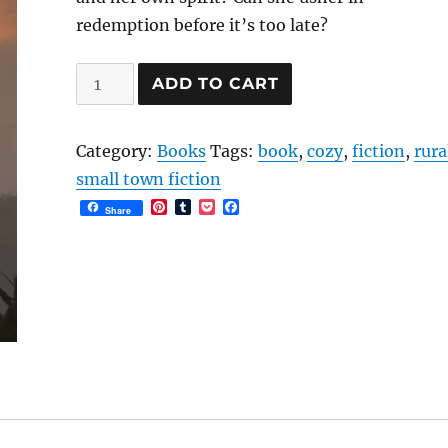
redemption before it’s too late?
The
ADD TO CART
Wildwood
Legacy
Category:
Books
Tags:
book
,
cozy
,
fiction
,
rura
EBOOK
small town fiction
quantity
P
T
P
F
Share
i
u
o
a
n
m
c
c
t
b
k
e
e
l
e
b
r
r
t
o
e
o
s
k
t