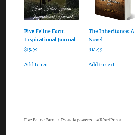
Five Feline Farm
The Inheritance: A
Inspirational Journal
Novel
$
15.99
$
14.99
Add to cart
Add to cart
Five Feline Farm
Proudly powered by WordPress