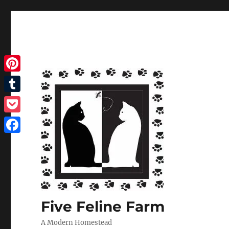
Pinterest
Tumblr
Pocket
Facebook
Five Feline Farm
A Modern Homestead