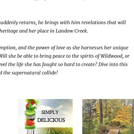
ddenly returns, he brings with him revelations that will
 heritage and her place in Landow Creek.
demption, and the power of love as she harnesses her unique
Will she be able to bring peace to the spirits of Wildwood, or
vel the life she has fought so hard to create? Dive into this
d the supernatural collide!