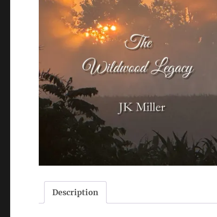
Description