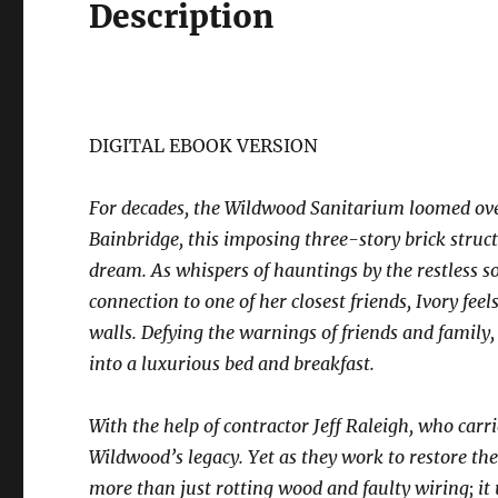
Description
DIGITAL EBOOK VERSION
For decades, the Wildwood Sanitarium loomed over
Bainbridge, this imposing three-story brick struc
dream. As whispers of hauntings by the restless s
connection to one of her closest friends, Ivory feel
walls. Defying the warnings of friends and family,
into a luxurious bed and breakfast.
With the help of contractor Jeff Raleigh, who carr
Wildwood’s legacy. Yet as they work to restore the
more than just rotting wood and faulty wiring; it