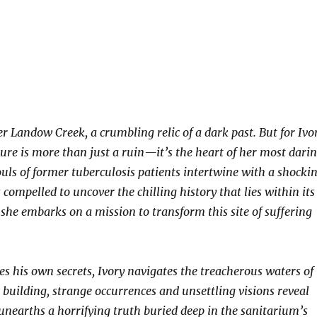
 Landow Creek, a crumbling relic of a dark past. But for Ivo
ture is more than just a ruin—it’s the heart of her most dari
ouls of former tuberculosis patients intertwine with a shocki
s compelled to uncover the chilling history that lies within its
 she embarks on a mission to transform this site of suffering
ies his own secrets, Ivory navigates the treacherous waters of
 building, strange occurrences and unsettling visions reveal
 unearths a horrifying truth buried deep in the sanitarium’s