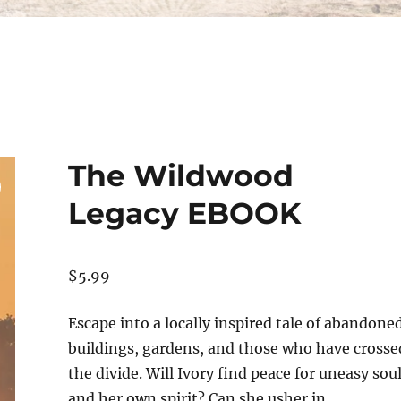
The Wildwood
Legacy EBOOK
$
5.99
Escape into a locally inspired tale of abandone
buildings, gardens, and those who have crosse
the divide. Will Ivory find peace for uneasy sou
and her own spirit? Can she usher in