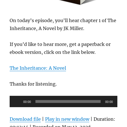
On today’s episode, you’ll hear chapter 1 of The
Inheritance, A Novel by JK Miller.
If you’d like to hear more, get a paperback or
ebook version, click on the link below.
The Inheritance: A Novel
Thanks for listening.
Audio
00:00
00:00
Player
Download file
|
Play in new window
|
Duration:
00:12:14
|
Recorded on May 13, 2026