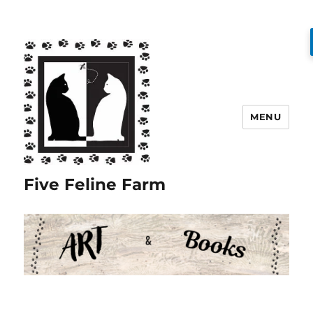
MENU
Five Feline Farm