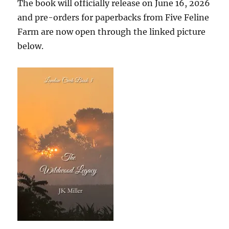
The book will officially release on June 16, 2026
and pre-orders for paperbacks from Five Feline
Farm are now open through the linked picture
below.