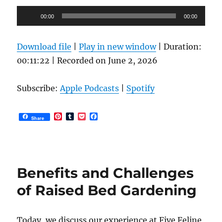
Audio
00:00
00:00
Player
Download file
|
Play in new window
|
Duration:
00:11:22
|
Recorded on June 2, 2026
Subscribe:
Apple Podcasts
|
Spotify
P
T
P
F
Share
i
u
o
a
n
m
c
c
t
b
k
e
e
l
e
b
r
r
t
o
e
o
Benefits and Challenges
s
k
t
of Raised Bed Gardening
Today, we discuss our experience at Five Feline