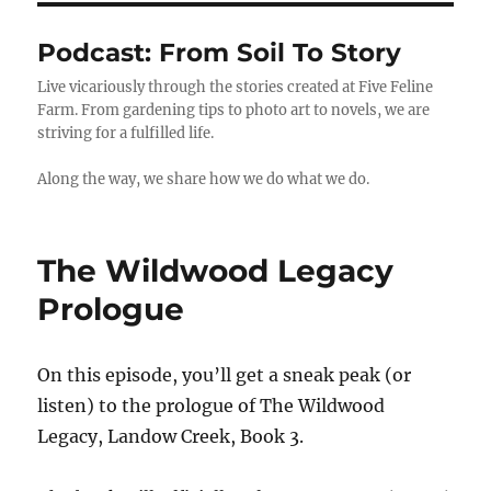
Podcast:
From Soil To Story
Live vicariously through the stories created at Five Feline
Farm. From gardening tips to photo art to novels, we are
striving for a fulfilled life.
Along the way, we share how we do what we do.
The Wildwood Legacy
Prologue
On this episode, you’ll get a sneak peak (or
listen) to the prologue of The Wildwood
Legacy, Landow Creek, Book 3.