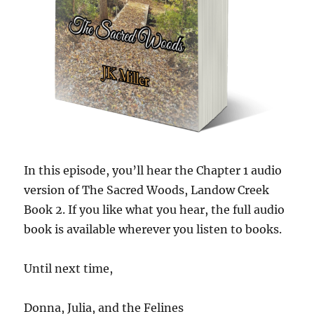
In this episode, you’ll hear the Chapter 1 audio
version of The Sacred Woods, Landow Creek
Book 2. If you like what you hear, the full audio
book is available wherever you listen to books.
Until next time,
Donna, Julia, and the Felines