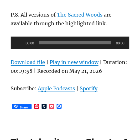
P.S. All versions of
The Sacred Woods
are
available through the highlighted link.
Audio
00:00
00:00
Player
Download file
|
Play in new window
|
Duration:
00:19:58
|
Recorded on May 21, 2026
Subscribe:
Apple Podcasts
|
Spotify
P
T
P
F
Share
i
u
o
a
n
m
c
c
t
b
k
e
e
l
e
b
r
r
t
o
e
o