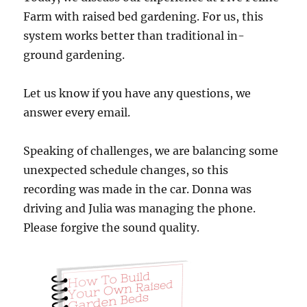
Farm with raised bed gardening. For us, this
system works better than traditional in-
ground gardening.
Let us know if you have any questions, we
answer every email.
Speaking of challenges, we are balancing some
unexpected schedule changes, so this
recording was made in the car. Donna was
driving and Julia was managing the phone.
Please forgive the sound quality.