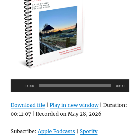
Audio
00:00
00:00
Player
Download file
|
Play in new window
|
Duration:
00:11:07
|
Recorded on May 28, 2026
Subscribe:
Apple Podcasts
|
Spotify