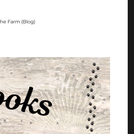
he Farm (Blog)