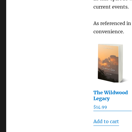
current events.
As referenced in
convenience.
The Wildwood
Legacy
$
14.99
Add to cart