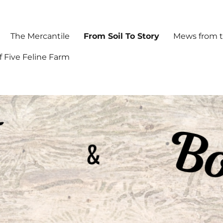
The Mercantile
From Soil To Story
Mews from t
f Five Feline Farm