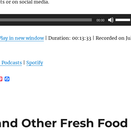
s or on social media.
tions
ay
Use
00:00
Up/Do
osen
Arrow
n
Play in new window
|
Duration: 00:13:33
|
Recorded on Ju
keys
e
to
oduct
increas
ge
 Podcasts
|
Spotify
or
decrea
P
F
volume
o
a
c
c
k
e
e
b
t
o
o
k
 and Other Fresh Food