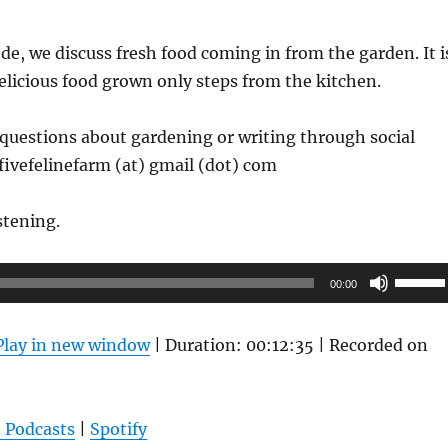
de, we discuss fresh food coming in from the garden. It i
delicious food grown only steps from the kitchen.
questions about gardening or writing through social
fivefelinefarm (at) gmail (dot) com
stening.
Use
00:00
Up/Do
Arrow
Play in new window
|
Duration: 00:12:35
|
Recorded on
keys
to
increas
 Podcasts
|
Spotify
or