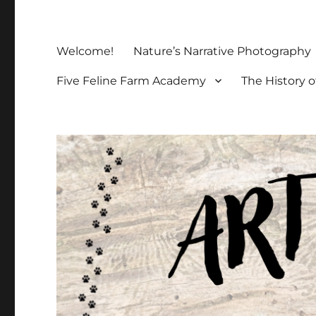
Welcome!
Nature’s Narrative Photography
Five Feline Farm Academy
The History o