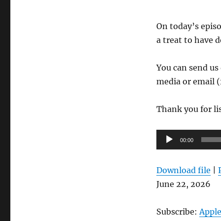
On today’s episo
a treat to have 
You can send us 
media or email (
Thank you for li
Audio
00:00
Player
Download file
|
June 22, 2026
Subscribe:
Apple