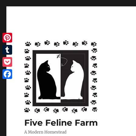
Pinterest
Tumblr
Pocket
Facebook
Five Feline Farm
A Modern Homestead