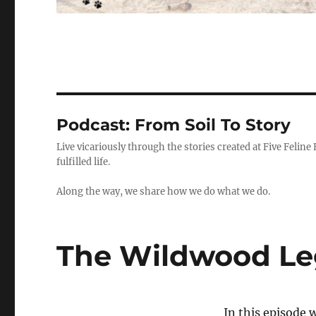
Podcast:
From Soil To Story
Live vicariously through the stories created at Five Feline
fulfilled life.
Along the way, we share how we do what we do.
The Wildwood Leg
In this episode w