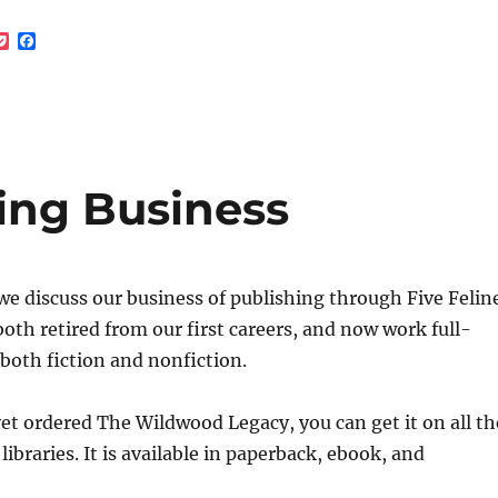
decrea
P
F
volume
o
a
c
c
k
e
e
b
t
o
o
k
hing Business
we discuss our business of publishing through Five Felin
oth retired from our first careers, and now work full-
 both fiction and nonfiction.
yet ordered The Wildwood Legacy, you can get it on all th
libraries. It is available in paperback, ebook, and