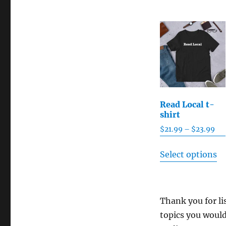
Read Local t-
shirt
Pri
$
21.99
–
$
23.99
ran
Th
$21
Select options
pr
th
ha
$2
mu
Thank you for li
va
topics you would
T