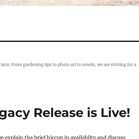
 Farm. From gardening tips to photo art to novels, we are striving for a
acy Release is Live!
e explain the brief hiccup in availabilty and discuss