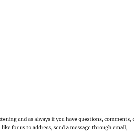
ce
ge:
is
.99
oduct
rough
s
3.99
ltiple
stening and as always if you have questions, comments, 
riants.
 like for us to address, send a message through email,
he