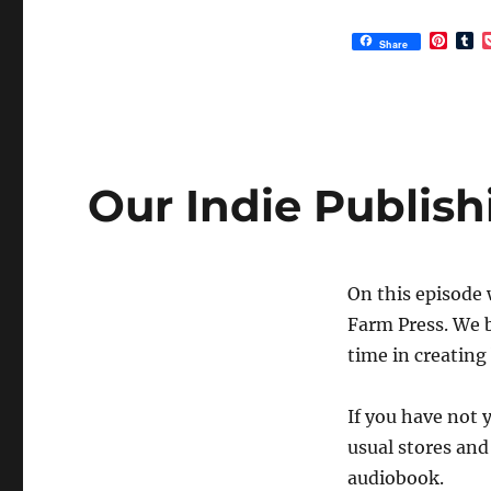
P
T
Share
i
u
n
m
t
b
e
l
r
r
e
s
t
Our Indie Publis
On this episode 
Farm Press. We b
time in creating
If you have not 
usual stores and 
audiobook.