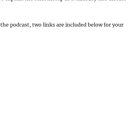
 the podcast, two links are included below for your