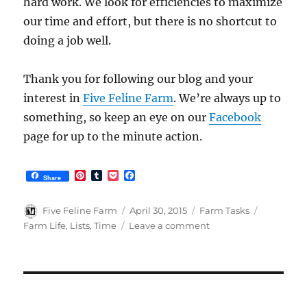
hard work. We look for efficiencies to maximize
our time and effort, but there is no shortcut to
doing a job well.
Thank you for following our blog and your
interest in
Five Feline Farm
. We’re always up to
something, so keep an eye on our
Facebook
page for up to the minute action.
P
T
P
F
Share
i
u
o
a
n
m
c
c
t
b
k
e
Author
Posted
Categories
Tags
Five Feline Farm
April 30, 2015
Farm Tasks
e
l
e
b
on
on
Farm Life
,
Lists
,
Time
Leave a comment
r
r
t
o
How
e
o
s
k
Do
t
You
Do
All