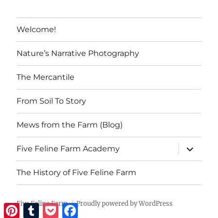
That?
Welcome!
Nature’s Narrative Photography
The Mercantile
From Soil To Story
Mews from the Farm (Blog)
expand
Five Feline Farm Academy
child
menu
The History of Five Feline Farm
Five Feline Farm
Proudly powered by WordPress
Pinterest
Tumblr
Pocket
Facebook