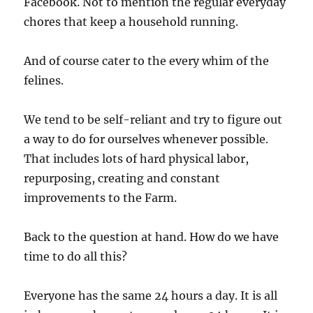
Facebook. Not to mention the regular everyday
chores that keep a household running.
And of course cater to the every whim of the
felines.
We tend to be self-reliant and try to figure out
a way to do for ourselves whenever possible.
That includes lots of hard physical labor,
repurposing, creating and constant
improvements to the Farm.
Back to the question at hand. How do we have
time to do all this?
Everyone has the same 24 hours a day. It is all