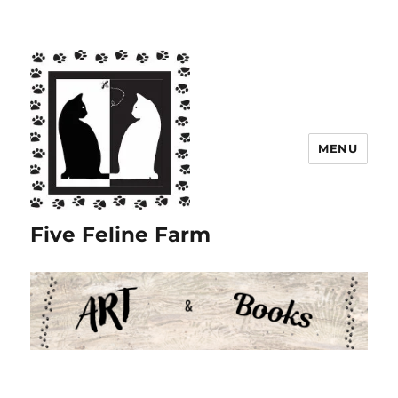
MENU
Five Feline Farm