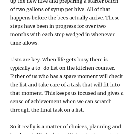
up the new hive and preparing a starter batch
of two gallons of syrup per hive. All of that
happens before the bees actually arrive. These
steps have been in progress for over two
months with each step wedged in whenever
time allows.
Lists are key. When life gets busy there is
typically a to-do list on the kitchen counter.
Either of us who has a spare moment will check
the list and take care of a task that will fit into
that moment. This keeps us focused and gives a
sense of achievement when we can scratch
through the final task on a list.
So it really is a matter of choices, planning and