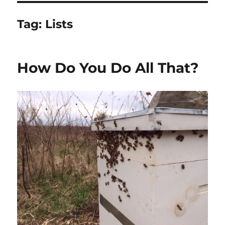
Tag:
Lists
How Do You Do All That?