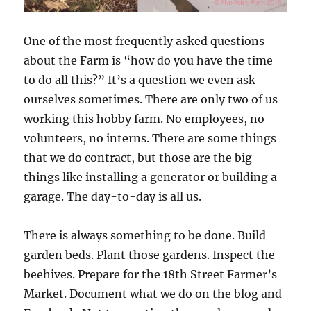
One of the most frequently asked questions
about the Farm is “how do you have the time
to do all this?” It’s a question we even ask
ourselves sometimes. There are only two of us
working this hobby farm. No employees, no
volunteers, no interns. There are some things
that we do contract, but those are the big
things like installing a generator or building a
garage. The day-to-day is all us.
There is always something to be done. Build
garden beds. Plant those gardens. Inspect the
beehives. Prepare for the 18th Street Farmer’s
Market. Document what we do on the blog and