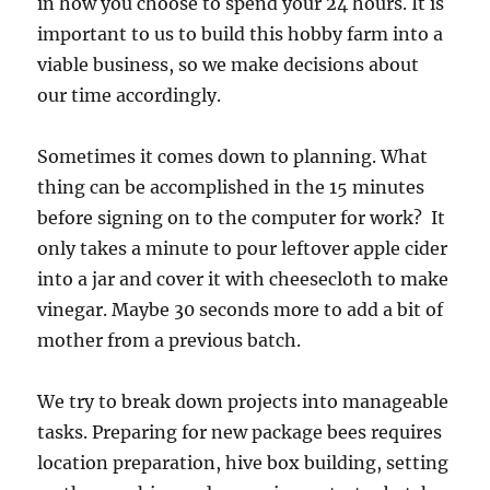
in how you choose to spend your 24 hours. It is
important to us to build this hobby farm into a
viable business, so we make decisions about
our time accordingly.
Sometimes it comes down to planning. What
thing can be accomplished in the 15 minutes
before signing on to the computer for work? It
only takes a minute to pour leftover apple cider
into a jar and cover it with cheesecloth to make
vinegar. Maybe 30 seconds more to add a bit of
mother from a previous batch.
We try to break down projects into manageable
tasks. Preparing for new package bees requires
location preparation, hive box building, setting