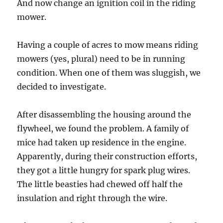
And now change an ignition coil in the riding
mower.
Having a couple of acres to mow means riding
mowers (yes, plural) need to be in running
condition. When one of them was sluggish, we
decided to investigate.
After disassembling the housing around the
flywheel, we found the problem. A family of
mice had taken up residence in the engine.
Apparently, during their construction efforts,
they got a little hungry for spark plug wires.
The little beasties had chewed off half the
insulation and right through the wire.