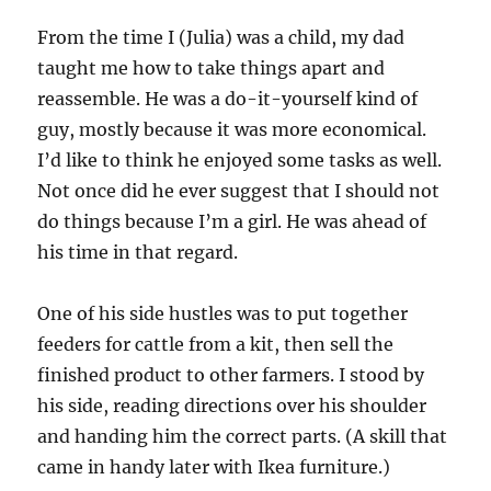
From the time I (Julia) was a child, my dad
taught me how to take things apart and
reassemble. He was a do-it-yourself kind of
guy, mostly because it was more economical.
I’d like to think he enjoyed some tasks as well.
Not once did he ever suggest that I should not
do things because I’m a girl. He was ahead of
his time in that regard.
One of his side hustles was to put together
feeders for cattle from a kit, then sell the
finished product to other farmers. I stood by
his side, reading directions over his shoulder
and handing him the correct parts. (A skill that
came in handy later with Ikea furniture.)