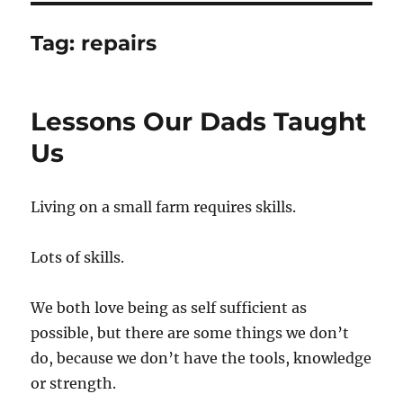
Tag:
repairs
Lessons Our Dads Taught
Us
Living on a small farm requires skills.
Lots of skills.
We both love being as self sufficient as
possible, but there are some things we don’t
do, because we don’t have the tools, knowledge
or strength.