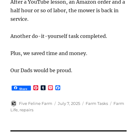
After a YouTube lesson, an Amazon order and a
half hour or so of labor, the mower is back in
service.
Another do-it-yourself task completed.
Plus, we saved time and money.
Our Dads would be proud.
P
T
P
F
Share
i
u
o
a
n
m
c
c
t
b
k
e
Author
Posted
Categories
Tags
Five Feline Farm
July 7, 2025
Farm Tasks
Farm
e
l
e
b
on
Life
,
repairs
r
r
t
o
e
o
s
k
t