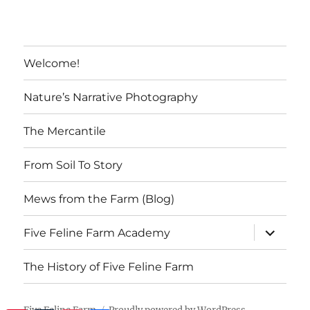
Welcome!
Nature’s Narrative Photography
The Mercantile
From Soil To Story
Mews from the Farm (Blog)
expand
Five Feline Farm Academy
child
menu
The History of Five Feline Farm