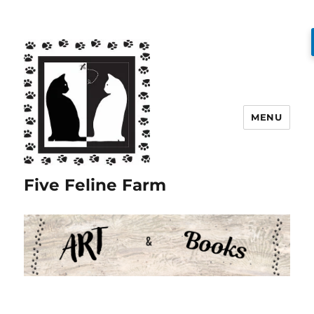
MENU
Five Feline Farm