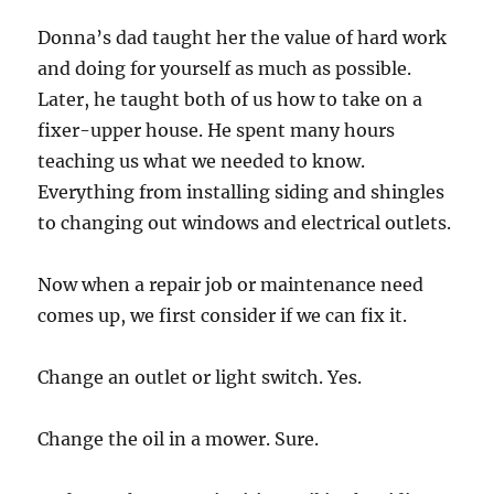
Donna’s dad taught her the value of hard work
and doing for yourself as much as possible.
Later, he taught both of us how to take on a
fixer-upper house. He spent many hours
teaching us what we needed to know.
Everything from installing siding and shingles
to changing out windows and electrical outlets.
Now when a repair job or maintenance need
comes up, we first consider if we can fix it.
Change an outlet or light switch. Yes.
Change the oil in a mower. Sure.