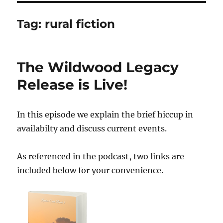
Tag:
rural fiction
The Wildwood Legacy
Release is Live!
In this episode we explain the brief hiccup in
availabilty and discuss current events.
As referenced in the podcast, two links are
included below for your convenience.