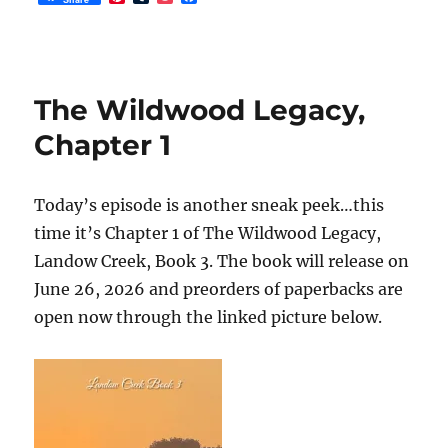
i
u
o
a
n
m
c
c
t
b
k
e
e
l
e
b
r
r
t
o
e
o
The Wildwood Legacy,
s
k
t
Chapter 1
Today’s episode is another sneak peek…this
time it’s Chapter 1 of The Wildwood Legacy,
Landow Creek, Book 3. The book will release on
June 26, 2026 and preorders of paperbacks are
open now through the linked picture below.