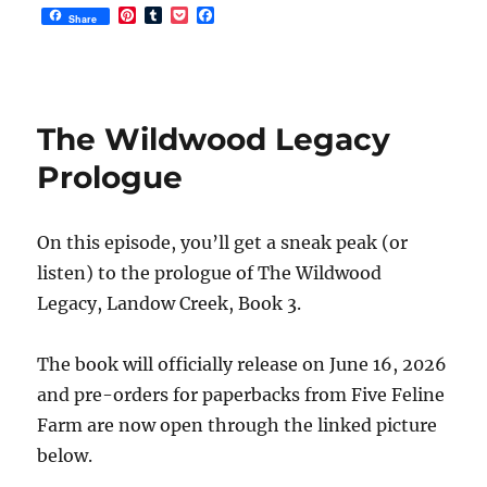
P
T
P
F
Share
i
u
o
a
n
m
c
c
t
b
k
e
e
l
e
b
r
r
t
o
e
o
The Wildwood Legacy
s
k
t
Prologue
On this episode, you’ll get a sneak peak (or
listen) to the prologue of The Wildwood
Legacy, Landow Creek, Book 3.
The book will officially release on June 16, 2026
and pre-orders for paperbacks from Five Feline
Farm are now open through the linked picture
below.