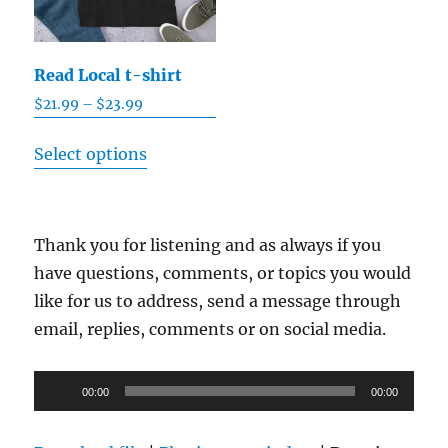
Read Local t-shirt
Price
$
21.99
–
$
23.99
range:
This
$21.99
Select options
product
through
has
$23.99
multiple
Thank you for listening and as always if you
variants.
have questions, comments, or topics you would
The
like for us to address, send a message through
options
email, replies, comments or on social media.
may
be
Audio
chosen
00:00
00:00
Player
on
the