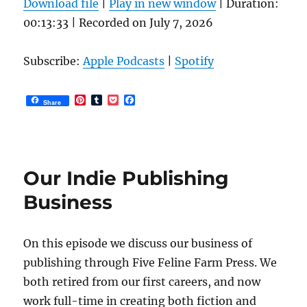
Download file
|
Play in new window
|
Duration:
product
00:13:33
|
Recorded on July 7, 2026
page
Subscribe:
Apple Podcasts
|
Spotify
P
T
P
F
Share
i
u
o
a
n
m
c
c
t
b
k
e
e
l
e
b
r
r
t
o
e
o
Our Indie Publishing
s
k
t
Business
On this episode we discuss our business of
publishing through Five Feline Farm Press. We
both retired from our first careers, and now
work full-time in creating both fiction and