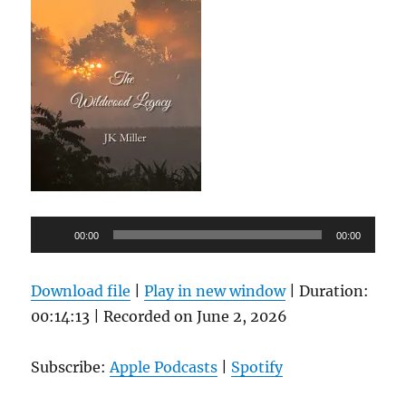
Audio
00:00
00:00
Player
Download file
|
Play in new window
|
Duration:
00:14:13
|
Recorded on June 2, 2026
Subscribe:
Apple Podcasts
|
Spotify