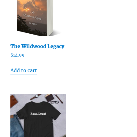
The Wildwood Legacy
$
14.99
Add to cart