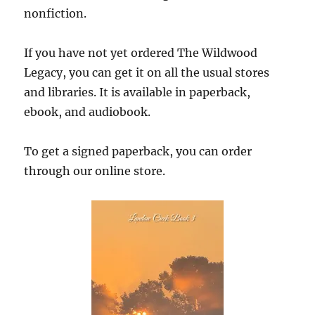
nonfiction.
If you have not yet ordered The Wildwood
Legacy, you can get it on all the usual stores
and libraries. It is available in paperback,
ebook, and audiobook.
To get a signed paperback, you can order
through our online store.