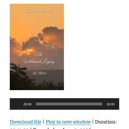
Audio
00:00
00:00
Player
Download file
|
Play in new window
|
Duration: