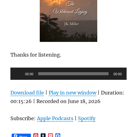
Thanks for listening.
Audio
00:00
00:00
Player
Download file
|
Play in new window
|
Duration:
00:15:26
|
Recorded on June 18, 2026
Subscribe:
Apple Podcasts
|
Spotify
P
T
P
F
Share