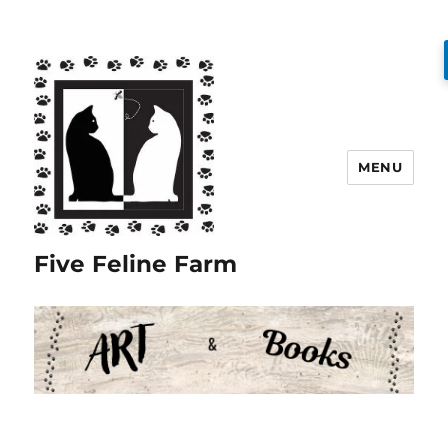
MENU
Five Feline Farm