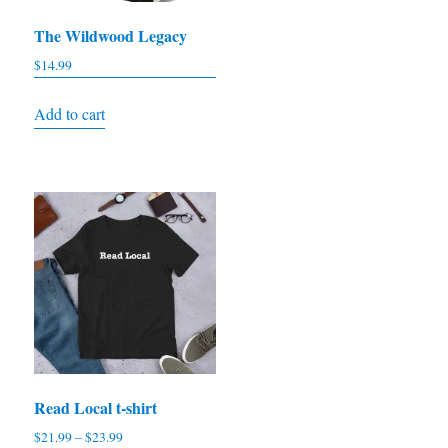
The Wildwood Legacy
$
14.99
Add to cart
Read Local t-shirt
Price
$
21.99
–
$
23.99