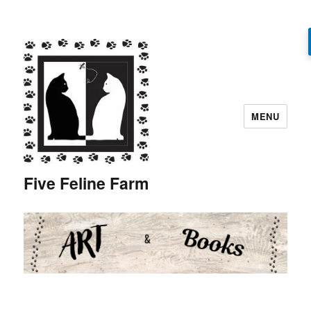
MENU
Five Feline Farm