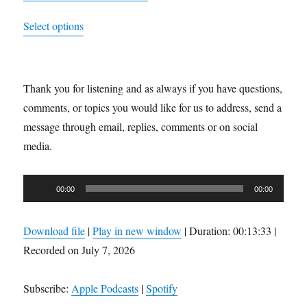
range:
This
Select options
$21.99
product
through
has
$23.99
multiple
Thank you for listening and as always if you have questions,
variants.
comments, or topics you would like for us to address, send a
The
message through email, replies, comments or on social
options
media.
may
be
Audio
chosen
00:00
00:00
Player
on
the
Download file
|
Play in new window
|
Duration: 00:13:33
|
product
Recorded on July 7, 2026
page
Subscribe:
Apple Podcasts
|
Spotify