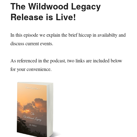
The Wildwood Legacy
Release is Live!
In this episode we explain the brief hiccup in availabilty and
discuss current events.
As referenced in the podcast, two links are included below
for your convenience.