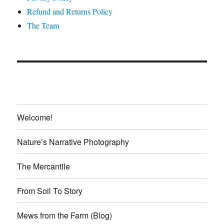
Refund and Returns Policy
The Team
Welcome!
Nature’s Narrative Photography
The Mercantile
From Soil To Story
Mews from the Farm (Blog)