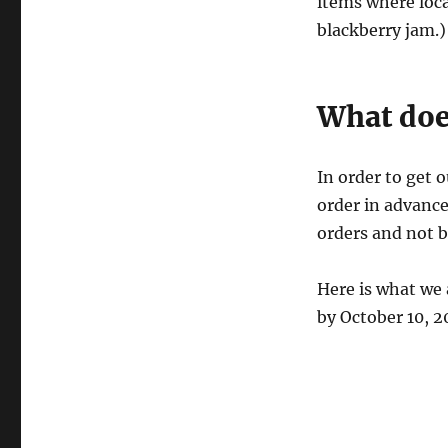
items where loca
blackberry jam.)
What doe
In order to get 
order in advance
orders and not b
Here is what we 
by October 10, 2