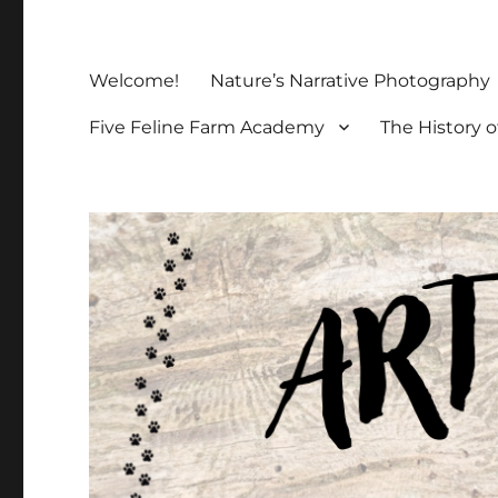
Welcome!
Nature’s Narrative Photography
Five Feline Farm Academy
The History o