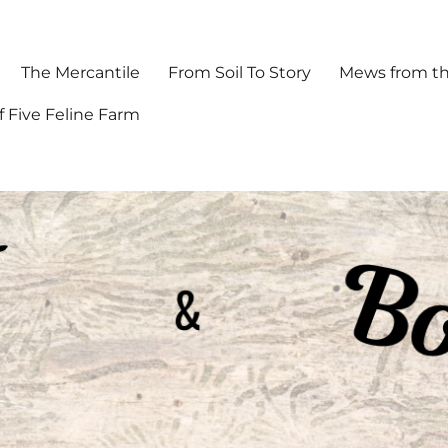
The Mercantile
From Soil To Story
Mews from th
f Five Feline Farm