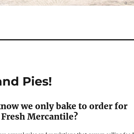
and Pies!
know we only bake to order for
 Fresh Mercantile?