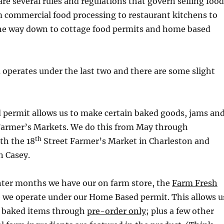
 are several rules and regulations that govern selling food
m commercial food processing to restaurant kitchens to
 the way down to cottage food permits and home based
 operates under the last two and there are some slight
 permit allows us to make certain baked goods, jams an
at Farmer’s Markets. We do this from May through
th
th the 18
Street Farmer’s Market in Charleston and
 Casey.
ter months we have our on farm store, the
Farm Fresh
e we operate under our Home Based permit. This allows u
l baked items through
pre-order only
; plus a few other