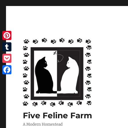
Pinterest
Tumblr
Pocket
Facebook
Five Feline Farm
A Modern Homestead