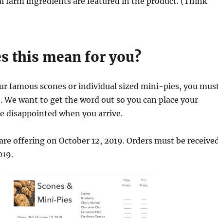
l farm ingredients are featured in the product. (Think
s this mean for you?
our famous scones or individual sized mini-pies, you mus
. We want to get the word out so you can place your
e disappointed when you arrive.
are offering on October 12, 2019. Orders must be receive
019.