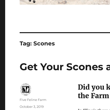
Tag:
Scones
Get Your Scones 
Did you 
the Farm
Author
Five Feline Farm
Posted
October 3, 2019