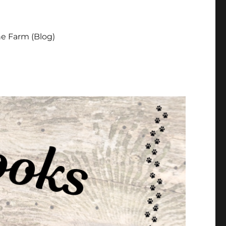
e Farm (Blog)