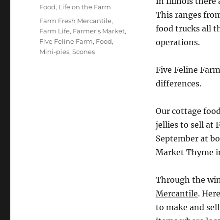
In Illinois there
on
Categories
Food
,
Life on the Farm
This ranges fro
Tags
Farm Fresh Mercantile
,
food trucks all
Farm Life
,
Farmer's Market
,
Five Feline Farm
,
Food
,
operations.
Mini-pies
,
Scones
Five Feline Farm
differences.
Our cottage food
jellies to sell 
September at bo
Market Thyme in
Through the win
Mercantile
. Her
to make and sel