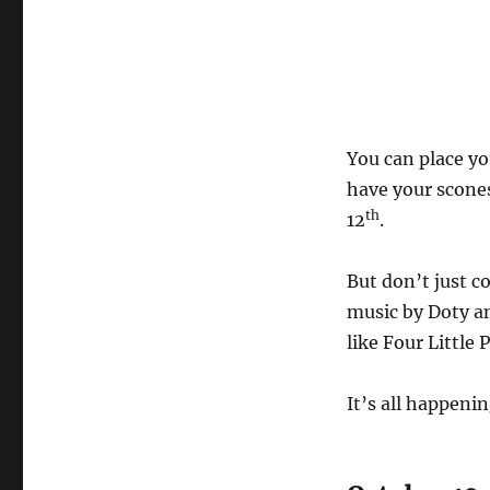
You can place yo
have your scones
th
12
.
But don’t just c
music by Doty an
like Four Little
It’s all happeni