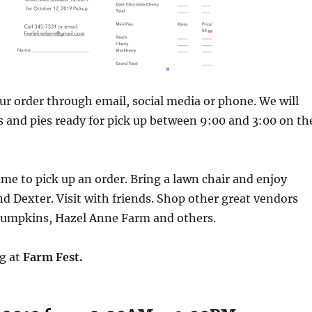
ur order through email, social media or phone. We will
 and pies ready for pick up between 9:00 and 3:00 on th
ome to pick up an order. Bring a lawn chair and enjoy
d Dexter. Visit with friends. Shop other great vendors
 Pumpkins, Hazel Anne Farm and others.
ng at
Farm Fest.