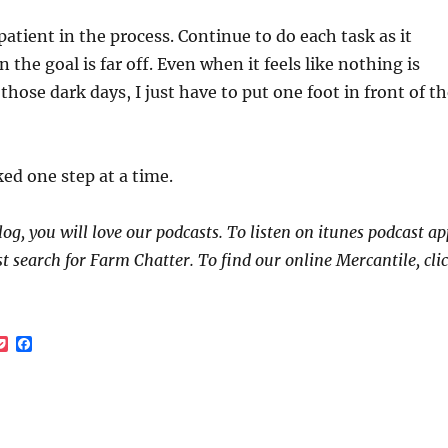
patient in the process. Continue to do each task as it
the goal is far off. Even when it feels like nothing is
those dark days, I just have to put one foot in front of t
ked one step at a time.
log, you will love our podcasts. To listen on itunes podcast ap
st search for Farm Chatter. To find our online Mercantile, cli
P
F
o
a
c
c
k
e
e
b
t
o
o