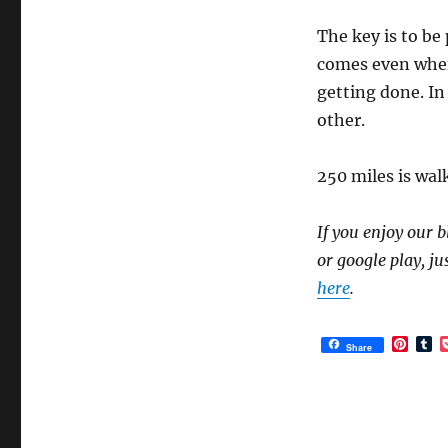
The key is to be 
comes even when 
getting done. In 
other.
250 miles is wal
If you enjoy our b
or google play, ju
here
.
P
T
Share
i
u
n
m
t
b
e
l
r
r
e