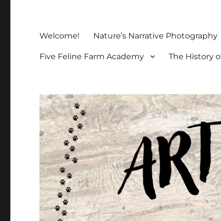
Welcome!
Nature’s Narrative Photography
Five Feline Farm Academy
The History o