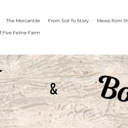
The Mercantile
From Soil To Story
Mews from th
f Five Feline Farm