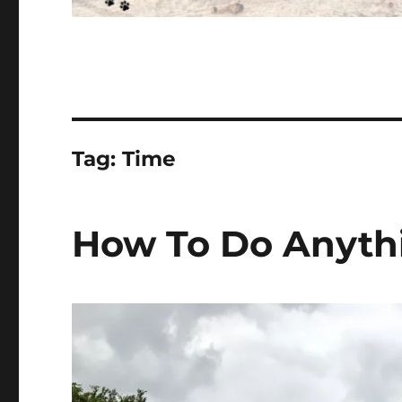
Tag:
Time
How To Do Anyth