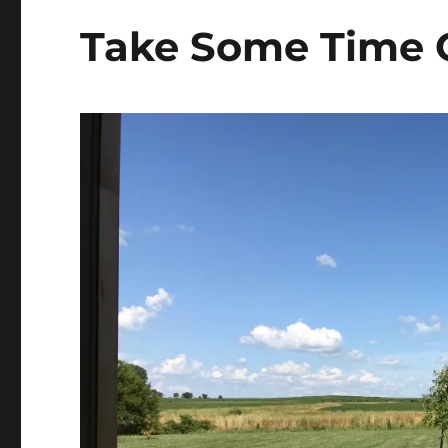
s
t
Take Some Time 