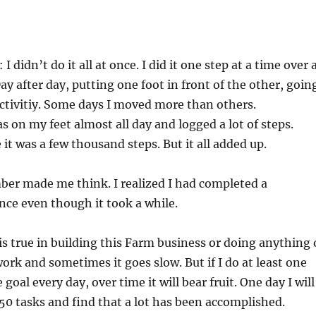
I didn’t do it all at once. I did it one step at a time over 
ay after day, putting one foot in front of the other, goin
ctivitiy. Some days I moved more than others.
s on my feet almost all day and logged a lot of steps.
 it was a few thousand steps. But it all added up.
ber made me think. I realized I had completed a
ance even though it took a while.
s true in building this Farm business or doing anything 
work and sometimes it goes slow. But if I do at least one
goal every day, over time it will bear fruit. One day I will
50 tasks and find that a lot has been accomplished.