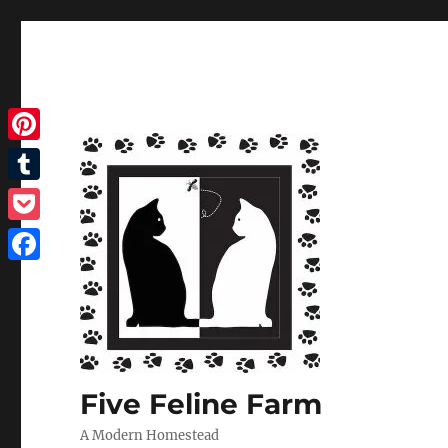
Pinterest
Tumblr
Pocket
Facebook
Five Feline Farm
A Modern Homestead