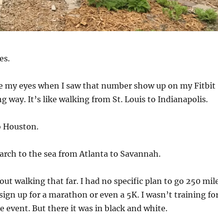
es.
eve my eyes when I saw that number show up on my Fitbit
ng way. It’s like walking from St. Louis to Indianapolis.
o Houston.
rch to the sea from Atlanta to Savannah.
out walking that far. I had no specific plan to go 250 mil
 sign up for a marathon or even a 5K. I wasn’t training fo
e event. But there it was in black and white.