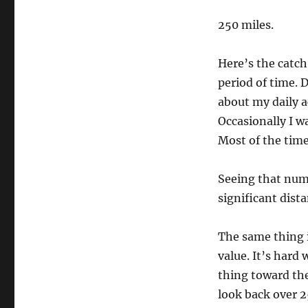
250 miles.
Here’s the catch: 
period of time. D
about my daily a
Occasionally I wa
Most of the time
Seeing that num
significant dist
The same thing i
value. It’s hard 
thing toward the 
look back over 2