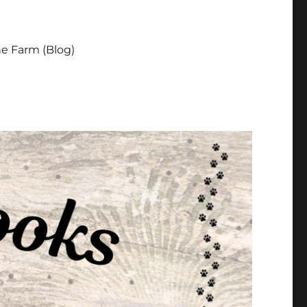
e Farm (Blog)