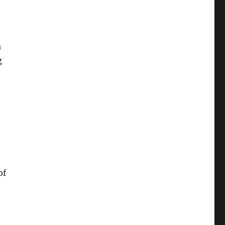
a
g
of