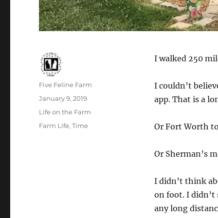
I walked 250 mil
Author
Five Feline Farm
I couldn’t beli
Posted
January 9, 2019
app. That is a lo
on
Categories
Life on the Farm
Tags
Farm Life
,
Time
Or Fort Worth t
Or Sherman’s ma
I didn’t think ab
on foot. I didn’t
any long distanc