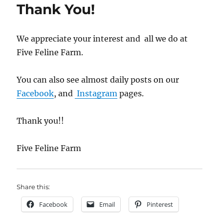
Thank You!
We appreciate your interest and all we do at
Five Feline Farm.
You can also see almost daily posts on our
Facebook
, and
Instagram
pages.
Thank you!!
Five Feline Farm
Share this:
Facebook
Email
Pinterest