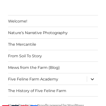
Welcome!
Nature’s Narrative Photography
The Mercantile
From Soil To Story
Mews from the Farm (Blog)
expand
Five Feline Farm Academy
child
menu
The History of Five Feline Farm
Five Feline Farm
Proudly powered by WordPress