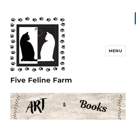
MENU
Five Feline Farm