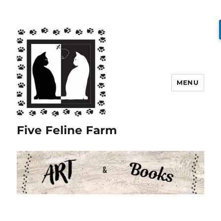
MENU
Five Feline Farm