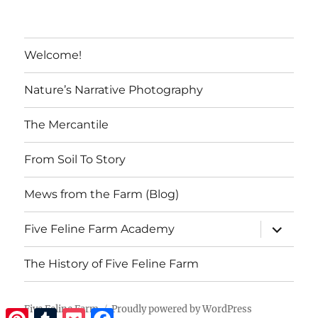
Welcome!
Nature’s Narrative Photography
The Mercantile
From Soil To Story
Mews from the Farm (Blog)
expand
Five Feline Farm Academy
child
menu
The History of Five Feline Farm
Five Feline Farm
Proudly powered by WordPress
Pinterest
Tumblr
Pocket
Facebook