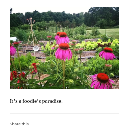
It’s a foodie’s paradise.
Share this: