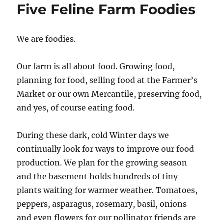
Five Feline Farm Foodies
We are foodies.
Our farm is all about food. Growing food,
planning for food, selling food at the Farmer’s
Market or our own Mercantile, preserving food,
and yes, of course eating food.
During these dark, cold Winter days we
continually look for ways to improve our food
production. We plan for the growing season
and the basement holds hundreds of tiny
plants waiting for warmer weather. Tomatoes,
peppers, asparagus, rosemary, basil, onions
and even flowers for our pollinator friends are