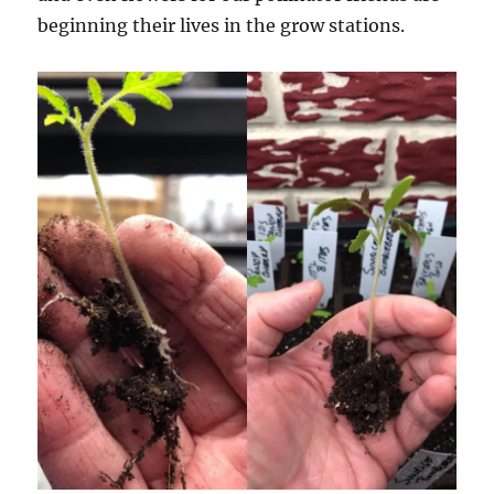
beginning their lives in the grow stations.