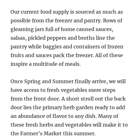
Our current food supply is sourced as much as
possible from the freezer and pantry. Rows of
gleaming jars full of home canned sauces,
salsas, pickled peppers and broths line the
pantry while baggies and containers of frozen
fruits and sauces pack the freezer. All of these
inspire a multitude of meals.
Once Spring and Summer finally arrive, we will
have access to fresh vegetables mere steps
from the front door. A short stroll out the back
door lies the primary herb garden ready to add
an abundance of flavor to any dish. Many of
these fresh herbs and vegetables will make it to
the Farmer’s Market this summer.