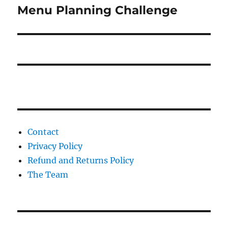
Menu Planning Challenge
Next
post:
Contact
Privacy Policy
Refund and Returns Policy
The Team