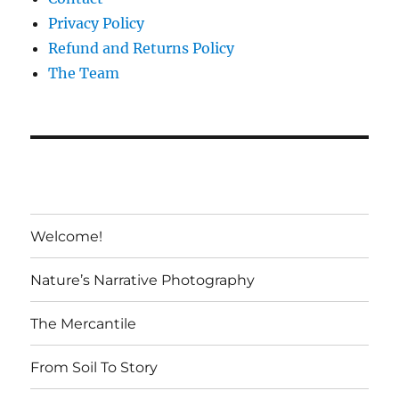
Privacy Policy
Refund and Returns Policy
The Team
Welcome!
Nature’s Narrative Photography
The Mercantile
From Soil To Story