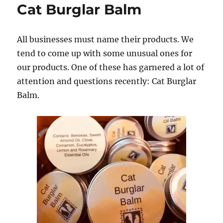
Cat Burglar Balm
All businesses must name their products.
We
tend to come up with some unusual ones for
our products. One of these has garnered a lot of
attention and questions recently: Cat Burglar
Balm.