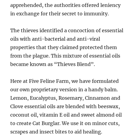
apprehended, the authorities offered leniency
in exchange for their secret to immunity.
The thieves identified a concoction of essential
oils with anti-bacterial and anti-viral
properties that they claimed protected them
from the plague. This mixture of essential oils
became known as “Thieves Blend”.
Here at Five Feline Farm, we have formulated
our own proprietary version in a handy balm.
Lemon, Eucalyptus, Rosemary, Cinnamon and
Clove essential oils are blended with beeswax,
coconut oil, vitamin E oil and sweet almond oil
to create Cat Burglar. We use it on minor cuts,
scrapes and insect bites to aid healing.