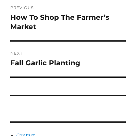
Post
PREVIOUS
navigation
How To Shop The Farmer’s
Previous
post:
Market
NEXT
Fall Garlic Planting
Next
post:
Contact