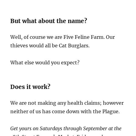
But what about the name?
Well, of course we are Five Feline Farm. Our
thieves would all be Cat Burglars.
What else would you expect?
Does it work?
We are not making any health claims; however
neither of us has come down with the Plague.
Get yours on Saturdays through September at the