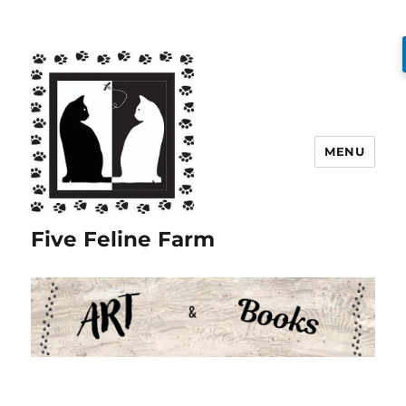
MENU
Five Feline Farm