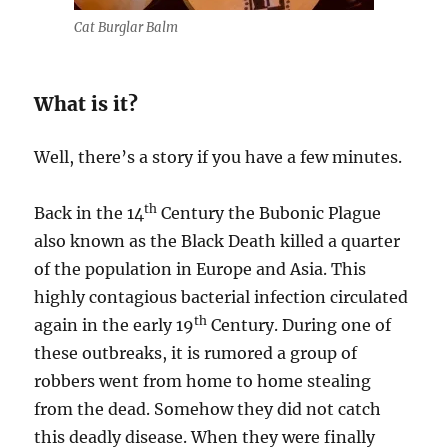
Cat Burglar Balm
What is it?
Well, there’s a story if you have a few minutes.
th
Back in the 14
Century the Bubonic Plague
also known as the Black Death killed a quarter
of the population in Europe and Asia. This
highly contagious bacterial infection circulated
th
again in the early 19
Century. During one of
these outbreaks, it is rumored a group of
robbers went from home to home stealing
from the dead. Somehow they did not catch
this deadly disease. When they were finally