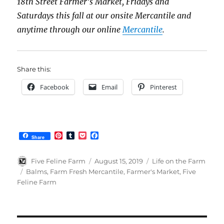
18th Street Farmer’s Market, Fridays and
Saturdays this fall at our onsite Mercantile and
anytime through our online
Mercantile
.
Share this:
Facebook
Email
Pinterest
P
T
P
F
Share
i
u
o
a
n
m
c
c
t
b
k
e
Author
Posted
Categories
Five Feline Farm
August 15, 2019
Life on the Farm
e
l
e
b
on
Tags
Balms
,
Farm Fresh Mercantile
,
Farmer's Market
,
Five
r
r
t
o
Feline Farm
e
o
s
k
t